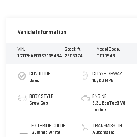
Vehicle Information
VIN:
Stock #:
Model Code:
1GTPHAED3SZ139434
260537A
TC10543
CONDITION
CITY/HIGHWAY
Used
16/20 MPG
BODY STYLE
ENGINE
Crew Cab
5.3L EcoTec3 V8
engine
EXTERIOR COLOR
TRANSMISSION
Summit White
Automatic