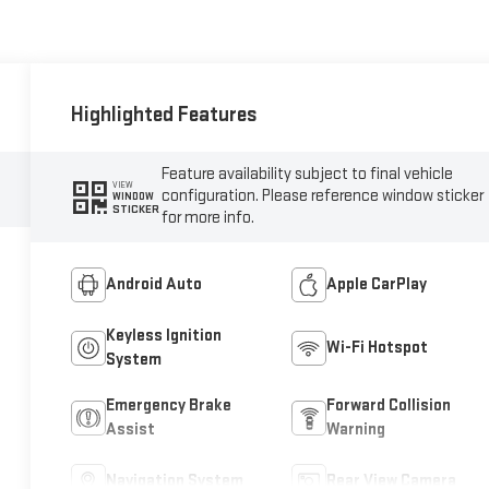
Highlighted Features
Feature availability subject to final vehicle
VIEW
configuration. Please reference window sticker
WINDOW
STICKER
for more info.
Android Auto
Apple CarPlay
Keyless Ignition
Wi-Fi Hotspot
System
Emergency Brake
Forward Collision
Assist
Warning
Navigation System
Rear View Camera