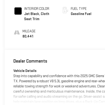
INTERIOR COLOR
FUEL TYPE
Jet Black, Cloth
Gasoline Fuel
Seat Trim
MILEAGE
80,441
Dealer Comments
Vehicle Details
Step into capability and confidence with this 2025 GMC Sierra 1
TX. Powered by a robust V8 5.3L gasoline engine and rear-whe
reliable towing strength for work or weekend adventures. Cle
careful ownership and meticulous maintenance. Inside, the c
for safer calling and audio streaming on the go. Driver-assist
help maintain lane position on long drives, plus a Back-Up Ca