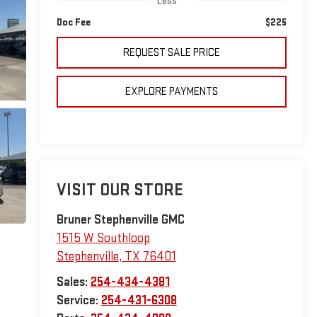
Less
Doc Fee
$225
REQUEST SALE PRICE
EXPLORE PAYMENTS
VISIT OUR STORE
Bruner Stephenville GMC
1515 W Southloop
Stephenville
,
TX
76401
Sales:
254-434-4381
Service:
254-431-6308