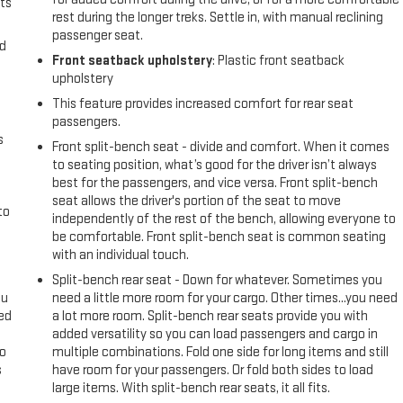
0/40 Split-Bench Seat; 2 Charge/data USB Ports; Power Door Locks.
ts
rest during the longer treks. Settle in, with manual reclining
 Trailer Brake Controller. Front Frame-Mounted Black Recovery Hooks.
passenger seat.
ject to change. Please confirm the accuracy of the included equipment
nd
Front seatback upholstery
: Plastic front seatback
upholstery
This feature provides increased comfort for rear seat
passengers.
s
Front split-bench seat - divide and comfort. When it comes
to seating position, what’s good for the driver isn’t always
best for the passengers, and vice versa. Front split-bench
seat allows the driver's portion of the seat to move
to
independently of the rest of the bench, allowing everyone to
be comfortable. Front split-bench seat is common seating
with an individual touch.
Split-bench rear seat - Down for whatever. Sometimes you
ou
need a little more room for your cargo. Other times...you need
eed
a lot more room. Split-bench rear seats provide you with
added versatility so you can load passengers and cargo in
go
multiple combinations. Fold one side for long items and still
s
have room for your passengers. Or fold both sides to load
large items. With split-bench rear seats, it all fits.