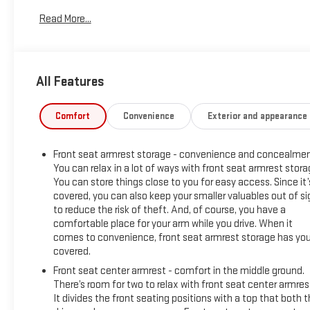
Built with durability in mind, the GMC Sierra's bold exterior d
Read More...
Stephenville or beyond. This 2025 GMC Sierra 1500 Pro is ideal
connectivity. Whether hauling gear, towing a trailer, or navigat
support your daily demands. Located in Stephenville, TX, this t
owning a dependable, feature-rich pickup that stands out in 
All Features
Equipment
This vehicle stays safely in its lane with Lane Keep Assist. T
Comfort
Convenience
Exterior and appearance
Seamless smartphone integration for this GMC Sierra - stay c
for seamless smartphone integration. It's Lane Departure Warn
Front seat armrest storage - convenience and concealmen
up camera on this model. Good News! This certified CARFAX 1-
You can relax in a lot of ways with front seat armrest stora
safety becomes standard with the installed trailer brake. Enjoy
You can store things close to you for easy access. Since it’
unlock this 2025 GMC Sierra 1500 with keyless entry. Keep saf
covered, you can also keep your smaller valuables out of si
like Automatic Crash Response, Navigation, Roadside Assistan
to reduce the risk of theft. And, of course, you have a
engine. The GMC Sierra shines with clean polished lines coated
comfortable place for your arm while you drive. When it
comes to convenience, front seat armrest storage has yo
Packages
covered.
Preferred Equipment Group 1SA: OnStar Services Capable; HD 
Front seat center armrest - comfort in the middle ground.
Remote Keyless Entry; 17" X 8" Silver Painted Steel Wheels; S
There’s room for two to relax with front seat center armres
Flat Black Grille Insert Bars; Power Rear Windows with Expres
It divides the front seating positions with a top that both 