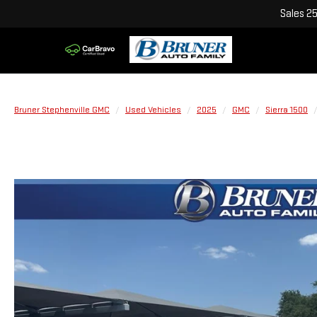
Sales
2
Bruner Stephenville GMC
Used Vehicles
2025
GMC
Sierra 1500