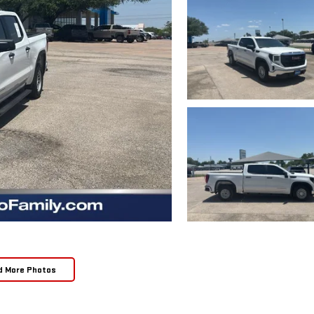
d More Photos