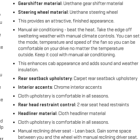
l
Gearshifter material
: Urethane gear shifter material
Steering wheel material
: Urethane steering wheel
f
This provides an attractive, finished appearance.
ou
Manual air conditioning - beat the heat. Take the edge off
e
sweltering weather with manual climate controls. You can set
the mode, temperature and speed of the fan so you can be
ce
comfortable on your drive no matter the temperature
outside. Keep it cool with manual air conditioning.
This enhances cab appearance and adds sound and weather
insulation.
ou
Rear seatback upholstery
: Carpet rear seatback upholstery
e
Interior accents
: Chrome interior accents
Cloth upholstery is comfortable in all seasons.
ce
Rear head restraint control
: 2 rear seat head restraints
Headliner material
: Cloth headliner material
ad
Cloth upholstery is comfortable in all seasons.
lp
Manual reclining driver seat - Lean back. Gain some space
between you and the wheel with manual reclining driver seat.
ff