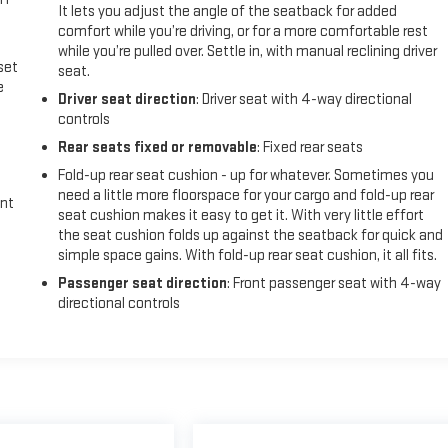
It lets you adjust the angle of the seatback for added
comfort while you’re driving, or for a more comfortable rest
while you’re pulled over. Settle in, with manual reclining driver
set
seat.
e
Driver seat direction
: Driver seat with 4-way directional
controls
Rear seats fixed or removable
: Fixed rear seats
Fold-up rear seat cushion - up for whatever. Sometimes you
need a little more floorspace for your cargo and fold-up rear
int
seat cushion makes it easy to get it. With very little effort
the seat cushion folds up against the seatback for quick and
simple space gains. With fold-up rear seat cushion, it all fits.
Passenger seat direction
: Front passenger seat with 4-way
directional controls