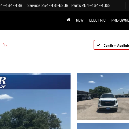
54-434-4381
Service
254-431-6308
Parts
254-434-4099
NEW
ELECTRIC
PRE-OWN
Pro
Confirm Availabi