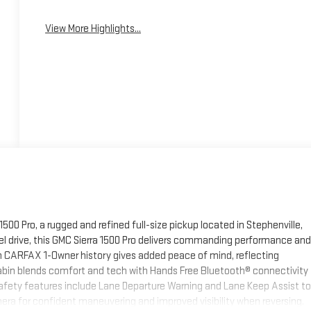
View More Highlights...
500 Pro, a rugged and refined full-size pickup located in Stephenville,
el drive, this GMC Sierra 1500 Pro delivers commanding performance and
an CARFAX 1-Owner history gives added peace of mind, reflecting
abin blends comfort and tech with Hands Free Bluetooth® connectivity
 safety features include Lane Departure Warning and Lane Keep Assist to
mera for confident maneuvering and improved visibility when reversing.