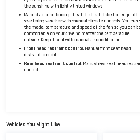
the sunshine with lightly tinted windows.
Manual air conditioning - beat the heat. Take the edge off
sweltering weather with manual climate controls. You can 
the mode, temperature and speed of the fan so you can b
comfortable on your drive no matter the temperature
outside. Keep it cool with manual air conditioning.
Front head restraint control
: Manual front seat head
restraint control
Rear head restraint control
: Manual rear seat head restra
control
Vehicles You Might Like