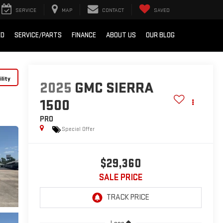
SERVICE
MAP
CONTACT
SAVED
ED
SERVICE/PARTS
FINANCE
ABOUT US
OUR BLOG
lity
2025
GMC SIERRA
1500
PRO
Special Offer
$29,360
SALE PRICE