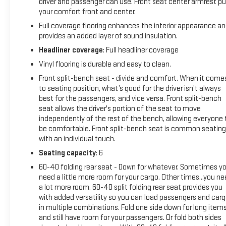
Safety; Wi-Fi Hotspot Capable; Push Button Start; Front 40/2
driver and passenger can use. Front seat center armrest pu
Auto-Locking Rear Differential. Trailering Package. Integrated
your comfort front and center.
**Equipment listed is based on original vehicle build and sub
Full coverage flooring enhances the interior appearance a
by calling the dealer prior to purchase.**
provides an added layer of sound insulation.
Headliner coverage
: Full headliner coverage
Vinyl flooring is durable and easy to clean.
Front split-bench seat - divide and comfort. When it come
to seating position, what’s good for the driver isn’t always
best for the passengers, and vice versa. Front split-bench
seat allows the driver's portion of the seat to move
independently of the rest of the bench, allowing everyone 
be comfortable. Front split-bench seat is common seating
with an individual touch.
Seating capacity
: 6
60-40 folding rear seat - Down for whatever. Sometimes y
need a little more room for your cargo. Other times...you n
a lot more room. 60-40 split folding rear seat provides you
with added versatility so you can load passengers and car
in multiple combinations. Fold one side down for long item
and still have room for your passengers. Or fold both sides