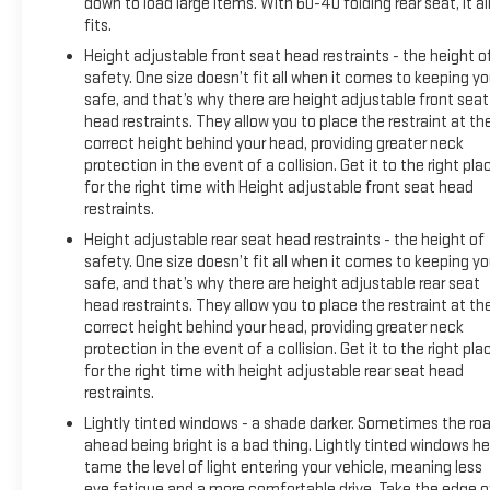
down to load large items. With 60-40 folding rear seat, it al
fits.
Height adjustable front seat head restraints - the height o
safety. One size doesn’t fit all when it comes to keeping y
safe, and that’s why there are height adjustable front seat
head restraints. They allow you to place the restraint at th
correct height behind your head, providing greater neck
protection in the event of a collision. Get it to the right pla
for the right time with Height adjustable front seat head
restraints.
Height adjustable rear seat head restraints - the height of
safety. One size doesn’t fit all when it comes to keeping y
safe, and that’s why there are height adjustable rear seat
head restraints. They allow you to place the restraint at th
correct height behind your head, providing greater neck
protection in the event of a collision. Get it to the right pla
for the right time with height adjustable rear seat head
restraints.
Lightly tinted windows - a shade darker. Sometimes the ro
ahead being bright is a bad thing. Lightly tinted windows he
tame the level of light entering your vehicle, meaning less
eye fatigue and a more comfortable drive. Take the edge o