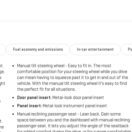
esign and muscular stance project capability wherever you park in
 for drivers who need a powerful V8 truck with modern safety tech and
ing city streets, this GMC combines utility with thoughtful features to
ruck is ready for inspection and test drives - take the next step toward
performance and practicality. Contact today to schedule a showing.
his unit features a hands-free Bluetooth® phone system. Apple CarPlay:
Fuel economy and emissions
In-car entertainment
Po
onnected and entertained on the go! The vehicle offers Android Auto
ing helps keep you in your lane. See what's behind you with the back
t.
Manual tilt steering wheel - Easy to fit in. The most
owner vehicle has only had one owner before you. Greater towing
ge.
comfortable position for your steering wheel while you drive
 the incredible handling with the rear wheel drive on the vehicle. Quickly
s
can mean having to squeeze past it to get in and out of the
ely connected while in this model with OnStar. You may enjoy services
ght
vehicle. With the manual tilt steering wheel it's easy to find
ce and Hands-Free Calling. The GMC Sierra has a V8, 5.3L high output
the perfect fit for all situations.
 with an elegant white finish.
Door panel insert
: Metal-look door panel insert
u
Panel insert
: Metal-look instrument panel insert
Rear Vision Camera; Power Front Windows with Passenger Express Down;
Manual reclining passenger seat - Lean back. Gain some
olar Absorbing Tinted Glass; 220 Amp Alternator; Chrome Header with
space between you and the dashboard with manual reclining
t.
s Down; Power Front Windows with Driver Express Up/down; GMC Pro
passenger seat. It lets you adjust the angle of the seatback
the
for added comfort during the drive, or for a more comfortable