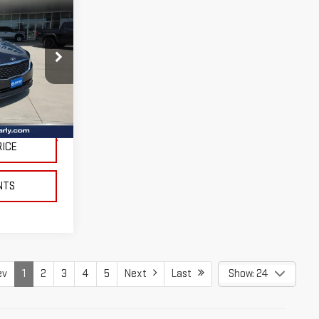
:
264491A
$225
Ext.
Int.
RICE
NTS
ev
1
2
3
4
5
Next
Last
Show: 24