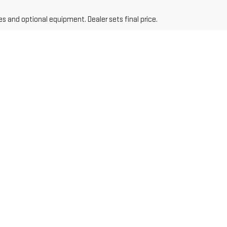
es and optional equipment. Dealer sets final price.
ders, we have something for everyone.
to get a competitive trade-in value.
its your budget.