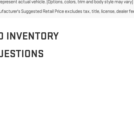
epresent actual vehicle. (Options, colors, trim and body style may vary)
acturer's Suggested Retail Price excludes tax, title, license, dealer fe
D INVENTORY
UESTIONS
edans, SUVs, and trucks. From family-friendly options to rugged off-roa
ake your next purchase even more affordable. Visit our dealership today 
application. Visit our finance page to get started and find a plan that f