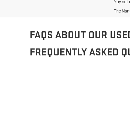
May not r
The Manuf
FAQS ABOUT OUR USE
FREQUENTLY ASKED Q
Q: What types of used vehicles do you offer?
A: We offer a wide range of used vehicles, including s
Q: Can I trade in my current vehicle?
A: Yes, you can trade in your current vehicle to help m
Q: How do I apply for financing?
A: Applying for financing is easy with our secure online 