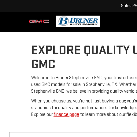
Sales
2
EXPLORE QUALITY 
GMC
Welcome to Bruner Stephenville GMC, your trusted used 
used GMC models for sale in Stephenville, TX. Whether y
Stephenville GMC, we believe in providing quality vehicl
When you choose us, you're not just buying a car; you'r
standards for quality and performance. Our knowledgeabl
Explore our
finance page
to learn more about our flexib