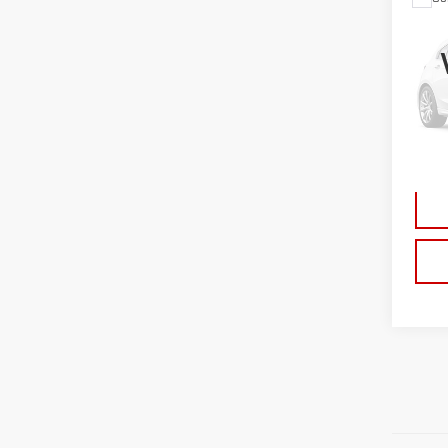
USE
CHE
TRA
Sp
VIN:
1
Model
Doc 
Ava