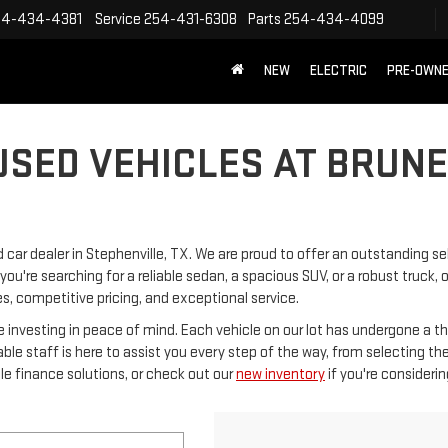
54-434-4381
Service
254-431-6308
Parts
254-434-4099
NEW
ELECTRIC
PRE-OWN
USED VEHICLES AT BRUN
car dealer in Stephenville, TX. We are proud to offer an outstanding se
ou're searching for a reliable sedan, a spacious SUV, or a robust truck,
es, competitive pricing, and exceptional service.
e investing in peace of mind. Each vehicle on our lot has undergone a t
e staff is here to assist you every step of the way, from selecting the 
le finance solutions, or check out our
new inventory
if you're consideri