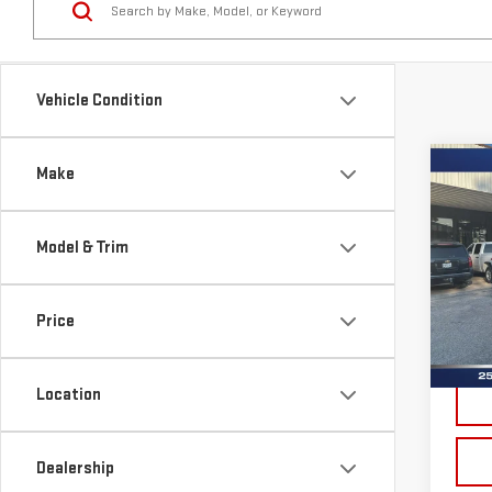
Vehicle Condition
Co
Make
USE
CHE
SIL
Model & Trim
Sp
VIN:
1
Price
Model
Doc 
15,8
Location
Dealership