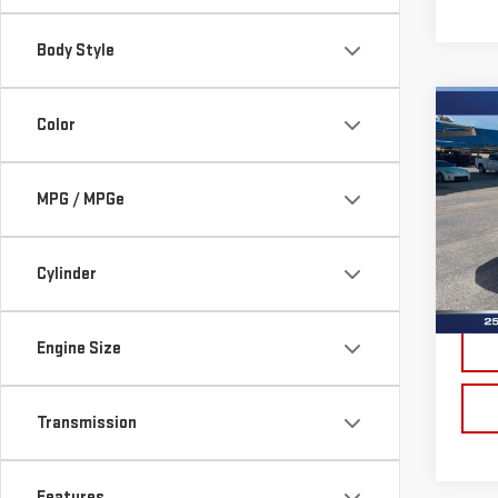
Body Style
Co
Color
USE
XL
MPG / MPGe
Sp
VIN:
1
Model
Cylinder
Doc 
Ava
Engine Size
Transmission
Features