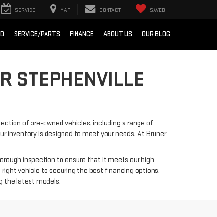
SERVICE
MAP
CONTACT
SAVED
ED
SERVICE/PARTS
FINANCE
ABOUT US
OUR BLOG
ER STEPHENVILLE
lection of pre-owned vehicles, including a range of
 our inventory is designed to meet your needs. At Bruner
horough inspection to ensure that it meets our high
right vehicle to securing the best financing options.
ng the latest models.