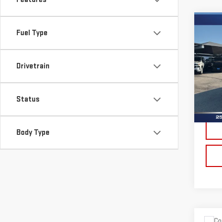
Co
Fuel Type
USE
YU
Drivetrain
Sp
VIN:
1
Model
Status
Doc 
Ava
Body Type
Co