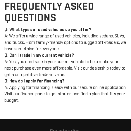
FREQUENTLY ASKED
QUESTIONS
Q: What types of used vehicles do you offer?
A: We offer a wide range of used vehicles, including sedans, SUVs,
and trucks. From family-friendly options to rugged off-roaders, we
have something for everyone.
Q: Can I trade in my current vehicle?
A: Yes, you can trade in your current vehicle to help make your
next purchase even more affordable. Visit our dealership today to
get a competitive trade-in value.
Q: How do I apply for financing?
A: Applying for financing is easy with our secure online application.
Visit our finance page to get started and find a plan that fits your
budget.