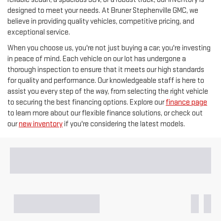
designed to meet your needs. At Bruner Stephenville GMC, we
believe in providing quality vehicles, competitive pricing, and
exceptional service.
When you choose us, you're not just buying a car; you're investing
in peace of mind. Each vehicle on our lot has undergone a
thorough inspection to ensure that it meets our high standards
for quality and performance. Our knowledgeable staff is here to
assist you every step of the way, from selecting the right vehicle
to securing the best financing options. Explore our
finance page
to learn more about our flexible finance solutions, or check out
our
new inventory
if you're considering the latest models.