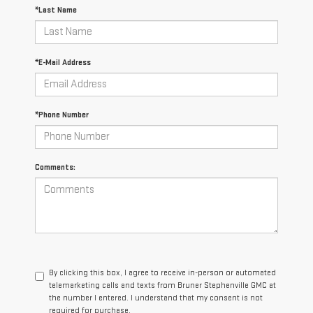
*Last Name
*E-Mail Address
*Phone Number
Comments:
By clicking this box, I agree to receive in-person or automated
telemarketing calls and texts from Bruner Stephenville GMC at
the number I entered. I understand that my consent is not
required for purchase.