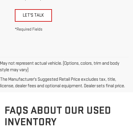
LET'S TALK
*Required Fields
May not represent actual vehicle. (Options, colors, trim and body
style may vary)
The Manufacturer's Suggested Retail Price excludes tax, title,
license, dealer fees and optional equipment. Dealer sets final price.
FAQS ABOUT OUR USED
INVENTORY