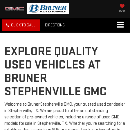
SAVED
CLICK TO CALL
DIRECTIONS
EXPLORE QUALITY
USED VEHICLES AT
BRUNER
STEPHENVILLE GMC
Welcome to Bruner Stephenville GMC, your trusted used car dealer
in Stephenville, TX. We are proud to offer an outstanding
selection of pre-owned vehicles, including a range of used GMC
models for sale in Stephenville, TX. Whether you're searching for a
reliable sedan, a spacious SUV, or a robust truck, our inventory is