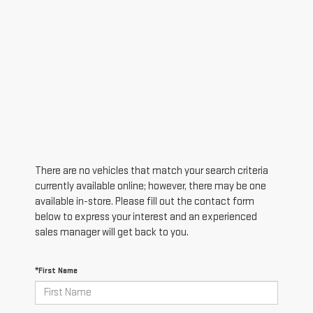
There are no vehicles that match your search criteria
currently available online; however, there may be one
available in-store. Please fill out the contact form
below to express your interest and an experienced
sales manager will get back to you.
*First Name