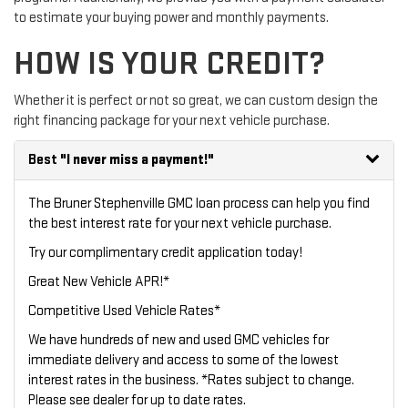
to estimate your buying power and monthly payments.
HOW IS YOUR CREDIT?
Whether it is perfect or not so great, we can custom design the
right financing package for your next vehicle purchase.
Best
"I never miss a payment!"
The Bruner Stephenville GMC loan process can help you find
the best interest rate for your next vehicle purchase.
Try our
complimentary credit application
today!
Great New Vehicle APR!*
Competitive Used Vehicle Rates*
We have hundreds of new and used GMC vehicles for
immediate delivery and access to some of the lowest
interest rates in the business. *Rates subject to change.
Please see dealer for up to date rates.