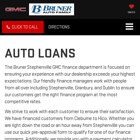
SAVED
CLICK TO CALL
DIRECTIONS
AUTO LOANS
The Bruner Stephenville GMC finance department is focused on
ensuring your experience with our dealership exceeds your highest
expectations. Our friendly finance managers work with people
from all over including Stephenville, Granbury, and Dublin to ensure
our customers get the right finance program at the most
competitive rates.
We strive to work with each customer to ensure their satisfaction.
We have financed customers from Cleburne to Hico. Whether you
are right down the road or an hour away from Stephenville you can
use our quick pre-approval form to qualify for one of our finance
programs. Additionally, we provide you with a payment calculator