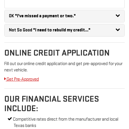
OK
"I've missed a payment or two."
Not So Good
"I need to rebuild my credit..."
ONLINE CREDIT APPLICATION
Fill out our online credit application and get pre-approved for your
next vehicle.
Get Pre-Approved
OUR FINANCIAL SERVICES
INCLUDE:
Competitive rates direct from the manufacturer and local
Texas banks