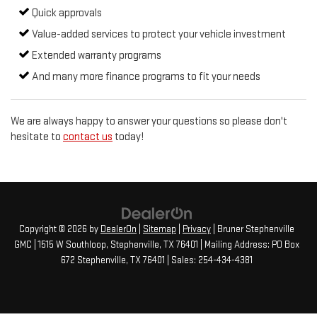
Quick approvals
Value-added services to protect your vehicle investment
Extended warranty programs
And many more finance programs to fit your needs
We are always happy to answer your questions so please don't
hesitate to
contact us
today!
Copyright © 2026
by
DealerOn
|
Sitemap
|
Privacy
| Bruner Stephenville
GMC
|
1515 W Southloop,
Stephenville,
TX
76401
| Mailing Address: PO Box
672 Stephenville, TX 76401
| Sales:
254-434-4381