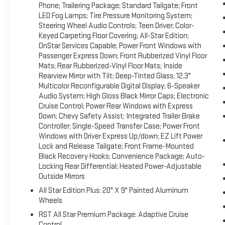
Trial Subscription; Bluetooth® For Phone; Trailering Package; S
Phone; Trailering Package; Standard Tailgate; Front
Monitoring System; Steering Wheel Audio Controls; Teen Driver; 
LED Fog Lamps; Tire Pressure Monitoring System;
OnStar Services Capable; Power Front Windows with Passenger 
Steering Wheel Audio Controls; Teen Driver; Color-
Rubberized-Vinyl Floor Mats; Inside Rearview Mirror with Tilt; D
Keyed Carpeting Floor Covering; All-Star Edition;
Display; 6-Speaker Audio System; High Gloss Black Mirror Caps
OnStar Services Capable; Power Front Windows with
Express Down; Chevy Safety Assist; Integrated Trailer Brake Co
Passenger Express Down; Front Rubberized Vinyl Floor
Mats; Rear Rubberized-Vinyl Floor Mats; Inside
Windows with Driver Express Up/down; EZ Lift Power Lock and
Rearview Mirror with Tilt; Deep-Tinted Glass; 12.3"
Hooks; Convenience Package; Auto-Locking Rear Differential; H
Multicolor Reconfigurable Digital Display; 6-Speaker
Plus: 20" X 9" Painted Aluminum Wheels RST All Star Premium
Audio System; High Gloss Black Mirror Caps; Electronic
Package II: Premium Bose 7-Speaker Sound System; Power Slid
Cruise Control; Power Rear Windows with Express
Trailering System App; Universal Home Remote; Hitch Guidanc
Down; Chevy Safety Assist; Integrated Trailer Brake
Front Seat Trim; Up-Level Rear Seat with Storage Package Z7
Controller; Single-Speed Transfer Case; Power Front
Transfer Case; Hill Descent Control; Dual Exhaust with Polishe
Windows with Driver Express Up/down; EZ Lift Power
Air Filter Protection Package: Rear Wheelhouse Liners; Chevy
Lock and Release Tailgate; Front Frame-Mounted
Vision; Rear Cross Traffic Braking; Trailer Side Blind Zone Alert
Black Recovery Hooks; Convenience Package; Auto-
Assist; Perimeter Lighting; Trailer Camera Provisions 20" X 
Locking Rear Differential; Heated Power-Adjustable
Outside Mirrors
Cruise Control 275/60R20SL AT BW Tires All-Weather Floor Liner
and subject to change. Please confirm the accuracy of the inc
All Star Edition Plus: 20" X 9" Painted Aluminum
purchase.**
Wheels
RST All Star Premium Package: Adaptive Cruise
Control