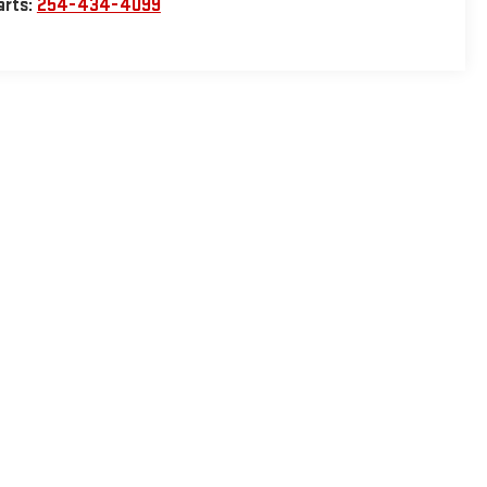
arts:
254-434-4099