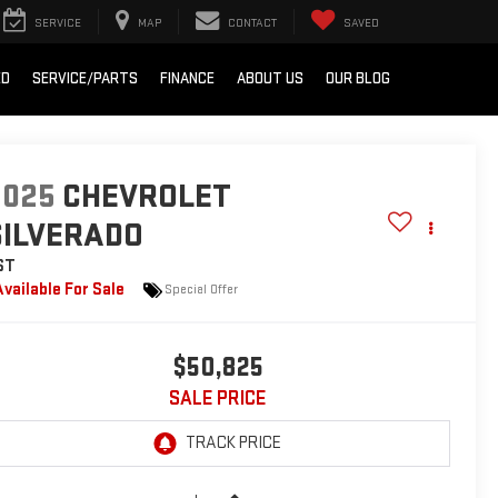
SERVICE
MAP
CONTACT
SAVED
ED
SERVICE/PARTS
FINANCE
ABOUT US
OUR BLOG
2025
CHEVROLET
SILVERADO
ST
Available For Sale
Special Offer
$50,825
SALE PRICE