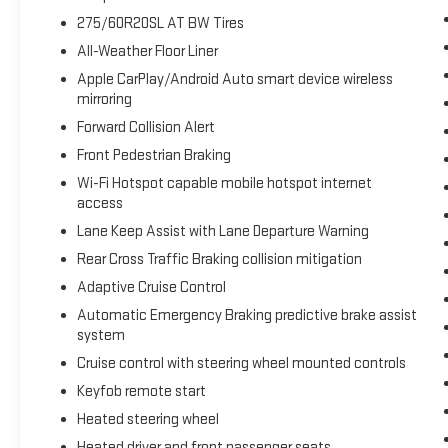
275/60R20SL AT BW Tires
All-Weather Floor Liner
Apple CarPlay/Android Auto smart device wireless
mirroring
Forward Collision Alert
Front Pedestrian Braking
Wi-Fi Hotspot capable mobile hotspot internet
access
Lane Keep Assist with Lane Departure Warning
Rear Cross Traffic Braking collision mitigation
Adaptive Cruise Control
Automatic Emergency Braking predictive brake assist
system
Cruise control with steering wheel mounted controls
Keyfob remote start
Heated steering wheel
Heated driver and front passenger seats