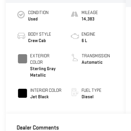
CONDITION
MILEAGE
Used
14,383
BODY STYLE
ENGINE
Crew Cab
6 L
EXTERIOR
TRANSMISSION
COLOR
Automatic
Sterling Gray
Metallic
INTERIOR COLOR
FUEL TYPE
Jet Black
Diesel
Dealer Comments