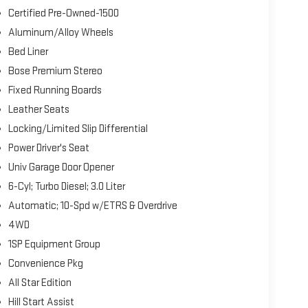
Certified Pre-Owned-1500
Aluminum/Alloy Wheels
Bed Liner
Bose Premium Stereo
Fixed Running Boards
Leather Seats
Locking/Limited Slip Differential
Power Driver's Seat
Univ Garage Door Opener
6-Cyl; Turbo Diesel; 3.0 Liter
Automatic; 10-Spd w/ETRS & Overdrive
4WD
1SP Equipment Group
Convenience Pkg
All Star Edition
Hill Start Assist