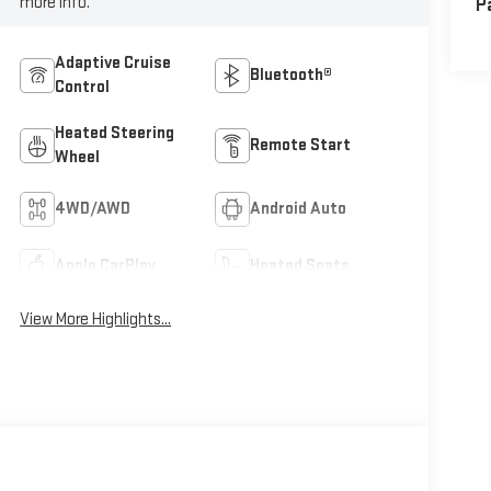
more info.
P
Adaptive Cruise
Bluetooth®
Control
Heated Steering
Remote Start
Wheel
4WD/AWD
Android Auto
Apple CarPlay
Heated Seats
View More Highlights...