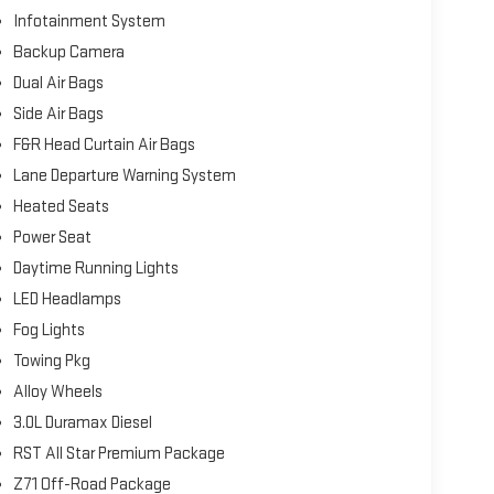
Infotainment System
Backup Camera
Dual Air Bags
Side Air Bags
F&R Head Curtain Air Bags
Lane Departure Warning System
Heated Seats
Power Seat
Daytime Running Lights
LED Headlamps
Fog Lights
Towing Pkg
Alloy Wheels
3.0L Duramax Diesel
RST All Star Premium Package
Z71 Off-Road Package