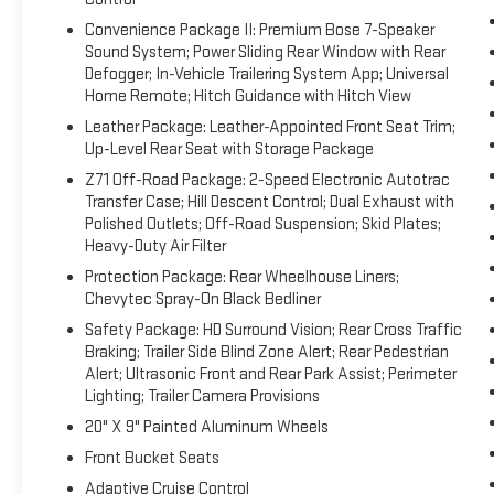
Convenience Package II: Premium Bose 7-Speaker
Sound System; Power Sliding Rear Window with Rear
Defogger; In-Vehicle Trailering System App; Universal
Home Remote; Hitch Guidance with Hitch View
Leather Package: Leather-Appointed Front Seat Trim;
Up-Level Rear Seat with Storage Package
Z71 Off-Road Package: 2-Speed Electronic Autotrac
Transfer Case; Hill Descent Control; Dual Exhaust with
Polished Outlets; Off-Road Suspension; Skid Plates;
Heavy-Duty Air Filter
Protection Package: Rear Wheelhouse Liners;
Chevytec Spray-On Black Bedliner
Safety Package: HD Surround Vision; Rear Cross Traffic
Braking; Trailer Side Blind Zone Alert; Rear Pedestrian
Alert; Ultrasonic Front and Rear Park Assist; Perimeter
Lighting; Trailer Camera Provisions
20" X 9" Painted Aluminum Wheels
Front Bucket Seats
Adaptive Cruise Control