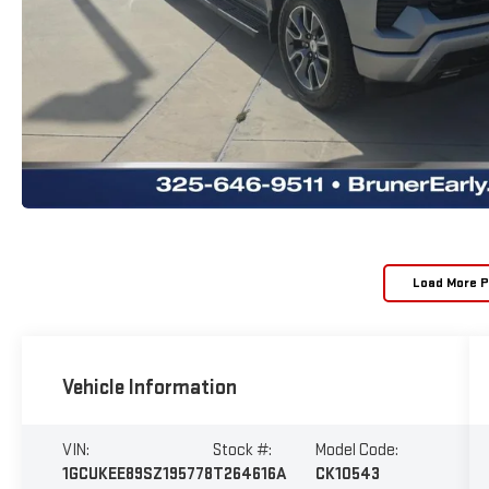
Load More 
Vehicle Information
VIN:
Stock #:
Model Code:
1GCUKEE89SZ195778
T264616A
CK10543