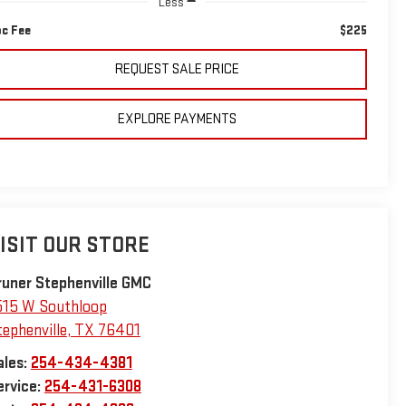
Less
c Fee
$225
REQUEST SALE PRICE
EXPLORE PAYMENTS
ISIT OUR STORE
runer Stephenville GMC
515 W Southloop
tephenville
,
TX
76401
ales:
254-434-4381
ervice:
254-431-6308