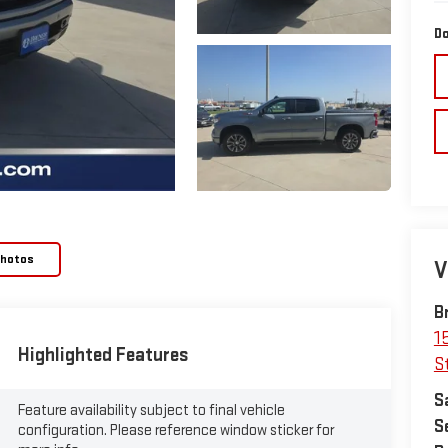
Do
Photos
V
B
1
Highlighted Features
S
S
Feature availability subject to final vehicle
S
configuration. Please reference window sticker for