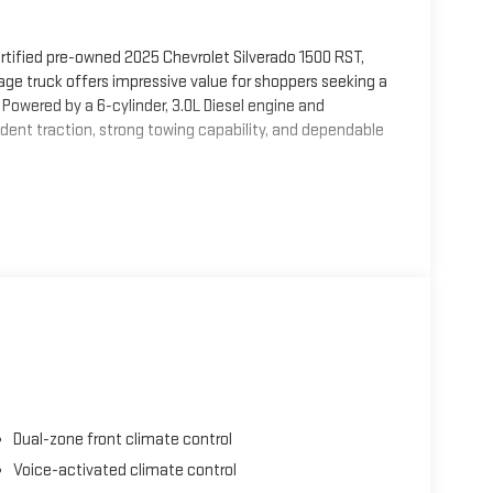
rtified pre-owned 2025 Chevrolet Silverado 1500 RST,
eage truck offers impressive value for shoppers seeking a
owered by a 6-cylinder, 3.0L Diesel engine and
dent traction, strong towing capability, and dependable
y. Enjoy Hands Free Bluetooth® for seamless calling and
on, and XM Radio for a wide range of entertainment
clude Lane Departure Warning and Lane Keep Assist,
distance travel.
 technology, and the durability Chevrolet trucks are
 or a versatile vehicle for daily use, this certified pre-
Early TX today to experience this low-mileage 2025
Dual-zone front climate control
0/40 Folding Bench Seat (folds Up); SiriusXM with 360L
Voice-activated climate control