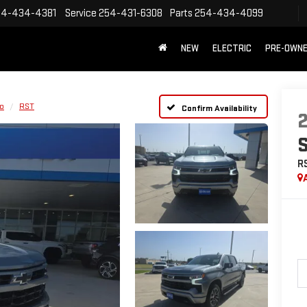
54-434-4381
Service
254-431-6308
Parts
254-434-4099
NEW
ELECTRIC
PRE-OWN
do
RST
Confirm Availability
R