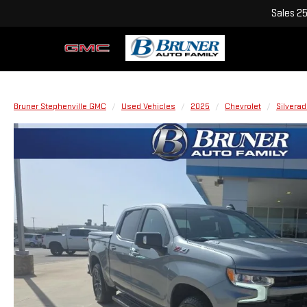
Sales
2
Bruner Stephenville GMC
Used Vehicles
2025
Chevrolet
Silvera