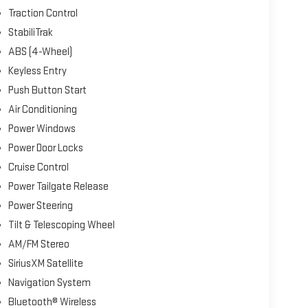
Traction Control
StabiliTrak
ABS (4-Wheel)
Keyless Entry
Push Button Start
Air Conditioning
Power Windows
Power Door Locks
Cruise Control
Power Tailgate Release
Power Steering
Tilt & Telescoping Wheel
AM/FM Stereo
SiriusXM Satellite
Navigation System
Bluetooth® Wireless