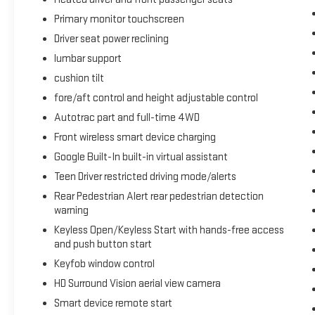
Primary monitor touchscreen
Driver seat power reclining
lumbar support
cushion tilt
fore/aft control and height adjustable control
Autotrac part and full-time 4WD
Front wireless smart device charging
Google Built-In built-in virtual assistant
Teen Driver restricted driving mode/alerts
Rear Pedestrian Alert rear pedestrian detection
warning
Keyless Open/Keyless Start with hands-free access
and push button start
Keyfob window control
HD Surround Vision aerial view camera
Smart device remote start