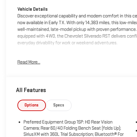
Vehicle Details
Discover exceptional capability and modern comfort in this ce
now available in Early TX. With only 14,383 miles, this low-mil
well-maintained, late-model pickup with proven performance. P
equipped with 4WD, the Chevrolet Silverado RST delivers confi
everyday drivability for work or weekend adventures.
Inside, the cabin is designed for convenience and connectivit
Read More...
audio streaming, Apple CarPlay for easy smartphone integrati
options on the road. Safety and driver assistance features in
helping provide added confidence during commutes and long-
All Features
The Chevrolet Silverado 1500 RST combines bold styling, smart
known for. Whether you need a capable truck for demanding tasks
owned Chevrolet Silverado is an excellent choice. Visit us in 
Options
Specs
Chevrolet Silverado 1500 RST for yourself.
Preferred Equipment Group 1SP: HD Rear Vision
Packages
Camera; Rear 60/40 Folding Bench Seat (folds Up);
Preferred Equipment Group 1SP: HD Rear Vision Camera; Rear 6
SiriusXM with 360L Trial Subscription; Bluetooth® For