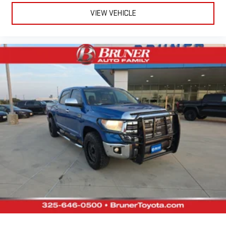
VIEW VEHICLE