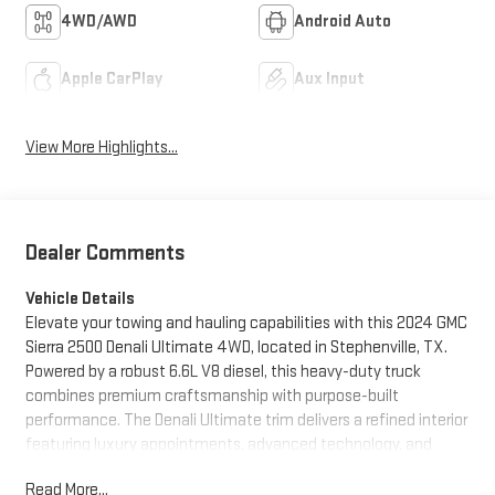
4WD/AWD
Android Auto
Apple CarPlay
Aux Input
View More Highlights...
Dealer Comments
Vehicle Details
Elevate your towing and hauling capabilities with this 2024 GMC
Sierra 2500 Denali Ultimate 4WD, located in Stephenville, TX.
Powered by a robust 6.6L V8 diesel, this heavy-duty truck
combines premium craftsmanship with purpose-built
performance. The Denali Ultimate trim delivers a refined interior
featuring luxury appointments, advanced technology, and
comfort-focused amenities for long drives or demanding
Read More...
workdays. Enjoy the convenience of Remote Start for