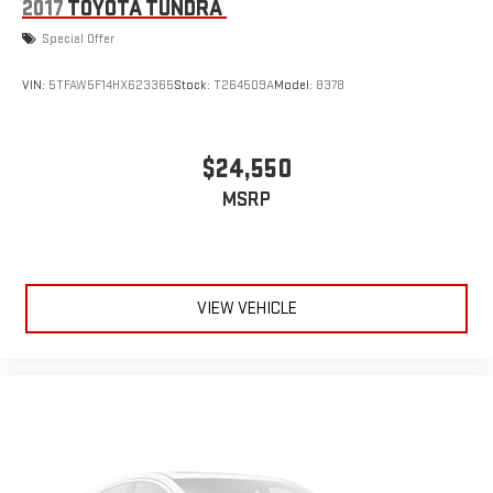
2017
TOYOTA TUNDRA
Special Offer
VIN:
5TFAW5F14HX623365
Stock:
T264509A
Model:
8378
$24,550
MSRP
VIEW VEHICLE