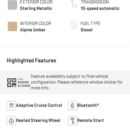
EXTERIOR COLOR
TRANSMISSION
Sterling Metallic
10-speed automatic
INTERIOR COLOR
FUEL TYPE
Alpine Umber
Diesel
Highlighted Features
Feature availability subject to final vehicle
VIEW
configuration. Please reference window sticker for
WINDOW
STICKER
more info.
Adaptive Cruise Control
Bluetooth®
Heated Steering Wheel
Remote Start