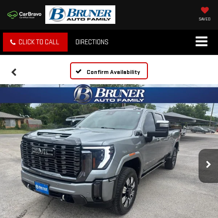
SAVED
CLICK TO CALL
DIRECTIONS
Confirm Availability