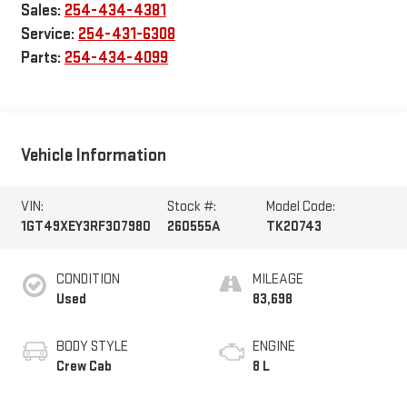
Sales:
254-434-4381
Service:
254-431-6308
Parts:
254-434-4099
Vehicle Information
VIN:
Stock #:
Model Code:
1GT49XEY3RF307980
260555A
TK20743
CONDITION
MILEAGE
Used
83,698
BODY STYLE
ENGINE
Crew Cab
8 L