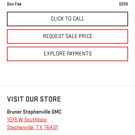
Doc Fee
$225
CLICK TO CALL
REQUEST SALE PRICE
EXPLORE PAYMENTS
VISIT OUR STORE
Bruner Stephenville GMC
1515 W Southloop
Stephenville
,
TX
76401