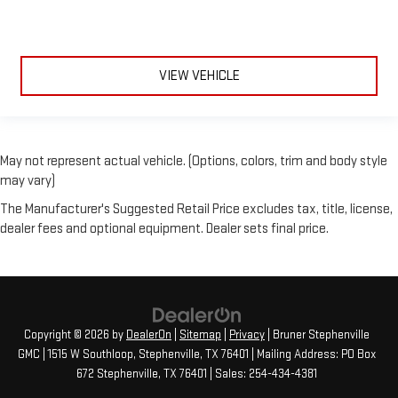
VIEW VEHICLE
May not represent actual vehicle. (Options, colors, trim and body style
may vary)
The Manufacturer's Suggested Retail Price excludes tax, title, license,
dealer fees and optional equipment. Dealer sets final price.
Copyright © 2026
by
DealerOn
|
Sitemap
|
Privacy
| Bruner Stephenville
GMC
|
1515 W Southloop,
Stephenville,
TX
76401
| Mailing Address: PO Box
672 Stephenville, TX 76401
| Sales:
254-434-4381