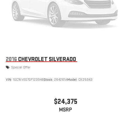
Wheel/telescoping Steering Column; Power Sunroof; Keyless
Open and Start; ProGrade Trailering System; Bose Premium
Series 12-Speaker System; Push Button Start; Rear Wheelhouse
Liners. Body Color Wheel Arch Moldings. Gooseneck/5th Wheel
Prep Package. Sterling Metallic. Hitch Package. High Idle Switch.
**Equipment listed is based on original vehicle build and
subject to change. Please confirm the accuracy of the
included equipment by calling the dealer prior to purchase.**
2016
CHEVROLET SILVERADO
Special Offer
VIN:
1GC1KVEG7GF123948
Stock:
264261A
Model:
CK25943
$24,375
MSRP