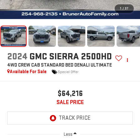
1
/
37
2024
GMC SIERRA 2500HD
4WD CREW CAB STANDARD BED DENALI ULTIMATE
Available For Sale
Special Offer
$64,216
SALE PRICE
Less