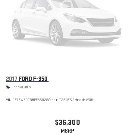
2017
FORD F-350
Special Offer
VIN:
1FT8W3DT3HEE56029
Stock:
T264677A
Model:
W3D
$36,300
MSRP