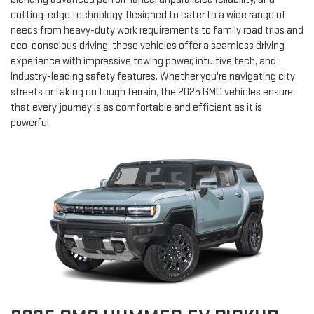
cutting-edge technology. Designed to cater to a wide range of
needs from heavy-duty work requirements to family road trips and
eco-conscious driving, these vehicles offer a seamless driving
experience with impressive towing power, intuitive tech, and
industry-leading safety features. Whether you're navigating city
streets or taking on tough terrain, the 2025 GMC vehicles ensure
that every journey is as comfortable and efficient as it is
powerful.