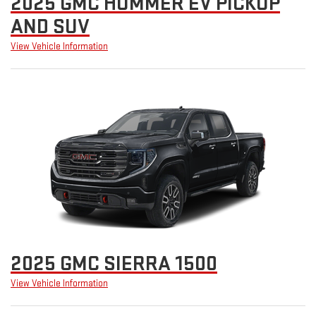
2025 GMC HUMMER EV PICKUP
AND SUV
View Vehicle Information
2025 GMC SIERRA 1500
View Vehicle Information