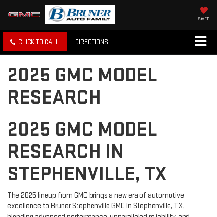
SAVED
CLICK TO CALL
DIRECTIONS
2025 GMC MODEL
RESEARCH
2025 GMC MODEL
RESEARCH IN
STEPHENVILLE, TX
The 2025 lineup from GMC brings a new era of automotive
excellence to Bruner Stephenville GMC in Stephenville, TX,
blending advanced performance, unparalleled reliability, and