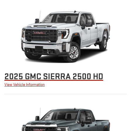
2025 GMC SIERRA 2500 HD
View Vehicle Information