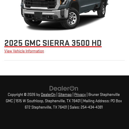
2025 GMC SIERRA 3500 HD
View Vehicle Information
Copyright © 2026
by
DealerOn
|
Sitemap
|
Privacy
| Bruner Stephenville
GMC
|
1515 W Southloop,
Stephenville,
TX
76401
| Mailing Address: PO Box
672 Stephenville, TX 76401
| Sales:
254-434-4381