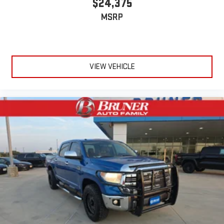
$24,375
MSRP
VIEW VEHICLE