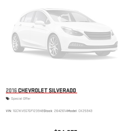
Differential. **Equipment listed is based on original vehicle build
and subject to change. Please confirm the accuracy of the
included equipment by calling the dealer prior to purchase.**
2016
CHEVROLET SILVERADO
Special Offer
VIN:
1GC1KVEG7GF123948
Stock:
264261A
Model:
CK25943