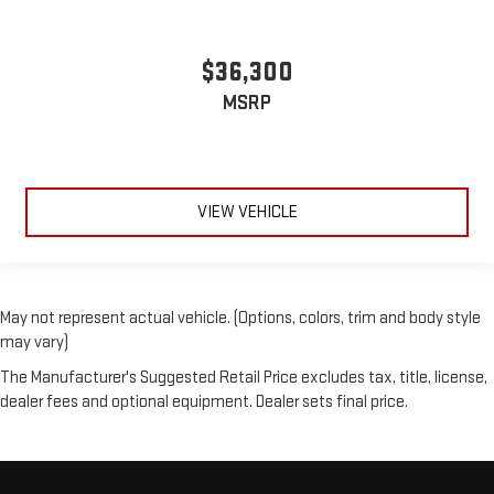
$36,300
MSRP
VIEW VEHICLE
May not represent actual vehicle. (Options, colors, trim and body style
may vary)
The Manufacturer's Suggested Retail Price excludes tax, title, license,
dealer fees and optional equipment. Dealer sets final price.