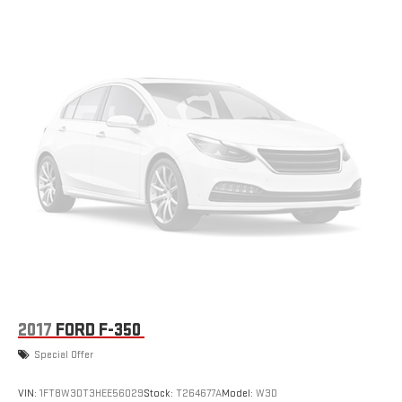
2017
FORD F-350
Special Offer
VIN:
1FT8W3DT3HEE56029
Stock:
T264677A
Model:
W3D