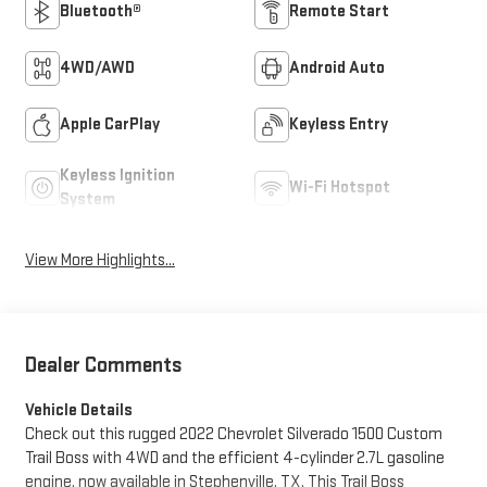
Bluetooth®
Remote Start
4WD/AWD
Android Auto
Apple CarPlay
Keyless Entry
Keyless Ignition
Wi-Fi Hotspot
System
View More Highlights...
Dealer Comments
Vehicle Details
Check out this rugged 2022 Chevrolet Silverado 1500 Custom
Trail Boss with 4WD and the efficient 4-cylinder 2.7L gasoline
engine, now available in Stephenville, TX. This Trail Boss