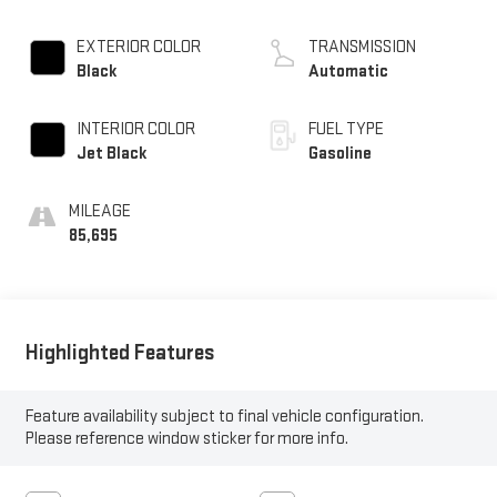
EXTERIOR COLOR
TRANSMISSION
Black
Automatic
INTERIOR COLOR
FUEL TYPE
Jet Black
Gasoline
MILEAGE
85,695
Highlighted Features
Feature availability subject to final vehicle configuration.
Please reference window sticker for more info.