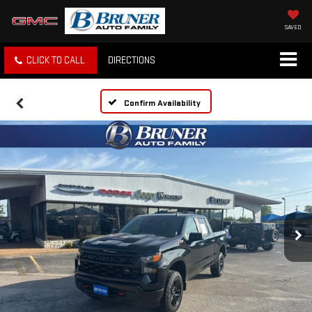
SAVED
CLICK TO CALL
DIRECTIONS
Confirm Availability