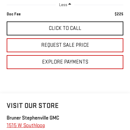
Less
Doc Fee
$225
CLICK TO CALL
REQUEST SALE PRICE
EXPLORE PAYMENTS
VISIT OUR STORE
Bruner Stephenville GMC
1515 W Southloop