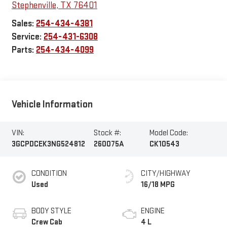
Stephenville
,
TX
76401
Sales:
254-434-4381
Service:
254-431-6308
Parts:
254-434-4099
Vehicle Information
VIN:
Stock #:
Model Code:
3GCPDCEK3NG524812
260075A
CK10543
CONDITION
CITY/HIGHWAY
Used
16/18 MPG
BODY STYLE
ENGINE
Crew Cab
4 L