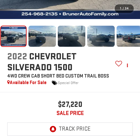
1
/
34
2022
CHEVROLET
SILVERADO 1500
4WD CREW CAB SHORT BED CUSTOM TRAIL BOSS
Available For Sale
Special Offer
$27,220
SALE PRICE