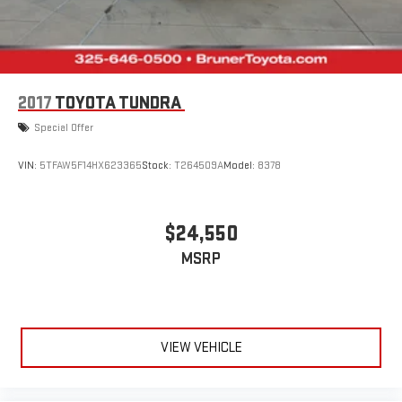
2017
TOYOTA TUNDRA
Special Offer
VIN:
5TFAW5F14HX623365
Stock:
T264509A
Model:
8378
$24,550
MSRP
VIEW VEHICLE