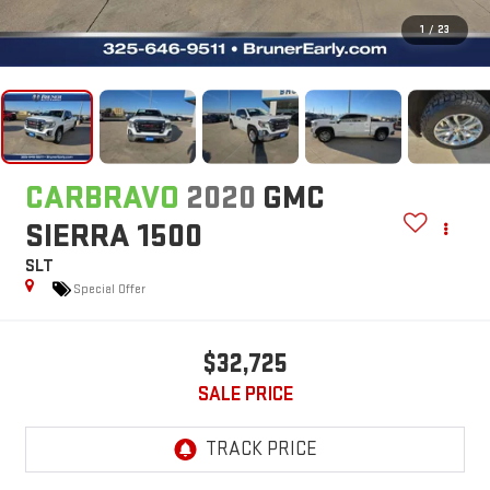
1
/
23
CARBRAVO
2020
GMC
SIERRA 1500
SLT
Special Offer
$32,725
SALE PRICE