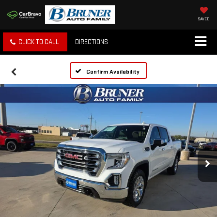
SAVED
CLICK TO CALL
DIRECTIONS
Confirm Availability