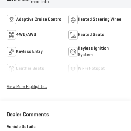
more info.
Adaptive Cruise Control
Heated Steering Wheel
4WD/AWD
Heated Seats
Keyless Ignition
Keyless Entry
System
Leather Seats
Wi-Fi Hotspot
View More Highlights...
Dealer Comments
Vehicle Details