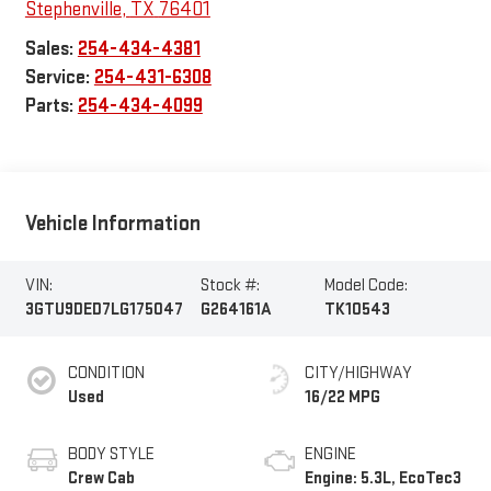
Stephenville
,
TX
76401
Sales:
254-434-4381
Service:
254-431-6308
Parts:
254-434-4099
Vehicle Information
VIN:
Stock #:
Model Code:
3GTU9DED7LG175047
G264161A
TK10543
CONDITION
CITY/HIGHWAY
Used
16/22 MPG
BODY STYLE
ENGINE
Crew Cab
Engine: 5.3L, EcoTec3