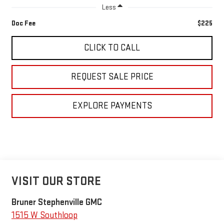
Less
Doc Fee
$225
CLICK TO CALL
REQUEST SALE PRICE
EXPLORE PAYMENTS
VISIT OUR STORE
Bruner Stephenville GMC
1515 W Southloop