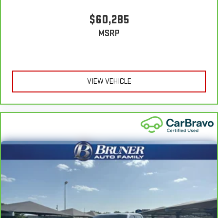
protection in the event of a collision. Get it to the right place
for the right time with height adjustable rear seat head
$60,285
restraints.
MSRP
Cruise on in style. The leather and metal-looking steering
wheel material has sections of leather and metal-like
plastic for a comfortable and stylish grip.
Leather seat upholstery - superior sitting. There’s more class
in the cabin with leather seat upholstery. The leather
VIEW VEHICLE
material is luxurious to the touch, offers a distinctive look,
and is easy to clean. Put a little luxury behind you with
leather seat upholstery.
Front head restraint control
: Manual front seat head
restraint control
Rear head restraint control
: Manual rear seat head
restraint control
Manual telescopic steering wheel - Easy to fit in. The most
comfortable position for your steering wheel while you drive
can mean having to squeeze past it to get in and out of the
vehicle. With the manual telescopic steering wheel, you can
find the perfect position for all situations.