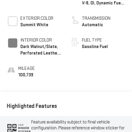
V-8, DI, Dynamic Fuel
Mgt, V V T
EXTERIOR COLOR
TRANSMISSION
Summit White
Automatic
INTERIOR COLOR
FUEL TYPE
Dark Walnut/Slate,
Gasoline Fuel
Perforated Leather-
Appointed Front
Seat Trim
MILEAGE
100,739
Highlighted Features
Feature availability subject to final vehicle
VIEW
configuration. Please reference window sticker for
WINDOW
STICKER