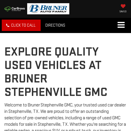
SAVED
CLICK TO CALL
DIRECTIONS
EXPLORE QUALITY
USED VEHICLES AT
BRUNER
STEPHENVILLE GMC
Welcome to Bruner Stephenville GMC, your trusted used car dealer
in Stephenville, TX. We are proud to offer an outstanding
selection of pre-owned vehicles, including a range of used GMC
models for sale in Stephenville, TX. Whether you're searching for a
reliable sedan, a spacious SUV, or a robust truck, our inventory is