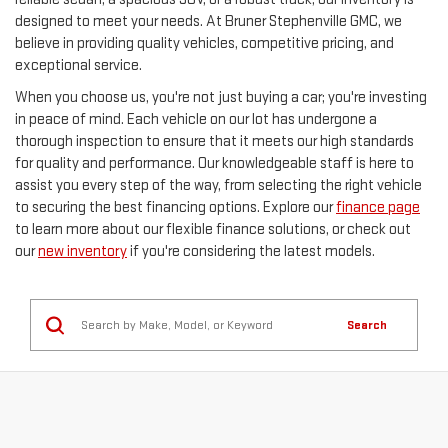
designed to meet your needs. At Bruner Stephenville GMC, we
believe in providing quality vehicles, competitive pricing, and
exceptional service.
When you choose us, you're not just buying a car; you're investing
in peace of mind. Each vehicle on our lot has undergone a
thorough inspection to ensure that it meets our high standards
for quality and performance. Our knowledgeable staff is here to
assist you every step of the way, from selecting the right vehicle
to securing the best financing options. Explore our
finance page
to learn more about our flexible finance solutions, or check out
our
new inventory
if you're considering the latest models.
Search