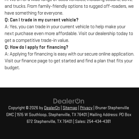
and trucks. From family-friendly options to rugged off-roaders, we
have something for everyone.
Q: Can I trade in my current vehicle?
A: Yes, you can trade in your current vehicle to help make your
next purchase even more affordable. Visit our dealership today to
get a competitive trade-in value.
Q: How do I apply for financing?
A: Applying for financing is easy with our secure online application.
Visit our finance page to get started and find a plan that fits your
budget.
Copyright © 2026
by
DealerOn
|
Sitemap
|
Privacy
| Bruner Stephenville
GMC
|
1515 W Southloop,
Stephenville,
TX
76401
| Mailing Address: PO Box
672 Stephenville, TX 76401
| Sales:
254-434-4381