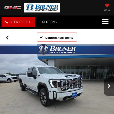
SAVED
CLICK TO CALL
DIRECTIONS
Confirm Availability