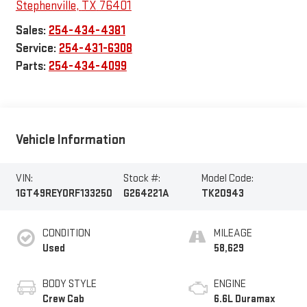
Stephenville
,
TX
76401
Sales:
254-434-4381
Service:
254-431-6308
Parts:
254-434-4099
Vehicle Information
VIN:
Stock #:
Model Code:
1GT49REY0RF133250
G264221A
TK20943
CONDITION
MILEAGE
Used
58,629
BODY STYLE
ENGINE
Crew Cab
6.6L Duramax