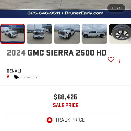
1
/
24
2024
GMC SIERRA 2500 HD
DENALI
Special Offer
$68,425
SALE PRICE