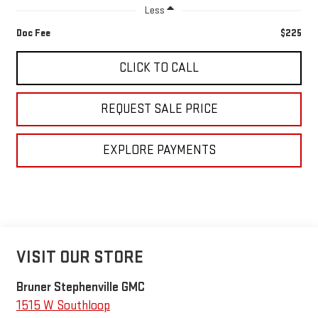
Less
Doc Fee
$225
CLICK TO CALL
REQUEST SALE PRICE
EXPLORE PAYMENTS
VISIT OUR STORE
Bruner Stephenville GMC
1515 W Southloop