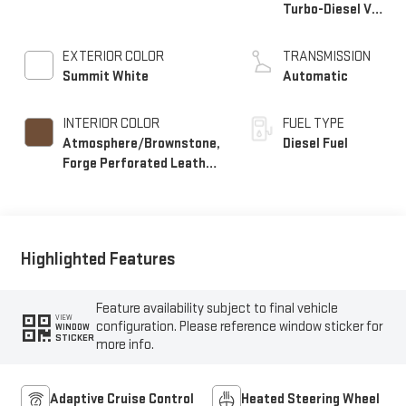
Turbo-Diesel V8
engine
EXTERIOR COLOR
TRANSMISSION
Summit White
Automatic
INTERIOR COLOR
FUEL TYPE
Atmosphere/Brownstone,
Diesel Fuel
Forge Perforated Leather
Seat Trim
Highlighted Features
Feature availability subject to final vehicle
VIEW
configuration. Please reference window sticker for
WINDOW
STICKER
more info.
Adaptive Cruise Control
Heated Steering Wheel