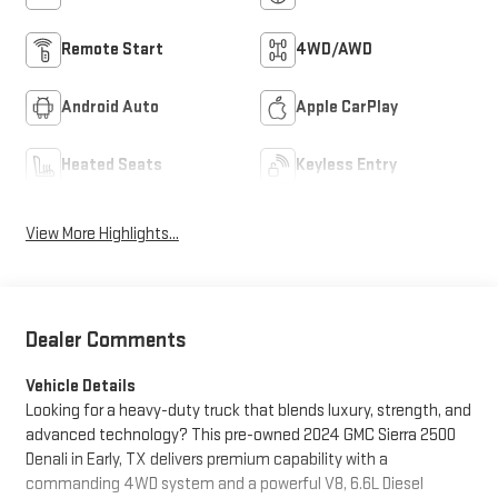
Remote Start
4WD/AWD
Android Auto
Apple CarPlay
Heated Seats
Keyless Entry
View More Highlights...
Dealer Comments
Vehicle Details
Looking for a heavy-duty truck that blends luxury, strength, and
advanced technology? This pre-owned 2024 GMC Sierra 2500
Denali in Early, TX delivers premium capability with a
commanding 4WD system and a powerful V8, 6.6L Diesel