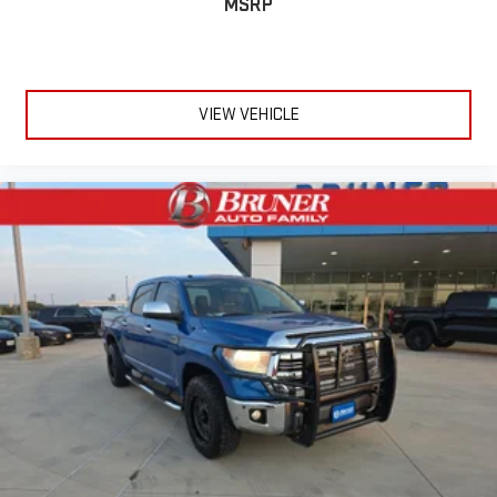
MSRP
seat cushion makes it easy to get it. With very little effort
the seat cushion folds up against the seatback for quick
and simple space gains. With fold-up rear seat cushion, it all
fits.
VIEW VEHICLE
Power 4-way passenger lumbar - It’s got their back. How
your passengers feel while ridding around is just as
important as how the car drives. Enhance their comfort with
this power 4-way passenger lumbar. Your passenger simply
sets it to the support they want for their lower back, and it
will reduce the strain they would feel otherwise. Power 4-
way passenger lumbar supports your passengers for a better
experience.
8-way passenger seat - Comfort that conforms to you! It
doesn't matter how long your ride is; if you aren't
comfortable every trip feels like a chore. With 8-way
passenger seat, finding the perfect position is easy, so you
can sit back, (or up, or a little forward), relax and enjoy the
journey.
Front seat center armrest - comfort in the middle ground.
There’s room for two to relax with front seat center armrest.
It divides the front seating positions with a top that both