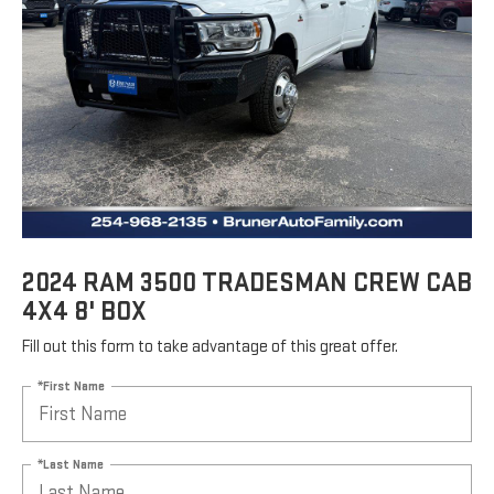
2024 RAM 3500 TRADESMAN CREW CAB
4X4 8' BOX
Fill out this form to take advantage of this great offer.
*First Name
*Last Name