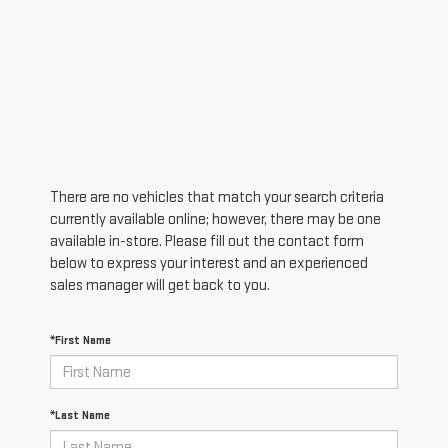
There are no vehicles that match your search criteria
currently available online; however, there may be one
available in-store. Please fill out the contact form
below to express your interest and an experienced
sales manager will get back to you.
*First Name
*Last Name