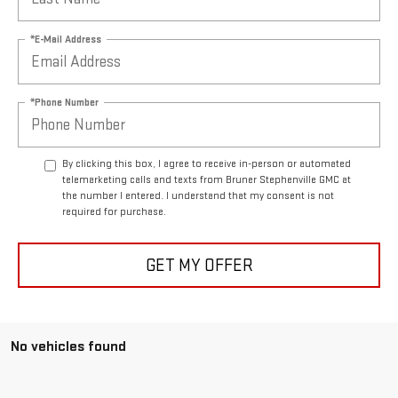
*E-Mail Address
*Phone Number
By clicking this box, I agree to receive in-person or automated
telemarketing calls and texts from Bruner Stephenville GMC at
the number I entered. I understand that my consent is not
required for purchase.
GET MY OFFER
No vehicles found