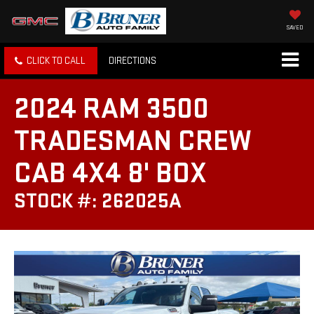
SAVED
CLICK TO CALL
DIRECTIONS
2024 RAM 3500
TRADESMAN CREW
CAB 4X4 8' BOX
STOCK #: 262025A