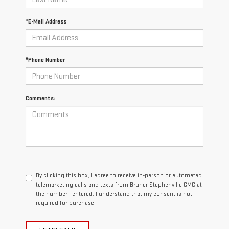
*E-Mail Address
*Phone Number
Comments:
By clicking this box, I agree to receive in-person or automated
telemarketing calls and texts from Bruner Stephenville GMC at
the number I entered. I understand that my consent is not
required for purchase.