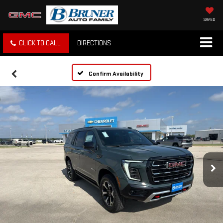
SAVED
CLICK TO CALL
DIRECTIONS
Confirm Availability