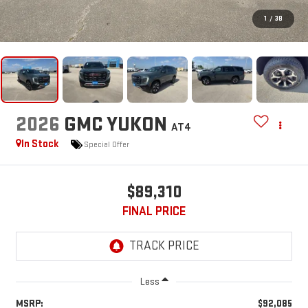
1
/
38
2026
GMC YUKON
AT4
In Stock
Special Offer
$89,310
FINAL PRICE
Less
MSRP:
$92,085