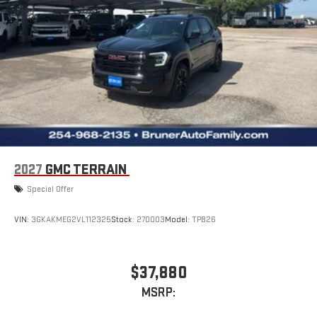
2027
GMC TERRAIN
Special Offer
VIN:
3GKAKMEG2VL112325
Stock:
270003
Model:
TPB26
$37,880
MSRP: