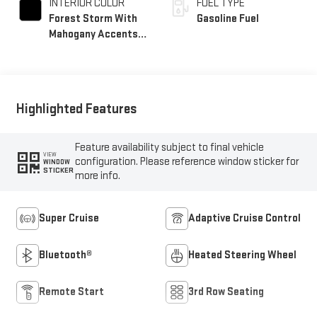
INTERIOR COLOR
FUEL TYPE
Forest Storm With
Gasoline Fuel
Mahogany Accents,
Perforated Leather
Seating Surfaces
Highlighted Features
Feature availability subject to final vehicle
VIEW
configuration. Please reference window sticker for
WINDOW
STICKER
more info.
Super Cruise
Adaptive Cruise Control
Bluetooth®
Heated Steering Wheel
Remote Start
3rd Row Seating