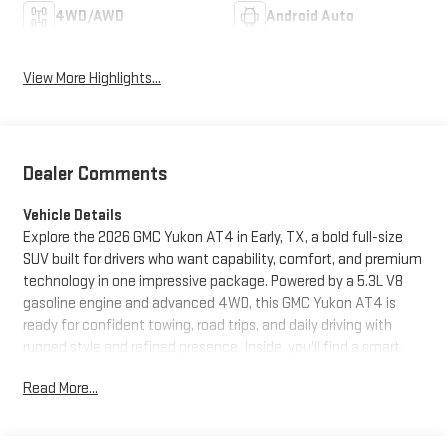
4WD/AWD
Android Auto
View More Highlights...
Dealer Comments
Vehicle Details
Explore the 2026 GMC Yukon AT4 in Early, TX, a bold full-size
SUV built for drivers who want capability, comfort, and premium
technology in one impressive package. Powered by a 5.3L V8
gasoline engine and advanced 4WD, this GMC Yukon AT4 is
ready for confident towing, road trips, and daily driving with
rugged style and refined presence. Inside, you'll find a smart,
driver-focused cabin equipped with Navigation, Heated
Read More...
Steering Wheel, Hands Free Bluetooth®, Apple CarPlay, and
Adaptive Cruise Control. Stay connected, organized, and
comfortable whether you're commuting through town or