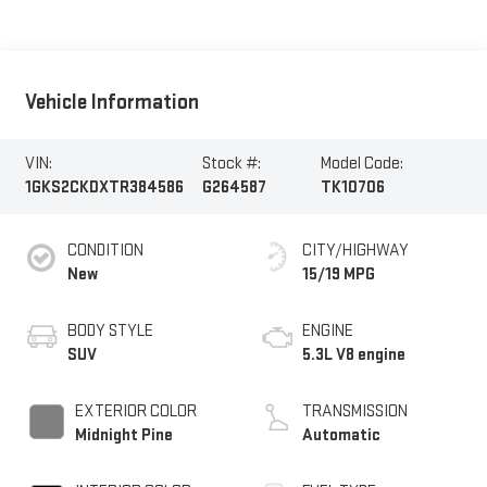
Vehicle Information
VIN:
Stock #:
Model Code:
1GKS2CKDXTR384586
G264587
TK10706
CONDITION
CITY/HIGHWAY
New
15/19 MPG
BODY STYLE
ENGINE
SUV
5.3L V8 engine
EXTERIOR COLOR
TRANSMISSION
Midnight Pine
Automatic