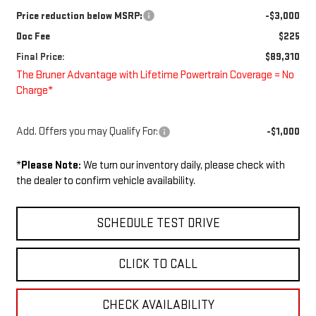
Price reduction below MSRP:
-$3,000
Doc Fee
$225
Final Price:
$89,310
The Bruner Advantage with Lifetime Powertrain Coverage = No
Charge*
Add. Offers you may Qualify For:
-$1,000
*
Please Note:
We turn our inventory daily, please check with
the dealer to confirm vehicle availability.
SCHEDULE TEST DRIVE
CLICK TO CALL
CHECK AVAILABILITY