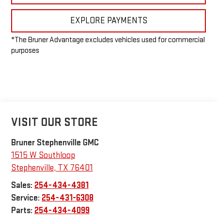
EXPLORE PAYMENTS
*The Bruner Advantage excludes vehicles used for commercial
purposes
VISIT OUR STORE
Bruner Stephenville GMC
1515 W Southloop
Stephenville
,
TX
76401
Sales:
254-434-4381
Service:
254-431-6308
Parts:
254-434-4099