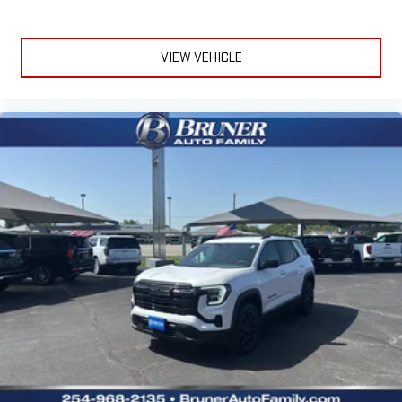
VIEW VEHICLE