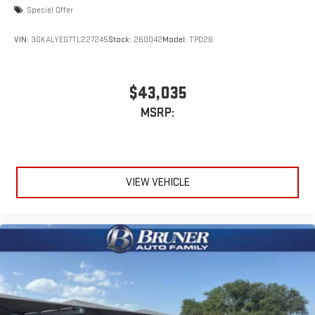
Special Offer
VIN:
3GKALYEG7TL227245
Stock:
260042
Model:
TPD26
$43,035
MSRP:
VIEW VEHICLE