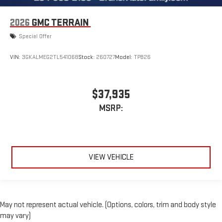
2026
GMC TERRAIN
Special Offer
VIN:
3GKALMEG2TL541068
Stock:
260727
Model:
TPB26
$37,935
MSRP:
VIEW VEHICLE
May not represent actual vehicle. (Options, colors, trim and body style
may vary)