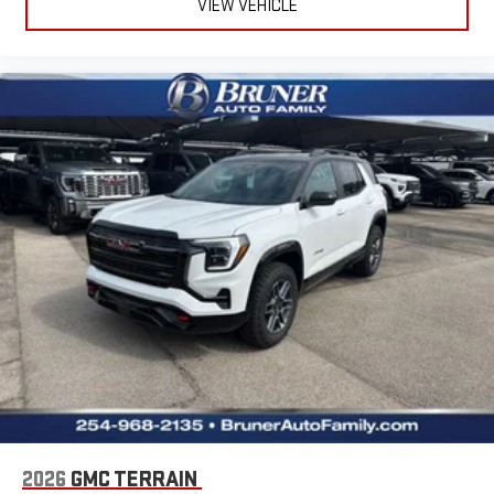
VIEW VEHICLE
2026
GMC TERRAIN