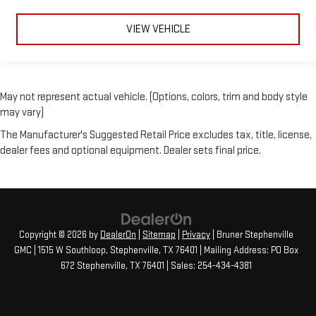
VIEW VEHICLE
May not represent actual vehicle. (Options, colors, trim and body style
may vary)
The Manufacturer's Suggested Retail Price excludes tax, title, license,
dealer fees and optional equipment. Dealer sets final price.
Copyright © 2026
by
DealerOn
|
Sitemap
|
Privacy
| Bruner Stephenville
GMC
|
1515 W Southloop,
Stephenville,
TX
76401
| Mailing Address: PO Box
672 Stephenville, TX 76401
| Sales:
254-434-4381