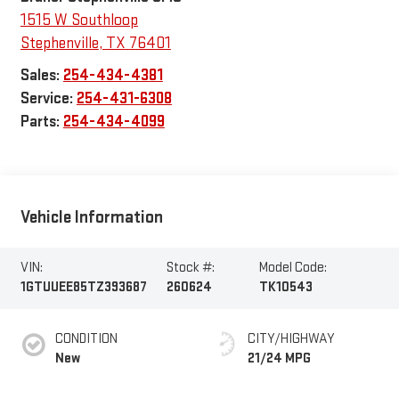
1515 W Southloop
Stephenville
,
TX
76401
Sales:
254-434-4381
Service:
254-431-6308
Parts:
254-434-4099
Vehicle Information
VIN:
Stock #:
Model Code:
1GTUUEE85TZ393687
260624
TK10543
CONDITION
CITY/HIGHWAY
New
21/24 MPG