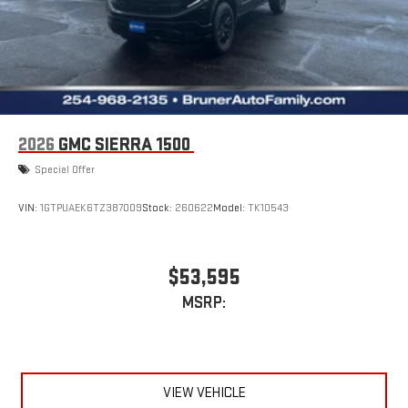
2026
GMC SIERRA 1500
Special Offer
VIN:
1GTPUAEK6TZ387009
Stock:
260622
Model:
TK10543
$53,595
MSRP:
VIEW VEHICLE