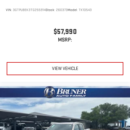
VIN:
3GTPUBEK3TG255914
Stock:
260373
Model:
TK10543
$57,990
MSRP:
VIEW VEHICLE