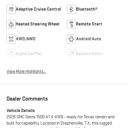
Adaptive Cruise Control
Bluetooth®
Heated Steering Wheel
Remote Start
4WD/AWD
Android Auto
Apple CarPlay
Keyless Entry
View More Highlights...
Dealer Comments
Vehicle Details
2026 GMC Sierra 1500 AT4 4WD - ready for Texas terrain and
built for capability. Located in Stephenville, TX, this rugged