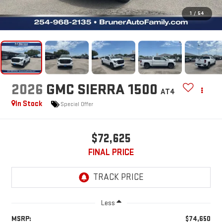
1
/
54
2026
GMC SIERRA 1500
AT4
In Stock
Special Offer
$72,625
FINAL PRICE
Less
MSRP:
$74,650