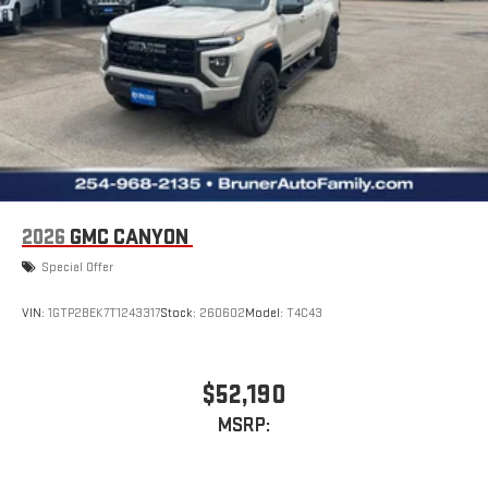
2026
GMC CANYON
Special Offer
VIN:
1GTP2BEK7T1243317
Stock:
260602
Model:
T4C43
$52,190
MSRP: