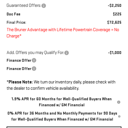
Guaranteed Offers:
-$2,250
Doc Fee
$225
Final Price:
$72,625
The Bruner Advantage with Lifetime Powertrain Coverage = No
Charge*
Add. Offers you may Qualify For:
-$1,000
Finance Offer
Finance Offer
*
Please Note:
We turn our inventory daily, please check with
the dealer to confirm vehicle availability.
1.9% APR for 60 Months for Well-Qualified Buyers When
Financed w/ GM Financial
0% APR for 36 Months and No Monthly Payments for 90 Days
for Well-Qualified Buyers When Financed w/ GM Financial