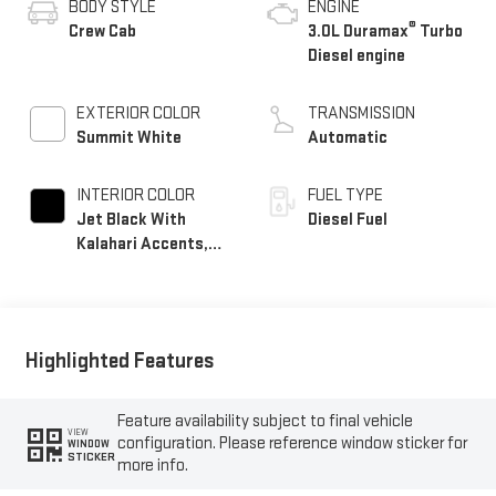
BODY STYLE
ENGINE
®
Crew Cab
3.0L Duramax
Turbo
Diesel engine
EXTERIOR COLOR
TRANSMISSION
Summit White
Automatic
INTERIOR COLOR
FUEL TYPE
Jet Black With
Diesel Fuel
Kalahari Accents,
Perforated Leather
Front Seat Trim
Highlighted Features
Feature availability subject to final vehicle
VIEW
configuration. Please reference window sticker for
WINDOW
STICKER
more info.