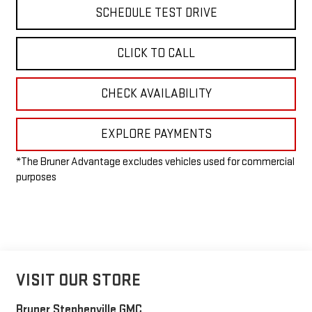
SCHEDULE TEST DRIVE
CLICK TO CALL
CHECK AVAILABILITY
EXPLORE PAYMENTS
*The Bruner Advantage excludes vehicles used for commercial
purposes
VISIT OUR STORE
Bruner Stephenville GMC