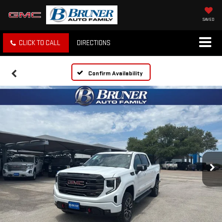
SAVED
CLICK TO CALL
DIRECTIONS
Confirm Availability