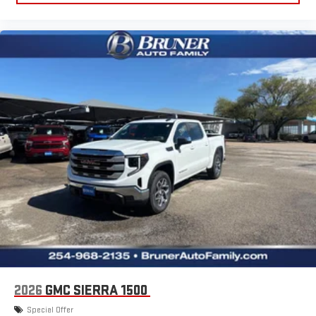
2026
GMC SIERRA 1500
Special Offer