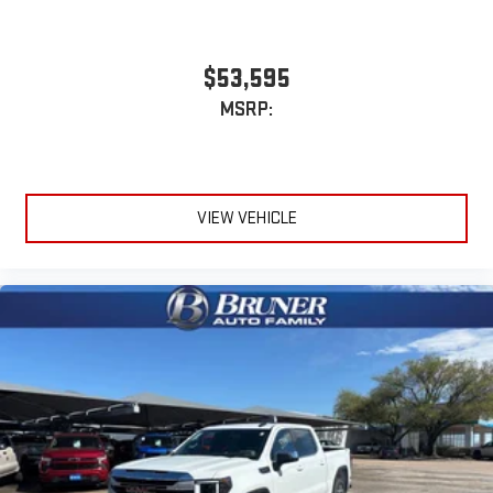
$53,595
MSRP:
VIEW VEHICLE