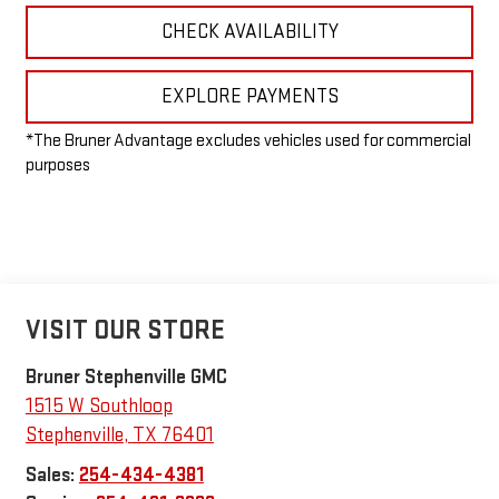
CHECK AVAILABILITY
EXPLORE PAYMENTS
*The Bruner Advantage excludes vehicles used for commercial
purposes
VISIT OUR STORE
Bruner Stephenville GMC
1515 W Southloop
Stephenville
,
TX
76401
Sales:
254-434-4381