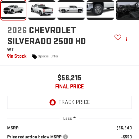
2026
CHEVROLET
SILVERADO 2500 HD
WT
In Stock
Special Offer
$56,215
FINAL PRICE
Less
MSRP:
$56,540
Price reduction below MSRP:
-$550