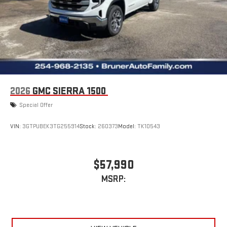
2026
GMC SIERRA 1500
Special Offer
VIN:
3GTPUBEK3TG255914
Stock:
260373
Model:
TK10543
$57,990
MSRP: