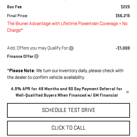
Doc Fee
$225
Final Price:
$56,215
The Bruner Advantage with Lifetime Powertrain Coverage = No
Charge*
Add. Offers you may Qualify For:
-$1,000
Finance Offer
*
Please Note:
We turn our inventory daily, please check with
the dealer to confirm vehicle availability.
4.9% APR for 48 Months and 90 Day Payment Deferral for
Well-Qualified Buyers When Financed w/ GM Financial
SCHEDULE TEST DRIVE
CLICK TO CALL