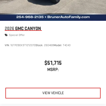
2026
GMC CANYON
Special Offer
VIN:
1GTP2BEK9T1212070
Stock:
260468
Model:
T4C43
$51,715
MSRP:
VIEW VEHICLE