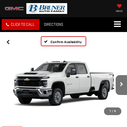
SAVED
CLICK TO CALL
DIRECTIONS
Confirm Availability
1
/
6