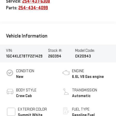
Service:
254-431-6308
Parts:
254-434-4099
Vehicle Information
VIN:
Stock #:
Model Code:
1GC4KLE78TF221429
260394
CK20943
CONDITION
ENGINE
New
6.6L V8 Gas engine
BODY STYLE
TRANSMISSION
Crew Cab
Automatic
EXTERIOR COLOR
FUEL TYPE
Summit White
Gasoline Fuel