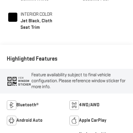
INTERIOR COLOR
Jet Black, Cloth
Seat Trim
Highlighted Features
Feature availability subject to final vehicle
VIEW
configuration. Please reference window sticker for
WINDOW
STICKER
more info.
Bluetooth®
4WD/AWD
Android Auto
Apple CarPlay