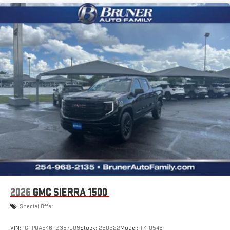
2026
GMC SIERRA 1500
Special Offer
VIN:
1GTPUAEK6TZ387009
Stock:
260622
Model:
TK10543