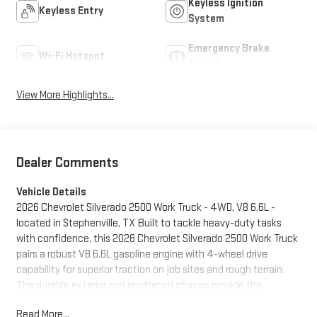
Keyless Ignition
Keyless Entry
System
Emergency Brake
Wi-Fi Hotspot
Assist
View More Highlights...
Dealer Comments
Vehicle Details
2026 Chevrolet Silverado 2500 Work Truck - 4WD, V8 6.6L -
located in Stephenville, TX Built to tackle heavy-duty tasks
with confidence, this 2026 Chevrolet Silverado 2500 Work Truck
pairs a robust V8 6.6L gasoline engine with 4-wheel drive
capability for superior traction on job sites and rough terrain.
The durable exterior and reinforced chassis provide the
strength you need for towing and hauling, while practical
Read More...
interior features keep drivers comfortable and connected