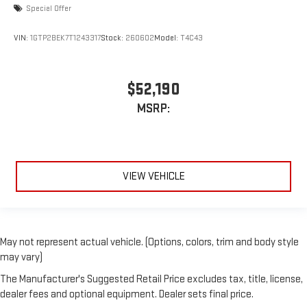
Special Offer
VIN:
1GTP2BEK7T1243317
Stock:
260602
Model:
T4C43
$52,190
MSRP:
VIEW VEHICLE
May not represent actual vehicle. (Options, colors, trim and body style
may vary)
The Manufacturer's Suggested Retail Price excludes tax, title, license,
dealer fees and optional equipment. Dealer sets final price.