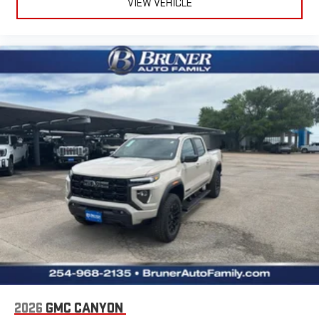
VIEW VEHICLE
2026
GMC CANYON