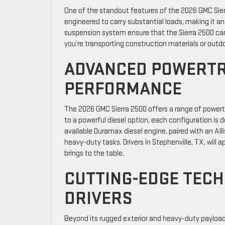
One of the standout features of the 2026 GMC Sierra
engineered to carry substantial loads, making it a
suspension system ensure that the Sierra 2500 ca
you’re transporting construction materials or outdoor
ADVANCED POWERTR
PERFORMANCE
The 2026 GMC Sierra 2500 offers a range of powertr
to a powerful diesel option, each configuration is 
available Duramax diesel engine, paired with an Al
heavy-duty tasks. Drivers in Stephenville, TX, will
brings to the table.
CUTTING-EDGE TEC
DRIVERS
Beyond its rugged exterior and heavy-duty payload