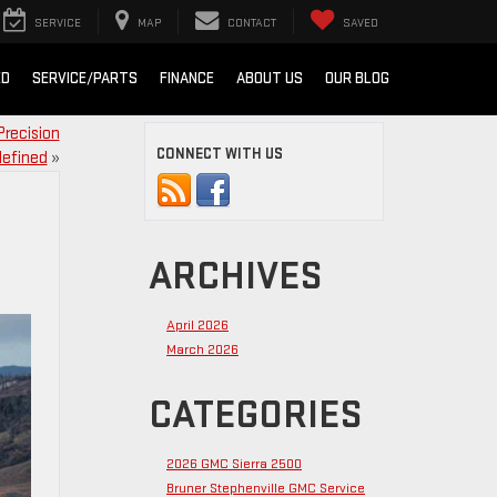
SERVICE
MAP
CONTACT
SAVED
ED
SERVICE/PARTS
FINANCE
ABOUT US
OUR BLOG
Precision
CONNECT WITH US
efined
»
ARCHIVES
April 2026
March 2026
CATEGORIES
2026 GMC Sierra 2500
Bruner Stephenville GMC Service