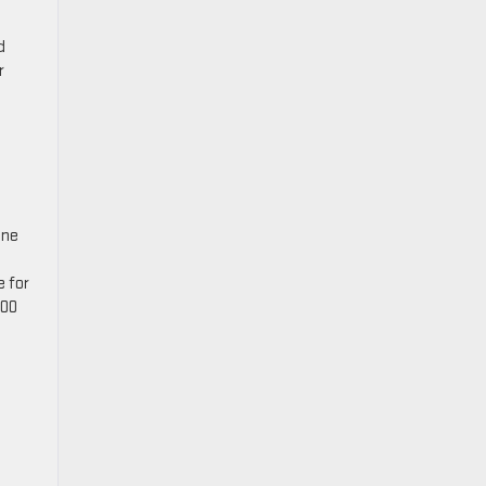
d
r
ine
e for
500