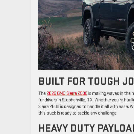
BUILT FOR TOUGH JO
The
2026 GMC Sierra 2500
is making waves in the h
for drivers in Stephenville, TX. Whether you’re haul
Sierra 2500 is designed to handle it all with ease.
this truck is ready to tackle any challenge.
HEAVY DUTY PAYLOA