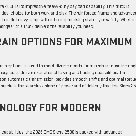
 2500 is its impressive heavy-duty payload capability. This truck is
n ideal choice for both work and play. The reinforced frame and advance
n handle heavy cargo without compromising stability or safety. Whethe
 gear, this truck delivers the reliability you need.
AIN OPTIONS FOR MAXIMUM
ain options tailored to meet diverse needs. From a robust gasoline eng
designed to deliver exceptional towing and hauling capabilities. The
lison automatic transmission, provides smooth shifts and optimal torqu
 appreciate the seamless blend of power and efficiency that the Sierra 2
HNOLOGY FOR MODERN
 capabilities, the 2026 GMC Sierra 2500 is packed with advanced