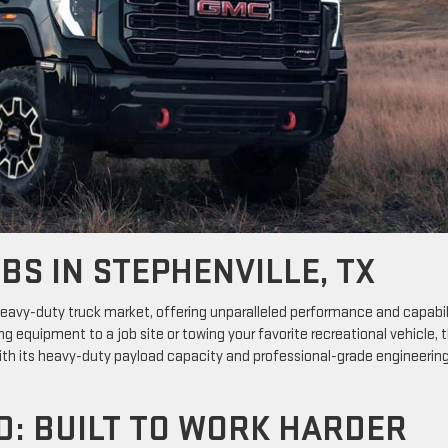
BS IN STEPHENVILLE, TX
eavy-duty truck market, offering unparalleled performance and capabil
ing equipment to a job site or towing your favorite recreational vehicle, 
 With its heavy-duty payload capacity and professional-grade engineering
D: BUILT TO WORK HARDER