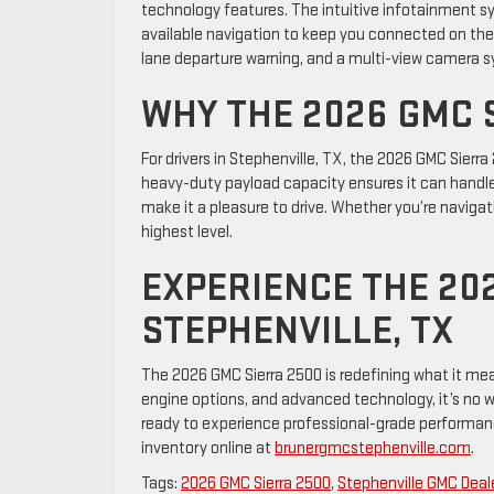
technology features. The intuitive infotainment s
available navigation to keep you connected on the go.
lane departure warning, and a multi-view camera s
WHY THE 2026 GMC 
For drivers in Stephenville, TX, the 2026 GMC Sierra
heavy-duty payload capacity ensures it can handle
make it a pleasure to drive. Whether you’re navigatin
highest level.
EXPERIENCE THE 202
STEPHENVILLE, TX
The 2026 GMC Sierra 2500 is redefining what it mea
engine options, and advanced technology, it’s no won
ready to experience professional-grade performance
inventory online at
brunergmcstephenville.com
.
Tags:
2026 GMC Sierra 2500
,
Stephenville GMC Deal