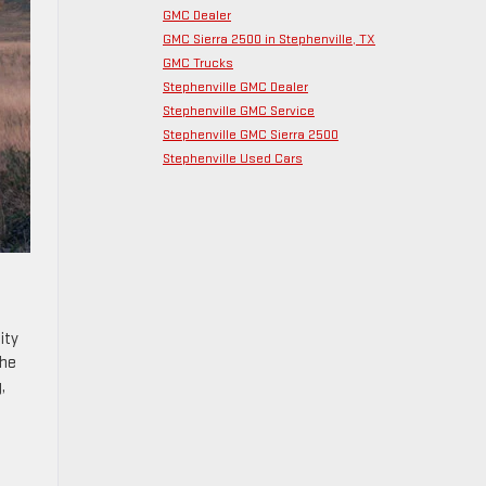
GMC Dealer
GMC Sierra 2500 in Stephenville, TX
GMC Trucks
Stephenville GMC Dealer
Stephenville GMC Service
Stephenville GMC Sierra 2500
Stephenville Used Cars
ity
the
,