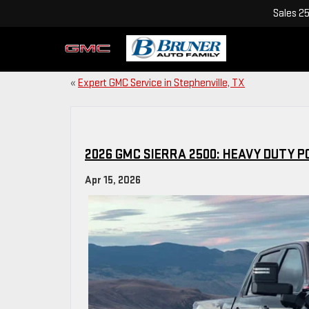
Sales
2
«
Expert GMC Service in Stephenville, TX
2026 GMC SIERRA 2500: HEAVY DUTY
Apr 15, 2026