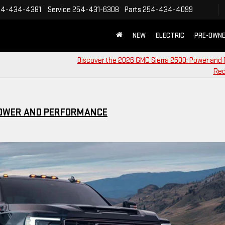
54-434-4381
Service
254-431-6308
Parts
254-434-4099
NEW
ELECTRIC
PRE-OWN
Discover the 2026 GMC Sierra 2500: Power and 
Red
 POWER AND PERFORMANCE