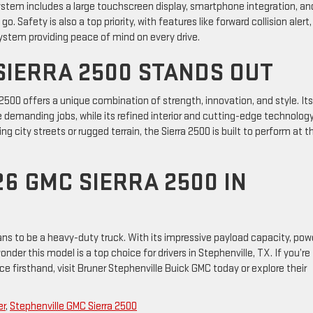
ystem includes a large touchscreen display, smartphone integration, an
 Safety is also a top priority, with features like forward collision alert,
ystem providing peace of mind on every drive.
SIERRA 2500 STANDS OUT
 2500 offers a unique combination of strength, innovation, and style. Its
 demanding jobs, while its refined interior and cutting-edge technolog
g city streets or rugged terrain, the Sierra 2500 is built to perform at t
6 GMC SIERRA 2500 IN
ns to be a heavy-duty truck. With its impressive payload capacity, pow
der this model is a top choice for drivers in Stephenville, TX. If you’re
 firsthand, visit Bruner Stephenville Buick GMC today or explore their
er
,
Stephenville GMC Sierra 2500