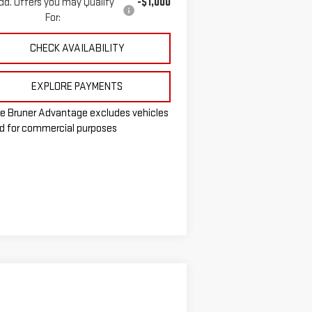
dd. Offers you may Qualify
-$1,000
For:
CHECK AVAILABILITY
EXPLORE PAYMENTS
e Bruner Advantage excludes vehicles
d for commercial purposes