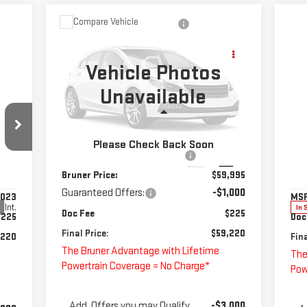
Compare Vehicle
NEW
2025
CHEVROLET
$59,220
SILVERADO 3500 HD
FINAL PRICE
CHASSIS CAB
WORK
Vehicle Photos
TRUCK
C
Unavailable
NE
Special Offer
EX
Less
VIN:
1GB4AREY8SF365600
Stock:
250694
1W
Model:
CC31043
MSRP:
$62,093
Please Check Back Soon
S
Price reduction below MSRP:
-$2,098
Ext.
Int.
In Stock
VIN
Bruner Price:
$59,995
Mod
Guaranteed Offers:
-$1,000
,023
MS
Int.
In 
Doc Fee
$225
$225
Doc
Final Price:
$59,220
,220
Fina
The Bruner Advantage with Lifetime
The
Powertrain Coverage = No Charge*
Pow
Add. Offers you may Qualify
-$3,000