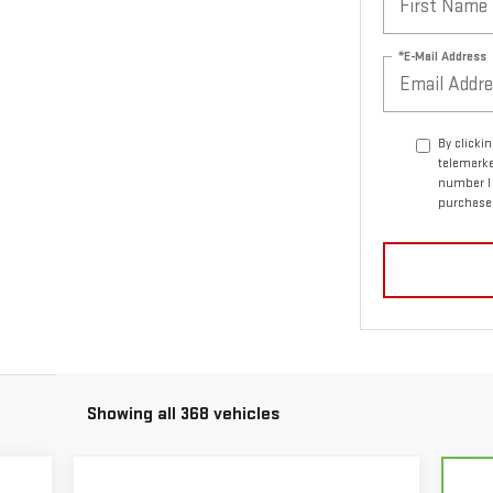
*E-Mail Address
By clicki
telemarke
number I 
purchase
Showing all 368 vehicles