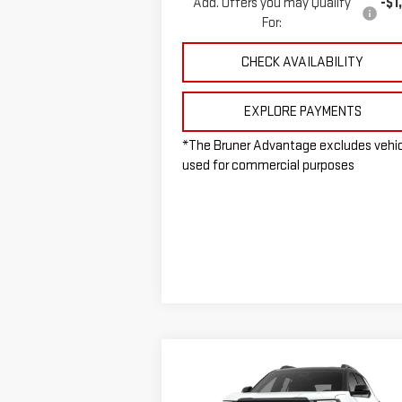
Add. Offers you may Qualify
-$1
For:
CHECK AVAILABILITY
EXPLORE PAYMENTS
*The Bruner Advantage excludes vehi
used for commercial purposes
Compare Vehicle
$37,965
NEW
2026
GMC TERRAIN
FINAL PRICE