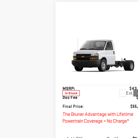
Compare Vehicle
NEW
2025
CHEVROLET
$55,220
EXPRESS CUTAWAY 3500
FINAL PRICE
1WT
Special Offer
VIN:
1GB0GRF73S1113074
Stock:
250675
Less
Model:
CG33503
MSRP:
$43
Ext.
In Stock
Doc Fee
Final Price:
$55
The Bruner Advantage with Lifetime
Powertrain Coverage = No Charge*