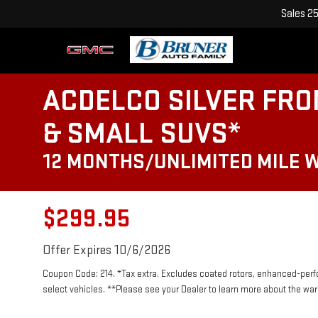
Sales
2
ACDELCO SILVER FRO
& SMALL SUVS*
12 MONTHS/UNLIMITED MILE 
$299.95
Offer Expires 10/6/2026
Coupon Code: 214. *Tax extra. Excludes coated rotors, enhanced-per
select vehicles. **Please see your Dealer to learn more about the warr