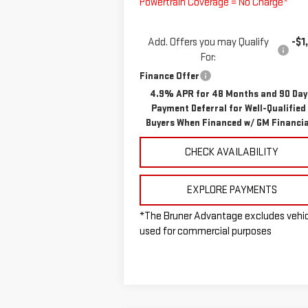
Powertrain Coverage = No Charge*
Add. Offers you may Qualify
-$1
For:
Finance Offer
4.9% APR for 48 Months and 90 Day
Payment Deferral for Well-Qualified
Buyers When Financed w/ GM Financia
CHECK AVAILABILITY
EXPLORE PAYMENTS
*The Bruner Advantage excludes vehi
used for commercial purposes