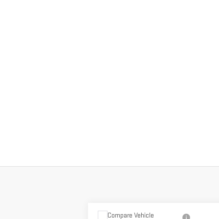
Compare Vehicle