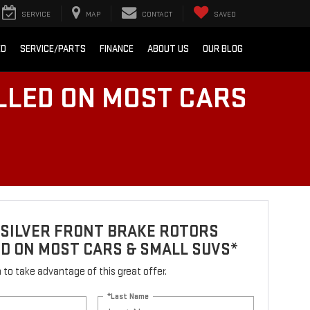
SERVICE
MAP
CONTACT
SAVED
ED
SERVICE/PARTS
FINANCE
ABOUT US
OUR BLOG
LLED ON MOST CARS
 SILVER FRONT BRAKE ROTORS
D ON MOST CARS & SMALL SUVS*
rm to take advantage of this great offer.
*Last Name