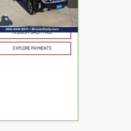
:
1GT4URE71SF243400
Stock:
254606A
Less
el:
TK20743
 Fee
$225
662 mi
Ext.
Int.
REQUEST SALE PRICE
EXPLORE PAYMENTS