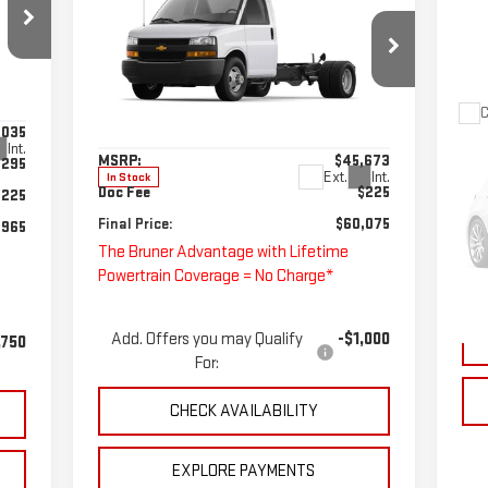
EXPRESS CUTAWAY 4500
FINAL PRICE
2WT
Special Offer
VIN:
1HA6GUF77SN009216
Stock:
250719
C
Less
Model:
CG33803
,035
US
Int.
MSRP:
$45,673
,295
TU
Ext.
Int.
In Stock
Doc Fee
$225
$225
S
Final Price:
$60,075
,965
VIN
The Bruner Advantage with Lifetime
Mod
Powertrain Coverage = No Charge*
Doc
Ava
Add. Offers you may Qualify
-$1,000
,750
For:
CHECK AVAILABILITY
EXPLORE PAYMENTS