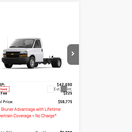
ompare Vehicle
W
2025
CHEVROLET
$58,775
PRESS CUTAWAY 3500
FINAL PRICE
T
pecial Offer
:
1HA0GRF79SN010712
Stock:
250702
Less
el:
CG33503
RP:
$42,690
Ext.
Int.
Stock
 Fee
$225
l Price:
$58,775
 Bruner Advantage with Lifetime
ertrain Coverage = No Charge*