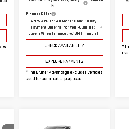
,000
A
For:
Finance Offer
4.9% APR for 48 Months and 90 Day
Payment Deferral for Well-Qualified
Buyers When Financed w/ GM Financial
CHECK AVAILABILITY
cles
*Th
use
EXPLORE PAYMENTS
*The Bruner Advantage excludes vehicles
used for commercial purposes
Compare Vehicle
NEW
2025
CHEVROLET
$60,075