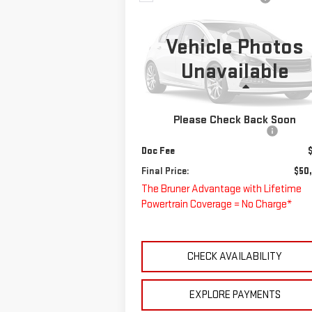
NEW
2024
CHEVROLET
$50,220
LOW CAB FORWARD
FINAL PRICE
4500 XD
Vehicle Photos
Special Offer
Unavailable
VIN:
JALCDW162R7K02400
Stock:
240275
Less
Model:
CT42003
MSRP:
$68
Please Check Back Soon
Ext.
In Stock
Price reduction below MSRP:
-$18
Doc Fee
Final Price:
$50
The Bruner Advantage with Lifetime
Powertrain Coverage = No Charge*
CHECK AVAILABILITY
EXPLORE PAYMENTS