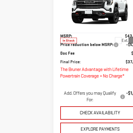
AT4
Special Offer
VIN:
3GKALYEG7TL227245
Stock:
260042
Less
Model:
TPD26
MSRP:
$43
Ext.
In Stock
Price reduction below MSRP:
-$5
Doc Fee
Final Price:
$37
The Bruner Advantage with Lifetime
Powertrain Coverage = No Charge*
Add. Offers you may Qualify
-$1
For:
CHECK AVAILABILITY
EXPLORE PAYMENTS