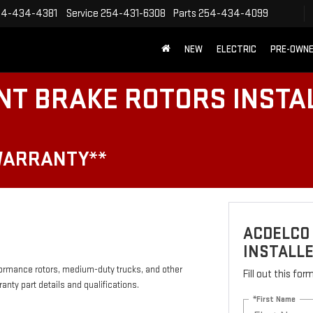
54-434-4381
Service
254-431-6308
Parts
254-434-4099
NEW
ELECTRIC
PRE-OWN
NT BRAKE ROTORS INSTA
WARRANTY**
ACDELCO
INSTALLE
formance rotors, medium-duty trucks, and other
Fill out this fo
anty part details and qualifications.
*First Name