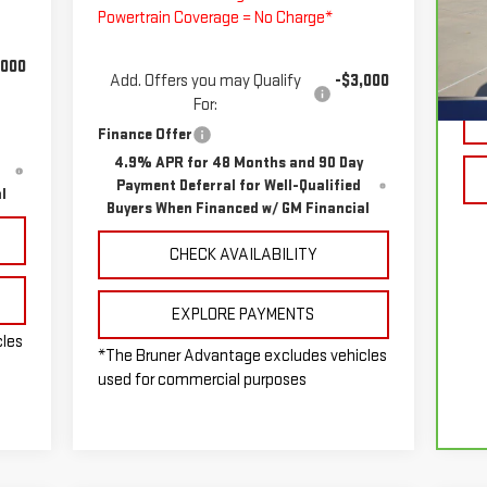
Powertrain Coverage = No Charge*
VIN
Mod
,000
Doc
Add. Offers you may Qualify
-$3,000
9,
For:
Finance Offer
4.9% APR for 48 Months and 90 Day
Payment Deferral for Well-Qualified
l
Buyers When Financed w/ GM Financial
CHECK AVAILABILITY
EXPLORE PAYMENTS
cles
*The Bruner Advantage excludes vehicles
used for commercial purposes