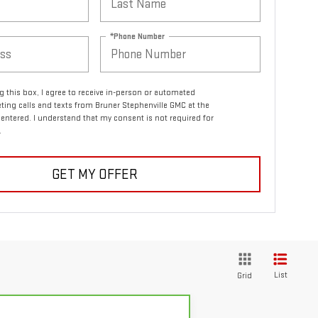
*Phone Number
ng this box, I agree to receive in-person or automated
ting calls and texts from Bruner Stephenville GMC at the
entered. I understand that my consent is not required for
.
GET MY OFFER
List
Grid