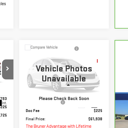
cles
Compare Vehicle
NEW
2025
CHEVROLET
$61,938
SILVERADO 3500 HD
FINAL PRICE
CHASSIS CAB
WORK
Vehicle Photos
TRUCK
Unavailable
Special Offer
Less
VIN:
1GB3KSEYXSF312641
Stock:
250644
Model:
CK31403
MSRP:
$62,713
Please Check Back Soon
,793
Guaranteed Offers:
-$1,000
Int.
Ext.
Int.
In Stock
CA
$225
Doc Fee
$225
SI
,725
Final Price:
$61,938
The Bruner Advantage with Lifetime