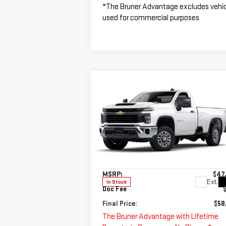
*The Bruner Advantage excludes vehi
used for commercial purposes
Compare Vehicle
$58,725
NEW
2025
CHEVROLET
FINAL PRICE
SILVERADO 2500 HD
WT
Special Offer
VIN:
1GB0ALE7XSF293852
Stock:
250581
Less
Model:
CC20903
MSRP:
$47
Ext.
In Stock
Doc Fee
Final Price:
$58
The Bruner Advantage with Lifetime