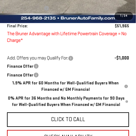
Bruner Price:
$55,990
Guaranteed Offers:
-$4,250
1
/
34
Doc Fee
$225
Final Price:
$51,965
The Bruner Advantage with Lifetime Powertrain Coverage = No
Charge*
Add. Offers you may Qualify For:
-$1,000
Finance Offer
Finance Offer
1.9% APR for 60 Months for Well-Qualified Buyers When
Financed w/ GM Financial
0% APR for 36 Months and No Monthly Payments for 90 Days
for Well-Qualified Buyers When Financed w/ GM Financial
CLICK TO CALL