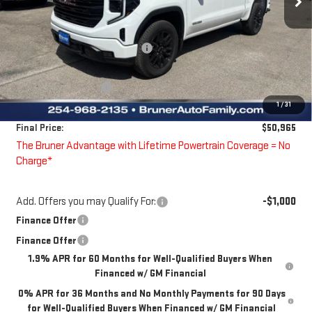
Less
MSRP:
$61,240
Price reduction below MSRP:
-$6,250
Bruner Price:
$54,990
Guaranteed Offers:
-$4,250
1
/
31
Doc Fee
$225
Final Price:
$50,965
The Bruner Advantage with Lifetime Powertrain Coverage = No
Charge*
Add. Offers you may Qualify For:
-$1,000
Finance Offer
Finance Offer
1.9% APR for 60 Months for Well-Qualified Buyers When
Financed w/ GM Financial
0% APR for 36 Months and No Monthly Payments for 90 Days
for Well-Qualified Buyers When Financed w/ GM Financial