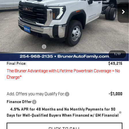
Ext.
Int.
Dealer Fleet Grounded Stock
Less
MSRP:
$50,848
Price reduction below MSRP:
-$858
Bruner Price:
$49,990
Guaranteed Offers:
-$1,000
1
/
17
Doc Fee
$225
Final Price:
$49,215
The Bruner Advantage with Lifetime Powertrain Coverage = No
Charge*
Add. Offers you may Qualify For:
-$1,000
Finance Offer
4.9% APR for 48 Months and No Monthly Payments for 90
Days for Well-Qualified Buyers When Financed w/ GM Financial