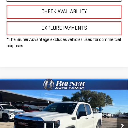
CHECK AVAILABILITY
EXPLORE PAYMENTS
*The Bruner Advantage excludes vehicles used for commercial
purposes
Compare Vehicle
$41,965
NEW
2026
GMC SIERRA 1500
PRO
FINAL PRICE
Special Offer
VIN:
1GTRHAED8TZ224733
Stock:
260230
Model:
TC10753
Ext.
Int.
Dealer Fleet Grounded Stock
Less