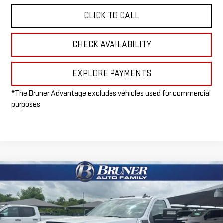
CLICK TO CALL
CHECK AVAILABILITY
EXPLORE PAYMENTS
*The Bruner Advantage excludes vehicles used for commercial
purposes
Compare Vehicle
NEW
2026
GMC SIERRA 3500 HD CHASSIS
$49,215
CAB
PRO
FINAL PRICE
Special Offer
VIN:
1GD3HPE78TF197209
Stock:
260277
Model:
TC31403