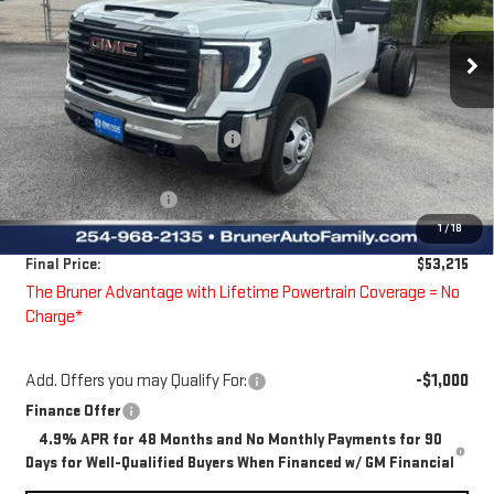
VIN:
1GD3USE7XTF213375
Stock:
260362
Model:
TK31403
Ext.
Int.
Dealer Fleet Grounded Stock
Less
MSRP:
$54,408
Price reduction below MSRP:
-$418
Bruner Price:
$53,990
Guaranteed Offers:
-$1,000
1
/
18
Doc Fee
$225
Final Price:
$53,215
The Bruner Advantage with Lifetime Powertrain Coverage = No
Charge*
Add. Offers you may Qualify For:
-$1,000
Finance Offer
4.9% APR for 48 Months and No Monthly Payments for 90
Days for Well-Qualified Buyers When Financed w/ GM Financial