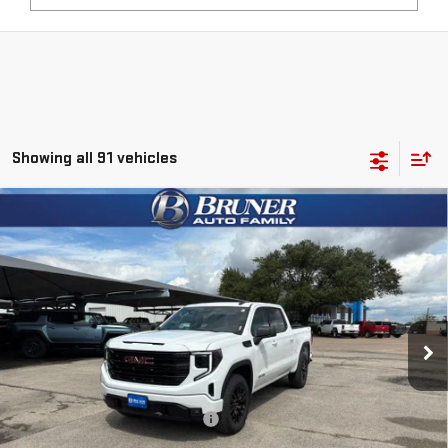
Showing all 91 vehicles
Compare Vehicle
$51,965
NEW
2026
GMC SIERRA 1500
ELEVATION
FINAL PRICE
Special Offer
VIN:
1GTUUCED0TZ164254
Stock:
260109
Model:
TK10543
Ext.
Int.
Courtesy Transportation Unit
Less
MSRP:
$61,640
Price reduction below MSRP:
-$5,650