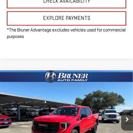
CHECK AVAILABILITY
EXPLORE PAYMENTS
*The Bruner Advantage excludes vehicles used for commercial
purposes
Compare Vehicle
$52,965
NEW
2026
GMC SIERRA 1500
ELEVATION
FINAL PRICE
Special Offer
VIN:
1GTUUCED5TZ168476
Stock:
260101
Model:
TK10543
Ext.
Int.
Courtesy Transportation Unit
Less
MSRP:
$61,735