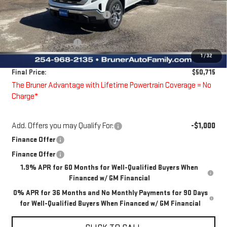
Price reduction below MSRP:
-$4,000
Bruner Price:
$53,990
Guaranteed Offers:
-$3,500
1
/
32
Doc Fee
$225
Final Price:
$50,715
The Bruner Advantage with Lifetime Powertrain Coverage = No
Charge*
Add. Offers you may Qualify For:
-$1,000
Finance Offer
Finance Offer
1.9% APR for 60 Months for Well-Qualified Buyers When
Financed w/ GM Financial
0% APR for 36 Months and No Monthly Payments for 90 Days
for Well-Qualified Buyers When Financed w/ GM Financial