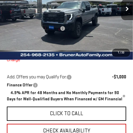
Ext.
Int.
In Stock
Less
MSRP:
$100,195
Price reduction below MSRP:
-$4,205
Doc Fee
$225
Final Price:
$96,215
The Bruner Advantage with Lifetime Powertrain Coverage = No
1
/
33
Charge*
Add. Offers you may Qualify For:
-$1,000
Finance Offer
4.9% APR for 48 Months and No Monthly Payments for 90
Days for Well-Qualified Buyers When Financed w/ GM Financial
CLICK TO CALL
CHECK AVAILABILITY