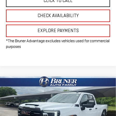
CLICK TO CALL
CHECK AVAILABILITY
EXPLORE PAYMENTS
*The Bruner Advantage excludes vehicles used for commercial
purposes
Compare Vehicle
$55,215
NEW
2026
GMC SIERRA 2500 HD
PRO
FINAL PRICE
Special Offer
VIN:
1GT5ULE73TF232241
Stock:
260407
Model:
TK20953
Ext.
Int.
Dealer Fleet Grounded Stock