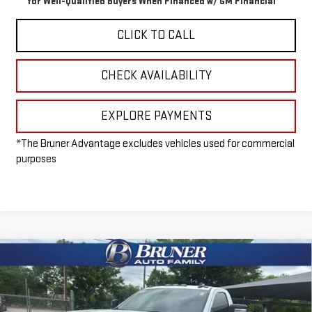
for Well-Qualified Buyers When Financed w/ GM Financial
CLICK TO CALL
CHECK AVAILABILITY
EXPLORE PAYMENTS
*The Bruner Advantage excludes vehicles used for commercial
purposes
Compare Vehicle
NEW
2026
GMC SIERRA 3500 HD CHASSIS
$53,215
CAB
PRO
FINAL PRICE
Special Offer