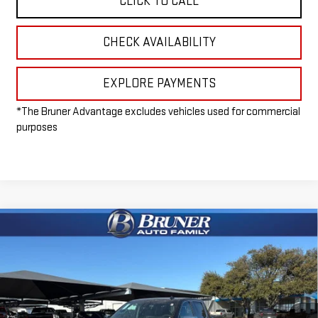
CLICK TO CALL
CHECK AVAILABILITY
EXPLORE PAYMENTS
*The Bruner Advantage excludes vehicles used for commercial
purposes
Compare Vehicle
$57,965
NEW
2026
GMC SIERRA 1500
SLE
FINAL PRICE
Special Offer
VIN:
3GTUUBED1TG240347
Stock:
260331
Model:
TK10543
Ext.
Int.
In Stock