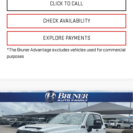
CLICK TO CALL
CHECK AVAILABILITY
EXPLORE PAYMENTS
*The Bruner Advantage excludes vehicles used for commercial
purposes
Compare Vehicle
NEW
2026
GMC SIERRA 3500 HD CHASSIS
$54,215
CAB
PRO
FINAL PRICE
Special Offer
VIN:
1GD4HPE72TF161388
Stock:
260204
Model:
TC31043