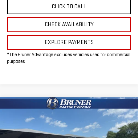
CLICK TO CALL
CHECK AVAILABILITY
EXPLORE PAYMENTS
*The Bruner Advantage excludes vehicles used for commercial
purposes
Compare Vehicle
$65,965
NEW
2026
GMC SIERRA 1500
ELEVATION
FINAL PRICE
Special Offer
VIN:
1GTUUCE83TZ296993
Stock:
260405
Model:
TK10543