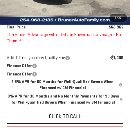
Bruner Price:
$64,990
Guaranteed Offers:
-$2,250
1
/
30
Doc Fee
$225
Final Price:
$62,965
The Bruner Advantage with Lifetime Powertrain Coverage = No
Charge*
Add. Offers you may Qualify For:
-$1,000
Finance Offer
Finance Offer
1.9% APR for 60 Months for Well-Qualified Buyers When
Financed w/ GM Financial
0% APR for 36 Months and No Monthly Payments for 90 Days
for Well-Qualified Buyers When Financed w/ GM Financial
CLICK TO CALL