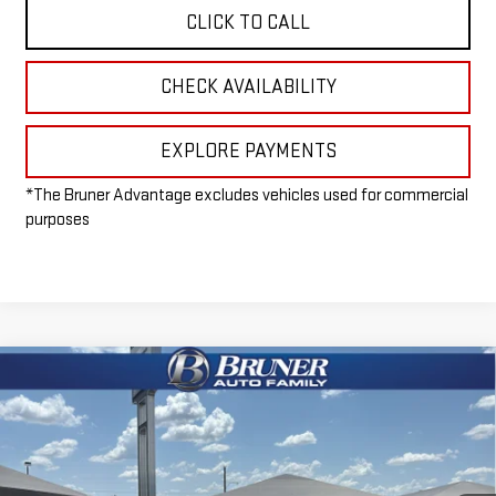
CLICK TO CALL
CHECK AVAILABILITY
EXPLORE PAYMENTS
*The Bruner Advantage excludes vehicles used for commercial
purposes
Compare Vehicle
$96,215
NEW
2026
GMC SIERRA 2500 HD
AT4X
FINAL PRICE
Special Offer
VIN:
1GT4UZEY9TF216679
Stock:
260386
Model:
TK20743