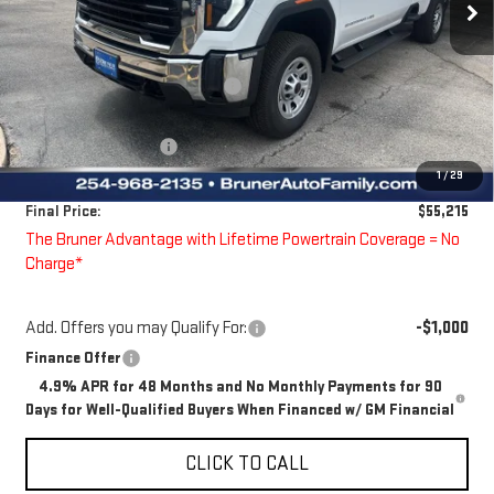
Less
MSRP:
$56,590
Price reduction below MSRP:
-$600
Bruner Price:
$55,990
Guaranteed Offers:
-$1,000
1
/
29
Doc Fee
$225
Final Price:
$55,215
The Bruner Advantage with Lifetime Powertrain Coverage = No
Charge*
Add. Offers you may Qualify For:
-$1,000
Finance Offer
4.9% APR for 48 Months and No Monthly Payments for 90
Days for Well-Qualified Buyers When Financed w/ GM Financial
CLICK TO CALL