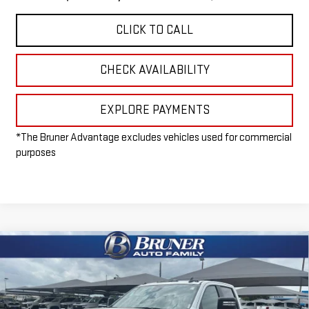
CLICK TO CALL
CHECK AVAILABILITY
EXPLORE PAYMENTS
*The Bruner Advantage excludes vehicles used for commercial
purposes
Compare Vehicle
NEW
2026
GMC SIERRA 3500 HD CHASSIS
$57,215
CAB
PRO
FINAL PRICE
Special Offer