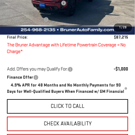
Price reduction below MSRP:
-$3,890
Bruner Price:
$87,990
Guaranteed Offers:
-$1,000
1
/
29
Doc Fee
$225
Final Price:
$87,215
The Bruner Advantage with Lifetime Powertrain Coverage = No
Charge*
Add. Offers you may Qualify For:
-$1,000
Finance Offer
4.9% APR for 48 Months and No Monthly Payments for 90
Days for Well-Qualified Buyers When Financed w/ GM Financial
CLICK TO CALL
CHECK AVAILABILITY