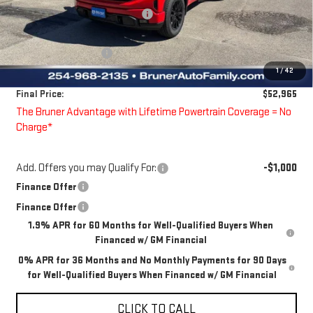
Price reduction below MSRP:
-$4,745
Bruner Price:
$56,990
Guaranteed Offers:
-$4,250
1
/
42
Doc Fee
$225
Final Price:
$52,965
The Bruner Advantage with Lifetime Powertrain Coverage = No
Charge*
Add. Offers you may Qualify For:
-$1,000
Finance Offer
Finance Offer
1.9% APR for 60 Months for Well-Qualified Buyers When
Financed w/ GM Financial
0% APR for 36 Months and No Monthly Payments for 90 Days
for Well-Qualified Buyers When Financed w/ GM Financial
CLICK TO CALL