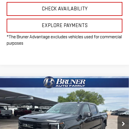
CHECK AVAILABILITY
EXPLORE PAYMENTS
*The Bruner Advantage excludes vehicles used for commercial
purposes
Compare Vehicle
$65,965
NEW
2026
GMC SIERRA 1500
ELEVATION
FINAL PRICE
Special Offer
VIN:
1GTUUCE81TZ297205
Stock:
260411
Model:
TK10543
Ext.
Int.
In Stock
Less