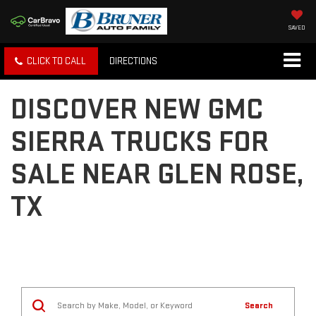
SAVED
CLICK TO CALL
DIRECTIONS
DISCOVER NEW GMC
SIERRA TRUCKS FOR
SALE NEAR GLEN ROSE,
TX
Search