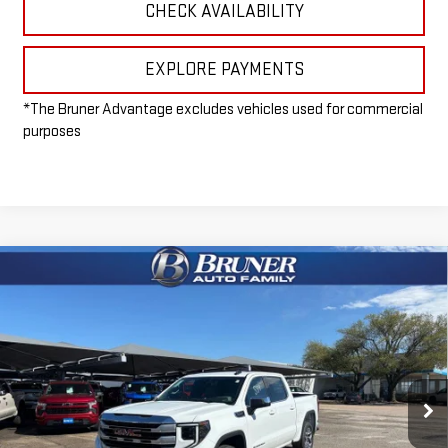
CHECK AVAILABILITY
EXPLORE PAYMENTS
*The Bruner Advantage excludes vehicles used for commercial
purposes
Compare Vehicle
$50,715
NEW
2026
GMC SIERRA 1500
SLE
FINAL PRICE
Special Offer
VIN:
3GTPUBEK3TG255914
Stock:
260373
Model:
TK10543
Ext.
Int.
Courtesy Transportation Unit
Less
MSRP:
$57,990