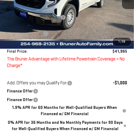
MSRP:
$46,850
Price reduction below MSRP:
-$860
Bruner Price:
$45,990
Guaranteed Offers:
-$4,250
1
/
30
Doc Fee
$225
Final Price:
$41,965
The Bruner Advantage with Lifetime Powertrain Coverage = No
Charge*
Add. Offers you may Qualify For:
-$1,000
Finance Offer
Finance Offer
1.9% APR for 60 Months for Well-Qualified Buyers When
Financed w/ GM Financial
0% APR for 36 Months and No Monthly Payments for 90 Days
for Well-Qualified Buyers When Financed w/ GM Financial