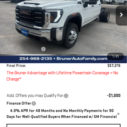
VIN:
1GD4USE73TF151306
Stock:
260186
Model:
TK31043
Ext.
Int.
Dealer Fleet Grounded Stock
Less
MSRP:
$58,133
Price reduction below MSRP:
-$143
Bruner Price:
$57,990
Guaranteed Offers:
-$1,000
1
/
21
Doc Fee
$225
Final Price:
$57,215
The Bruner Advantage with Lifetime Powertrain Coverage = No
Charge*
Add. Offers you may Qualify For:
-$1,000
Finance Offer
4.9% APR for 48 Months and No Monthly Payments for 90
Days for Well-Qualified Buyers When Financed w/ GM Financial