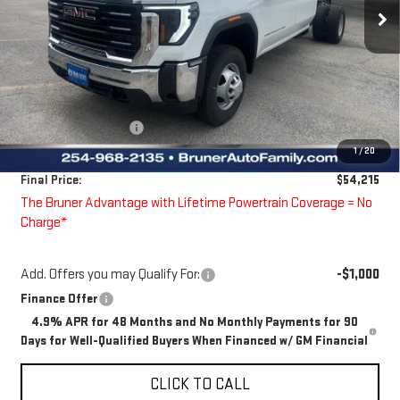
Ext.
Int.
Dealer Fleet Grounded Stock
Less
MSRP:
$55,333
Price reduction below MSRP:
-$343
Bruner Price:
$54,990
Guaranteed Offers:
-$1,000
1
/
20
Doc Fee
$225
Final Price:
$54,215
The Bruner Advantage with Lifetime Powertrain Coverage = No
Charge*
Add. Offers you may Qualify For:
-$1,000
Finance Offer
4.9% APR for 48 Months and No Monthly Payments for 90
Days for Well-Qualified Buyers When Financed w/ GM Financial
CLICK TO CALL