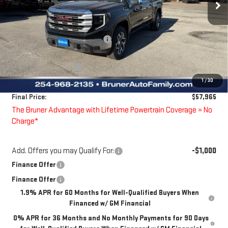
Less
MSRP:
$64,475
Price reduction below MSRP:
-$2,485
Bruner Price:
$61,990
Guaranteed Offers:
-$4,250
1
/
30
Doc Fee
$225
Final Price:
$57,965
The Bruner Advantage with Lifetime Powertrain Coverage = No
Charge*
Add. Offers you may Qualify For:
-$1,000
Finance Offer
Finance Offer
1.9% APR for 60 Months for Well-Qualified Buyers When
Financed w/ GM Financial
0% APR for 36 Months and No Monthly Payments for 90 Days