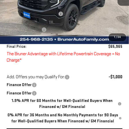
MSRP:
$69,025
Price reduction below MSRP:
-$1,035
Bruner Price:
$67,990
Guaranteed Offers:
-$2,250
1
/
34
Doc Fee
$225
Final Price:
$65,965
The Bruner Advantage with Lifetime Powertrain Coverage = No
Charge*
Add. Offers you may Qualify For:
-$1,000
Finance Offer
Finance Offer
1.9% APR for 60 Months for Well-Qualified Buyers When
Financed w/ GM Financial
0% APR for 36 Months and No Monthly Payments for 90 Days
for Well-Qualified Buyers When Financed w/ GM Financial