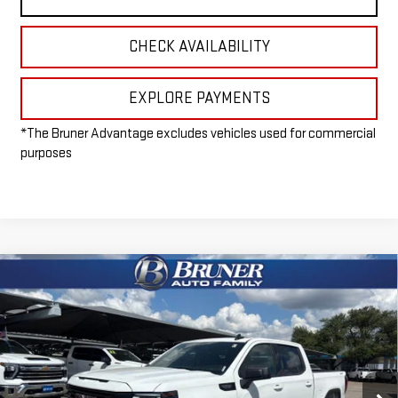
CHECK AVAILABILITY
EXPLORE PAYMENTS
*The Bruner Advantage excludes vehicles used for commercial
purposes
Compare Vehicle
$50,965
NEW
2026
GMC SIERRA 1500
ELEVATION
FINAL PRICE
Special Offer
VIN:
1GTUUCED2TZ169262
Stock:
260100
Model:
TK10543
Ext.
Int.
Courtesy Transportation Unit