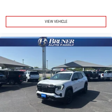
VIEW VEHICLE