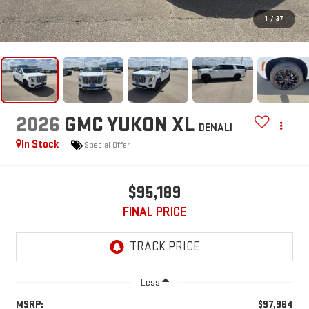
1
/
37
2026
GMC YUKON XL
DENALI
In Stock
Special Offer
$95,189
FINAL PRICE
Less
MSRP:
$97,964