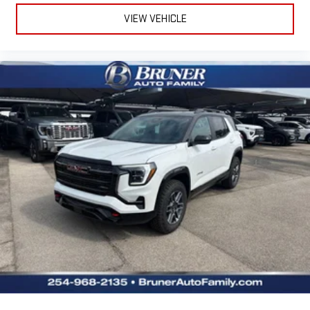
VIEW VEHICLE