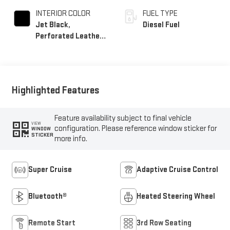
INTERIOR COLOR
FUEL TYPE
Jet Black,
Diesel Fuel
Perforated Leather
Seating Surfaces
Highlighted Features
Feature availability subject to final vehicle
VIEW
configuration. Please reference window sticker for
WINDOW
STICKER
more info.
Super Cruise
Adaptive Cruise Control
Bluetooth®
Heated Steering Wheel
Remote Start
3rd Row Seating