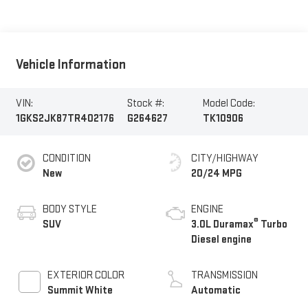
Vehicle Information
VIN:
Stock #:
Model Code:
1GKS2JK87TR402176
G264627
TK10906
CONDITION
CITY/HIGHWAY
New
20/24 MPG
BODY STYLE
ENGINE
®
SUV
3.0L Duramax
Turbo
Diesel engine
EXTERIOR COLOR
TRANSMISSION
Summit White
Automatic