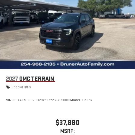
2027
GMC TERRAIN
Special Offer
VIN:
3GKAKMEG2VL112325
Stock:
270003
Model:
TPB26
$37,880
MSRP: