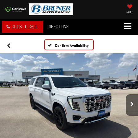
SAVED
CLICK TO CALL
DIRECTIONS
Confirm Availability