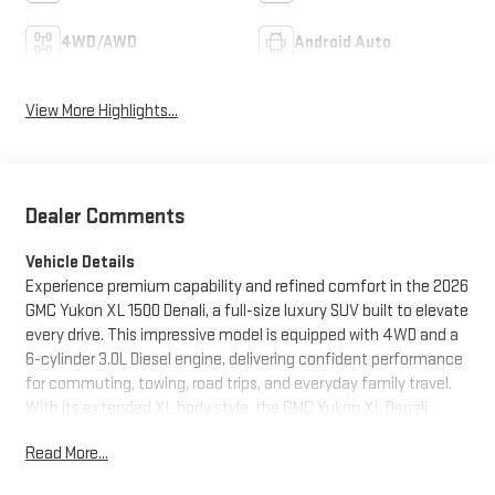
4WD/AWD
Android Auto
View More Highlights...
Dealer Comments
Vehicle Details
Experience premium capability and refined comfort in the 2026
GMC Yukon XL 1500 Denali, a full-size luxury SUV built to elevate
every drive. This impressive model is equipped with 4WD and a
6-cylinder 3.0L Diesel engine, delivering confident performance
for commuting, towing, road trips, and everyday family travel.
With its extended XL body style, the GMC Yukon XL Denali
offers generous passenger space and outstanding cargo
Read More...
versatility, making it an ideal choice for drivers who need both
sophistication and practicality. Inside, the cabin surrounds you