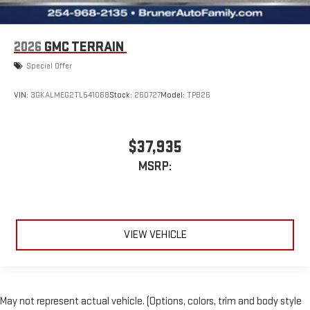
2026
GMC TERRAIN
Special Offer
VIN:
3GKALMEG2TL541068
Stock:
260727
Model:
TPB26
$37,935
MSRP:
VIEW VEHICLE
May not represent actual vehicle. (Options, colors, trim and body style