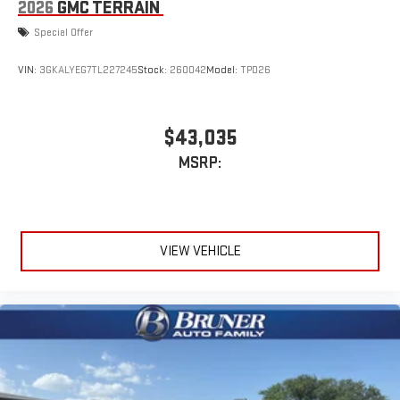
2026
GMC TERRAIN
Special Offer
VIN:
3GKALYEG7TL227245
Stock:
260042
Model:
TPD26
$43,035
MSRP:
VIEW VEHICLE