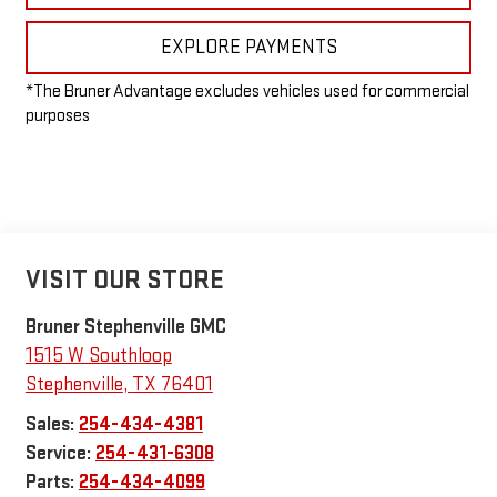
EXPLORE PAYMENTS
*The Bruner Advantage excludes vehicles used for commercial
purposes
VISIT OUR STORE
Bruner Stephenville GMC
1515 W Southloop
Stephenville
,
TX
76401
Sales:
254-434-4381
Service:
254-431-6308
Parts:
254-434-4099