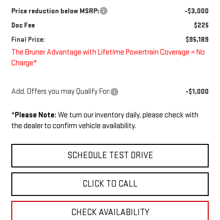
Price reduction below MSRP:
-$3,000
Doc Fee
$225
Final Price:
$95,189
The Bruner Advantage with Lifetime Powertrain Coverage = No
Charge*
Add. Offers you may Qualify For:
-$1,000
*
Please Note:
We turn our inventory daily, please check with
the dealer to confirm vehicle availability.
SCHEDULE TEST DRIVE
CLICK TO CALL
CHECK AVAILABILITY