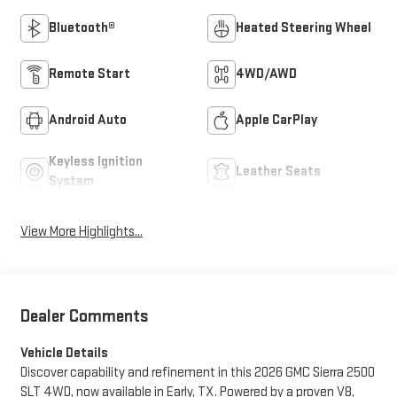
Bluetooth®
Heated Steering Wheel
Remote Start
4WD/AWD
Android Auto
Apple CarPlay
Keyless Ignition
Leather Seats
System
View More Highlights...
Dealer Comments
Vehicle Details
Discover capability and refinement in this 2026 GMC Sierra 2500
SLT 4WD, now available in Early, TX. Powered by a proven V8,