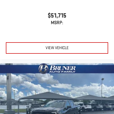
With streaming audio capability, you can listen to files
confirm the accuracy of the included equipment by callin
stored on your phone or Bluetooth® digital media
device
$51,715
6-speaker audio system
MSRP:
Speakers are positioned throughout the cabin for
outstanding sound quality and an enjoyable listening
experience
VIEW VEHICLE