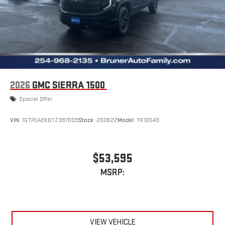
2026
GMC SIERRA 1500
Special Offer
VIN:
1GTPUAEK6TZ387009
Stock:
260622
Model:
TK10543
$53,595
MSRP:
VIEW VEHICLE