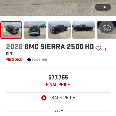
1
/
30
2026
GMC SIERRA 2500 HD
SLT
In Stock
Special Offer
$77,765
FINAL PRICE
Less