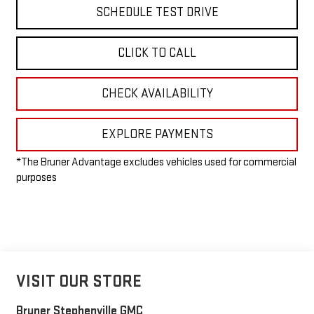
SCHEDULE TEST DRIVE
CLICK TO CALL
CHECK AVAILABILITY
EXPLORE PAYMENTS
*The Bruner Advantage excludes vehicles used for commercial
purposes
VISIT OUR STORE
Bruner Stephenville GMC