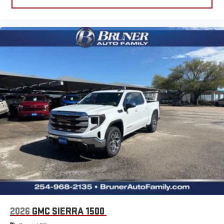
2026
GMC SIERRA 1500