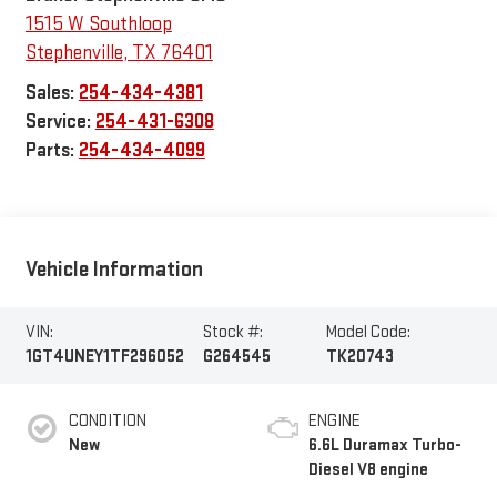
1515 W Southloop
Stephenville
,
TX
76401
Sales:
254-434-4381
Service:
254-431-6308
Parts:
254-434-4099
Vehicle Information
VIN:
Stock #:
Model Code:
1GT4UNEY1TF296052
G264545
TK20743
CONDITION
ENGINE
New
6.6L Duramax Turbo-
Diesel V8 engine