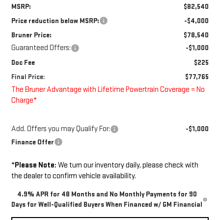
MSRP:
$82,540
Price reduction below MSRP:
-$4,000
Bruner Price:
$78,540
Guaranteed Offers:
-$1,000
Doc Fee
$225
Final Price:
$77,765
The Bruner Advantage with Lifetime Powertrain Coverage = No
Charge*
Add. Offers you may Qualify For:
-$1,000
Finance Offer
*
Please Note:
We turn our inventory daily, please check with
the dealer to confirm vehicle availability.
4.9% APR for 48 Months and No Monthly Payments for 90
Days for Well-Qualified Buyers When Financed w/ GM Financial