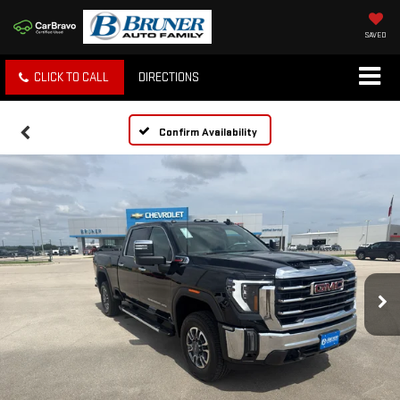
SAVED
CLICK TO CALL
DIRECTIONS
Confirm Availability