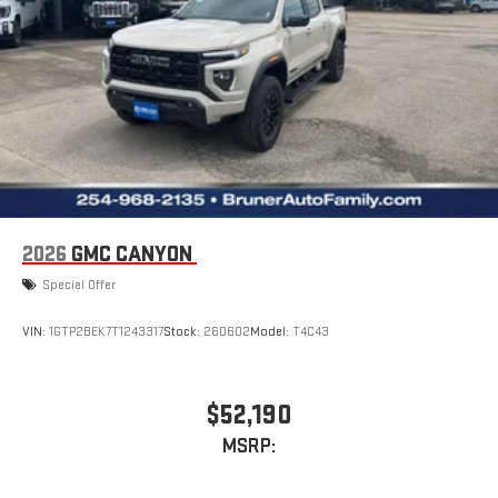
2026
GMC CANYON
Special Offer
VIN:
1GTP2BEK7T1243317
Stock:
260602
Model:
T4C43
$52,190
MSRP: