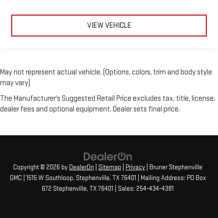
VIEW VEHICLE
May not represent actual vehicle. (Options, colors, trim and body style
may vary)
The Manufacturer's Suggested Retail Price excludes tax, title, license,
dealer fees and optional equipment. Dealer sets final price.
Copyright © 2026
by
DealerOn
|
Sitemap
|
Privacy
| Bruner Stephenville
GMC
|
1515 W Southloop,
Stephenville,
TX
76401
| Mailing Address: PO Box
672 Stephenville, TX 76401
| Sales:
254-434-4381