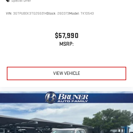
Special Offer
VIN:
3GTPUBEK3TG255914
Stock:
260373
Model:
TK10543
$57,990
MSRP:
VIEW VEHICLE