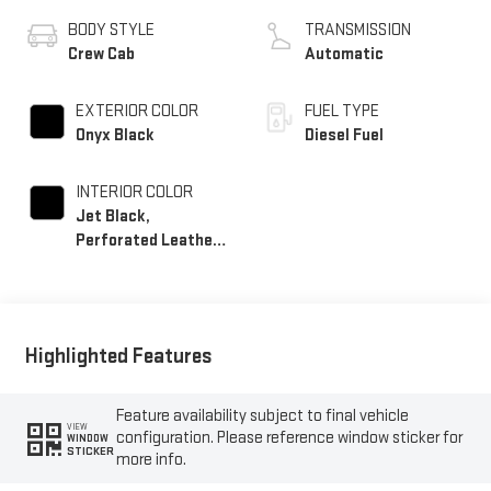
BODY STYLE
TRANSMISSION
Crew Cab
Automatic
EXTERIOR COLOR
FUEL TYPE
Onyx Black
Diesel Fuel
INTERIOR COLOR
Jet Black,
Perforated Leather-
Appointed Front
Outboard Seating
Positions
Highlighted Features
Feature availability subject to final vehicle
VIEW
configuration. Please reference window sticker for
WINDOW
STICKER
more info.