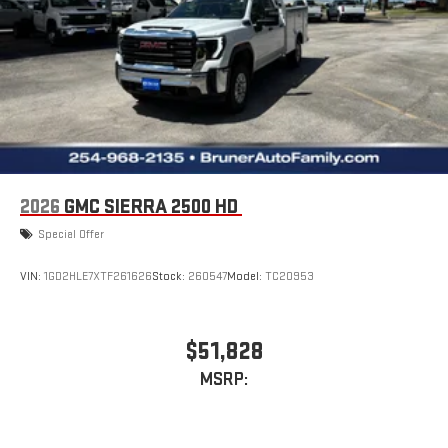
2026
GMC SIERRA 2500 HD
Special Offer
VIN:
1GD2HLE7XTF261626
Stock:
260547
Model:
TC20953
$51,828
MSRP: