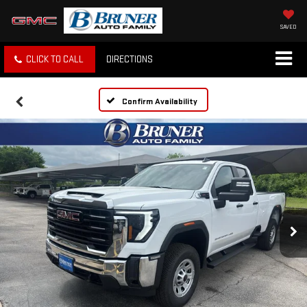
SAVED
CLICK TO CALL
DIRECTIONS
Confirm Availability