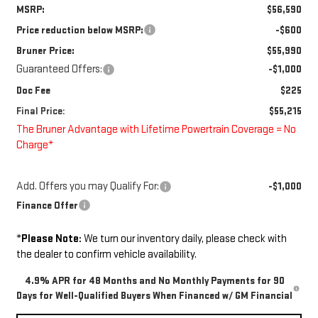
MSRP:
$56,590
Price reduction below MSRP:
-$600
Bruner Price:
$55,990
Guaranteed Offers:
-$1,000
Doc Fee
$225
Final Price:
$55,215
The Bruner Advantage with Lifetime Powertrain Coverage = No
Charge*
Add. Offers you may Qualify For:
-$1,000
Finance Offer
*
Please Note:
We turn our inventory daily, please check with
the dealer to confirm vehicle availability.
4.9% APR for 48 Months and No Monthly Payments for 90
Days for Well-Qualified Buyers When Financed w/ GM Financial