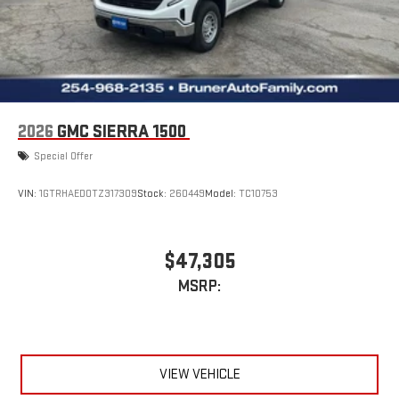
2026
GMC SIERRA 1500
Special Offer
VIN:
1GTRHAED0TZ317309
Stock:
260449
Model:
TC10753
$47,305
MSRP:
VIEW VEHICLE