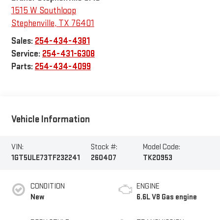
1515 W Southloop
Stephenville
,
TX
76401
Sales:
254-434-4381
Service:
254-431-6308
Parts:
254-434-4099
Vehicle Information
VIN:
Stock #:
Model Code:
1GT5ULE73TF232241
260407
TK20953
CONDITION
ENGINE
New
6.6L V8 Gas engine