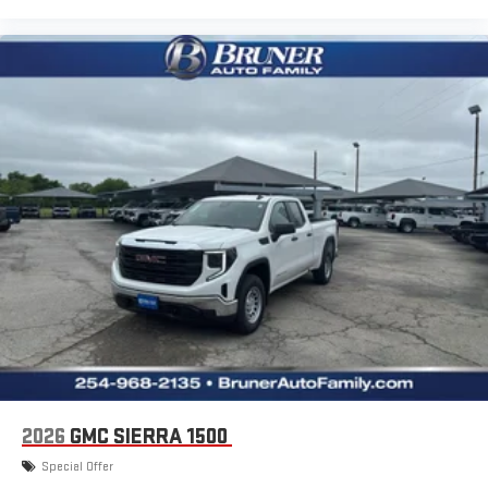
2026
GMC SIERRA 1500
Special Offer