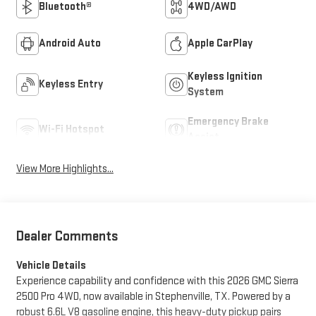
Bluetooth®
4WD/AWD
Android Auto
Apple CarPlay
Keyless Ignition
Keyless Entry
System
Emergency Brake
Wi-Fi Hotspot
Assist
View More Highlights...
Dealer Comments
Vehicle Details
Experience capability and confidence with this 2026 GMC Sierra
2500 Pro 4WD, now available in Stephenville, TX. Powered by a
robust 6.6L V8 gasoline engine, this heavy-duty pickup pairs