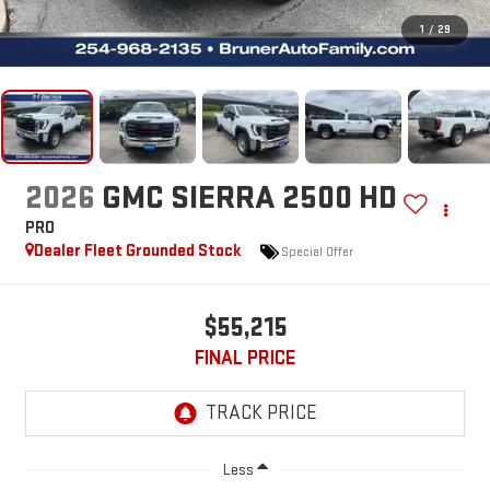
1
/
29
2026
GMC SIERRA 2500 HD
PRO
Dealer Fleet Grounded Stock
Special Offer
$55,215
FINAL PRICE
Less