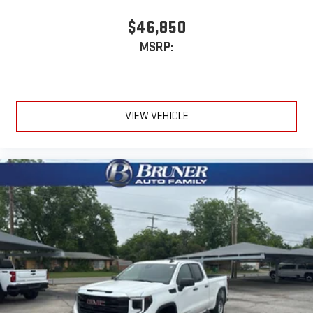
$46,850
MSRP:
VIEW VEHICLE