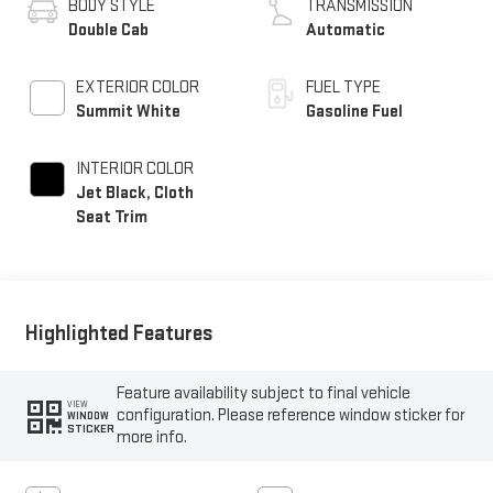
BODY STYLE
TRANSMISSION
Double Cab
Automatic
EXTERIOR COLOR
FUEL TYPE
Summit White
Gasoline Fuel
INTERIOR COLOR
Jet Black, Cloth
Seat Trim
Highlighted Features
Feature availability subject to final vehicle
VIEW
configuration. Please reference window sticker for
WINDOW
STICKER
more info.