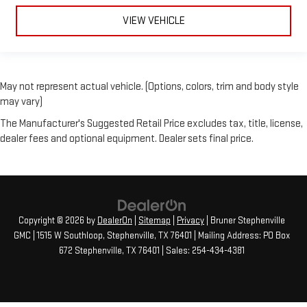
VIEW VEHICLE
May not represent actual vehicle. (Options, colors, trim and body style
may vary)
The Manufacturer's Suggested Retail Price excludes tax, title, license,
dealer fees and optional equipment. Dealer sets final price.
Copyright © 2026
by
DealerOn
|
Sitemap
|
Privacy
| Bruner Stephenville
GMC
|
1515 W Southloop,
Stephenville,
TX
76401
| Mailing Address: PO Box
672 Stephenville, TX 76401
| Sales:
254-434-4381