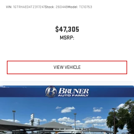
VIN:
1GTRHAED4TZ317247
Stock:
260448
Model:
TC10753
$47,305
MSRP:
VIEW VEHICLE