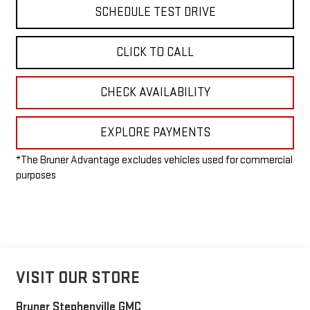
SCHEDULE TEST DRIVE
CLICK TO CALL
CHECK AVAILABILITY
EXPLORE PAYMENTS
*The Bruner Advantage excludes vehicles used for commercial
purposes
VISIT OUR STORE
Bruner Stephenville GMC