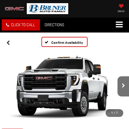
SAVED
CLICK TO CALL
DIRECTIONS
Confirm Availability
1
/
7