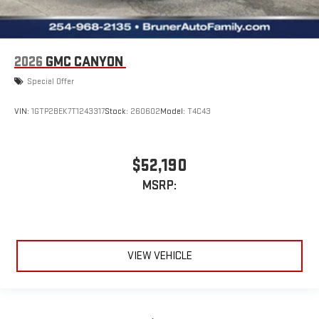
2026
GMC CANYON
Special Offer
VIN:
1GTP2BEK7T1243317
Stock:
260602
Model:
T4C43
$52,190
MSRP:
VIEW VEHICLE