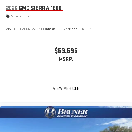
2026
GMC SIERRA 1500
Special Offer
VIN:
1GTPUAEK6TZ387009
Stock:
260622
Model:
TK10543
$53,595
MSRP:
VIEW VEHICLE