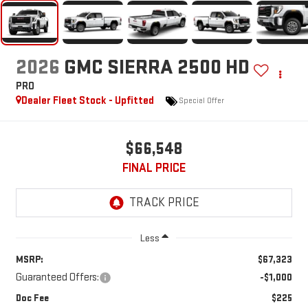
2026
GMC SIERRA 2500 HD
PRO
Dealer Fleet Stock - Upfitted
Special Offer
$66,548
FINAL PRICE
Less
MSRP:
$67,323
Guaranteed Offers:
-$1,000
Doc Fee
$225