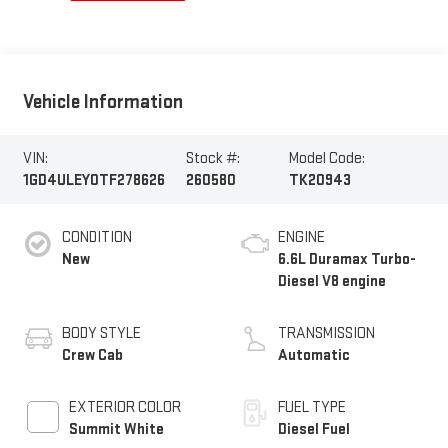
Vehicle Information
VIN:
Stock #:
Model Code:
1GD4ULEY0TF278626
260580
TK20943
CONDITION
ENGINE
New
6.6L Duramax Turbo-
Diesel V8 engine
BODY STYLE
TRANSMISSION
Crew Cab
Automatic
EXTERIOR COLOR
FUEL TYPE
Summit White
Diesel Fuel