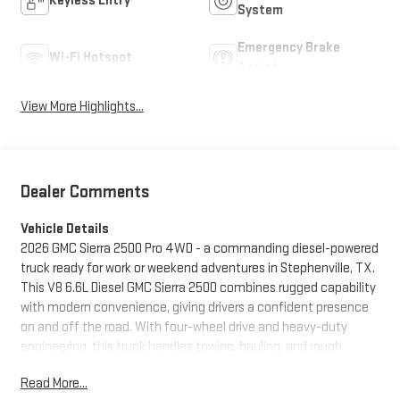
Keyless Entry
System
Emergency Brake
Wi-Fi Hotspot
Assist
View More Highlights...
Dealer Comments
Vehicle Details
2026 GMC Sierra 2500 Pro 4WD - a commanding diesel-powered
truck ready for work or weekend adventures in Stephenville, TX.
This V8 6.6L Diesel GMC Sierra 2500 combines rugged capability
with modern convenience, giving drivers a confident presence
on and off the road. With four-wheel drive and heavy-duty
engineering, this truck handles towing, hauling, and rough
terrain with authority while delivering a refined driving
Read More...
experience. Inside, advanced technology keeps you connected