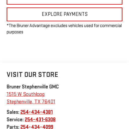
EXPLORE PAYMENTS
*The Bruner Advantage excludes vehicles used for commercial
purposes
VISIT OUR STORE
Bruner Stephenville GMC
1515 W Southloop
Stephenville
,
TX
76401
Sales:
254-434-4381
Service:
254-431-6308
Parts:
254-434-4099