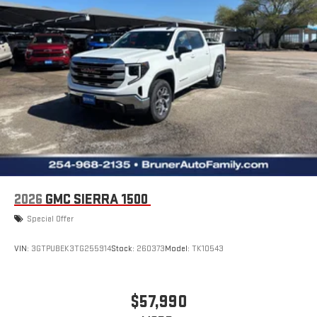
2026
GMC SIERRA 1500
Special Offer
VIN:
3GTPUBEK3TG255914
Stock:
260373
Model:
TK10543
$57,990