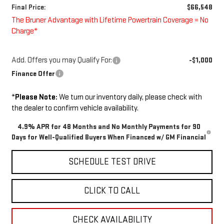
Final Price:
$66,548
The Bruner Advantage with Lifetime Powertrain Coverage = No
Charge*
Add. Offers you may Qualify For:
-$1,000
Finance Offer
*
Please Note:
We turn our inventory daily, please check with
the dealer to confirm vehicle availability.
4.9% APR for 48 Months and No Monthly Payments for 90
Days for Well-Qualified Buyers When Financed w/ GM Financial
SCHEDULE TEST DRIVE
CLICK TO CALL
CHECK AVAILABILITY