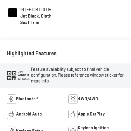
INTERIOR COLOR
Jet Black, Cloth
Seat Trim
Highlighted Features
Feature availability subject to final vehicle
VIEW
configuration. Please reference window sticker for
WINDOW
STICKER
more info.
Bluetooth®
4WD/AWD
Android Auto
Apple CarPlay
Keyless Ignition