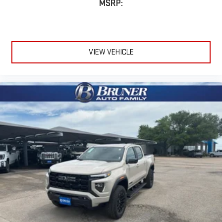
MSRP:
VIEW VEHICLE