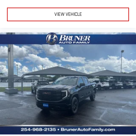
VIEW VEHICLE