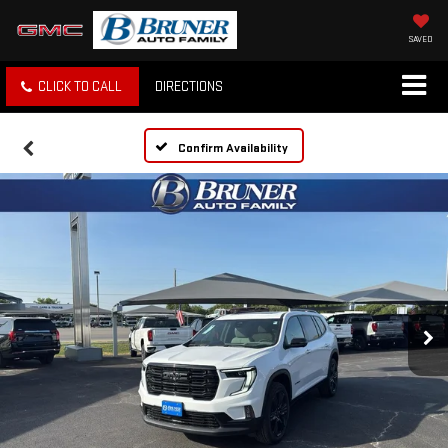
SAVED
CLICK TO CALL
DIRECTIONS
Confirm Availability