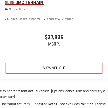
2026
GMC TERRAIN
Special Offer
VIN:
3GKALMEG2TL541068
Stock:
260727
Model:
TPB26
$37,935
MSRP:
VIEW VEHICLE
May not represent actual vehicle. (Options, colors, trim and body style
may vary)
The Manufacturer's Suggested Retail Price excludes tax, title, license,