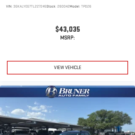
VIN:
3GKALYEG7TL227245
Stock:
260042
Model:
TPD26
$43,035
MSRP:
VIEW VEHICLE