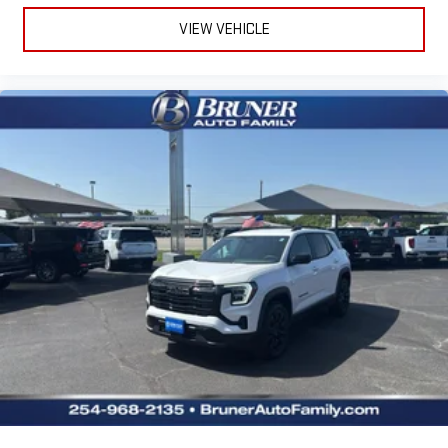
VIEW VEHICLE