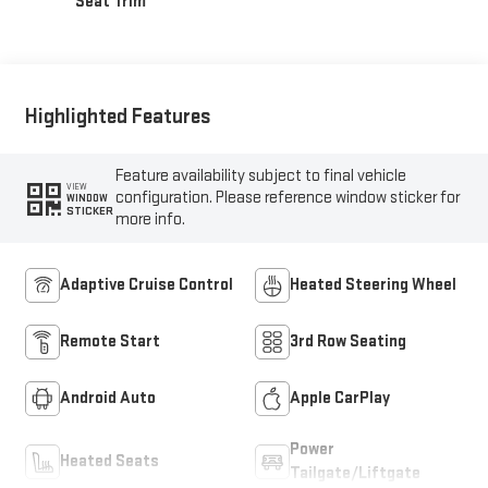
Seat Trim
Highlighted Features
Feature availability subject to final vehicle
VIEW
configuration. Please reference window sticker for
WINDOW
STICKER
more info.
Adaptive Cruise Control
Heated Steering Wheel
Remote Start
3rd Row Seating
Android Auto
Apple CarPlay
Power
Heated Seats
Tailgate/Liftgate