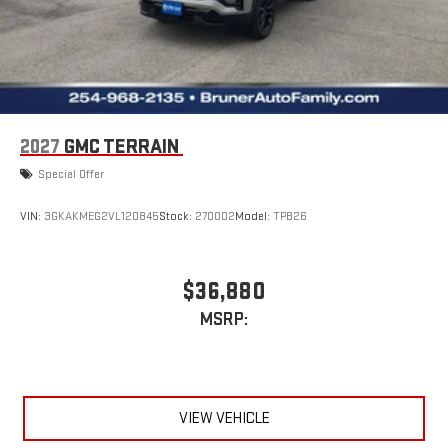
Sunshade. Performance Suspension. 7-Passenger Seating (2-2-
3 Seating Configuration). Front and Rear Black GMC Emblems.
Front License Plate Bracket. **Equipment listed is based on
original vehicle build and subject to change. Please confirm the
accuracy of the included equipment by calling the dealer prior
to purchase.**
2027
GMC TERRAIN
Special Offer
VIN:
3GKAKMEG2VL120845
Stock:
270002
Model:
TPB26
$36,880
MSRP:
VIEW VEHICLE