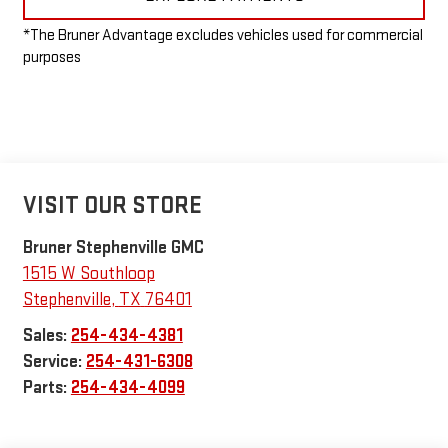
*The Bruner Advantage excludes vehicles used for commercial
purposes
VISIT OUR STORE
Bruner Stephenville GMC
1515 W Southloop
Stephenville
,
TX
76401
Sales:
254-434-4381
Service:
254-431-6308
Parts:
254-434-4099