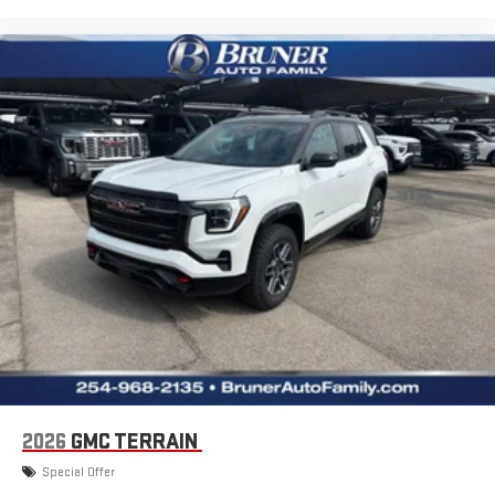
2026
GMC TERRAIN
Special Offer