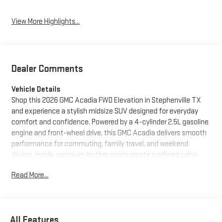
View More Highlights...
Dealer Comments
Vehicle Details
Shop this 2026 GMC Acadia FWD Elevation in Stephenville TX
and experience a stylish midsize SUV designed for everyday
comfort and confidence. Powered by a 4-cylinder 2.5L gasoline
engine and front-wheel drive, this GMC Acadia delivers smooth
performance for commuting, family travel, and weekend
driving. Inside, premium leather seats create a refined cabin
feel, while navigation helps you stay on course wherever the
Read More...
road leads. A heated steering wheel adds comfort on chilly
mornings, and advanced driver assistance features like Lane
Keep Assist and Lane Departure Warning provide added peace
of mind on busy highways and local roads. The Elevation trim
All Features
brings bold GMC design, modern technology, and a versatile