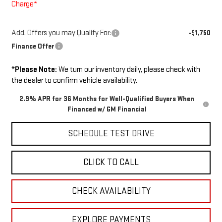
Charge*
Add. Offers you may Qualify For:
-$1,750
Finance Offer
*
Please Note:
We turn our inventory daily, please check with
the dealer to confirm vehicle availability.
2.9% APR for 36 Months for Well-Qualified Buyers When
Financed w/ GM Financial
SCHEDULE TEST DRIVE
CLICK TO CALL
CHECK AVAILABILITY
EXPLORE PAYMENTS