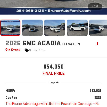
1
/
38
2026
GMC ACADIA
ELEVATION
In Stock
Special Offer
$54,050
FINAL PRICE
Less
MSRP:
$53,825
Doc Fee
$225
The Bruner Advantage with Lifetime Powertrain Coverage = No