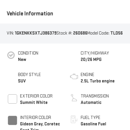
Vehicle Information
VIN:
1GKENKKSXTJ386379
Stock #:
260686
Model Code:
TLD56
CONDITION
CITY/HIGHWAY
New
20/26 MPG
BODY STYLE
ENGINE
SUV
2.5L Turbo engine
EXTERIOR COLOR
TRANSMISSION
Summit White
Automatic
INTERIOR COLOR
FUEL TYPE
Gideon Gray, Coretec
Gasoline Fuel