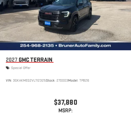
2027
GMC TERRAIN
Special Offer
VIN:
3GKAKMEG2VL112325
Stock:
270003
Model:
TPB26
$37,880
MSRP: