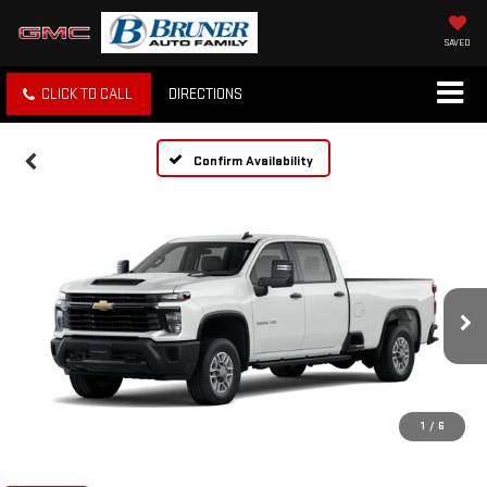
SAVED
CLICK TO CALL
DIRECTIONS
Confirm Availability
1
/
6