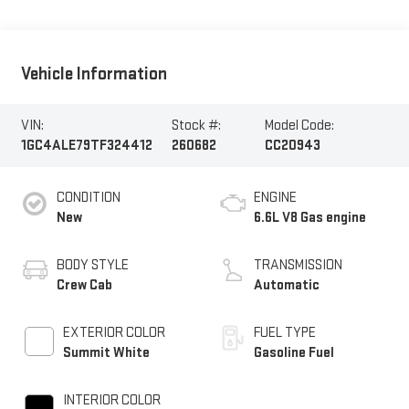
Vehicle Information
VIN:
Stock #:
Model Code:
1GC4ALE79TF324412
260682
CC20943
CONDITION
ENGINE
New
6.6L V8 Gas engine
BODY STYLE
TRANSMISSION
Crew Cab
Automatic
EXTERIOR COLOR
FUEL TYPE
Summit White
Gasoline Fuel
INTERIOR COLOR