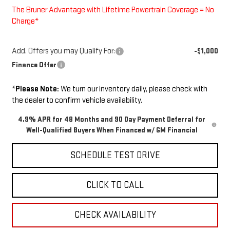
The Bruner Advantage with Lifetime Powertrain Coverage = No
Charge*
Add. Offers you may Qualify For:
-$1,000
Finance Offer
*
Please Note:
We turn our inventory daily, please check with
the dealer to confirm vehicle availability.
4.9% APR for 48 Months and 90 Day Payment Deferral for
Well-Qualified Buyers When Financed w/ GM Financial
SCHEDULE TEST DRIVE
CLICK TO CALL
CHECK AVAILABILITY