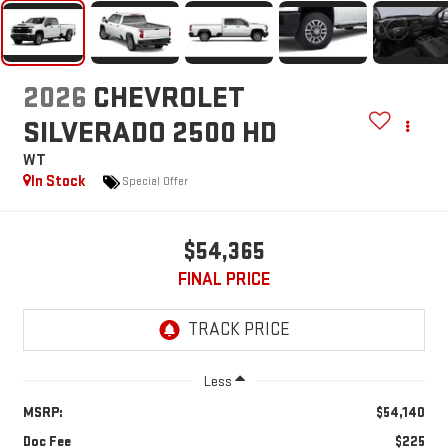
2026
CHEVROLET
SILVERADO 2500 HD
WT
In Stock
Special Offer
$54,365
FINAL PRICE
Less
MSRP:
$54,140
Doc Fee
$225