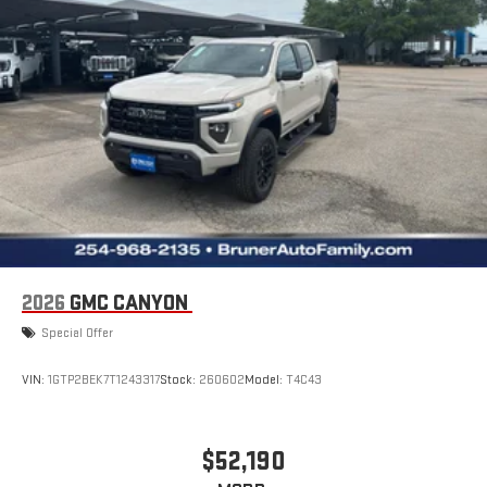
2026
GMC CANYON
Special Offer
VIN:
1GTP2BEK7T1243317
Stock:
260602
Model:
T4C43
$52,190