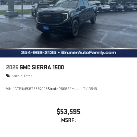
2026
GMC SIERRA 1500
Special Offer
VIN:
1GTPUAEK6TZ387009
Stock:
260622
Model:
TK10543
$53,595
MSRP: