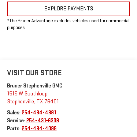
EXPLORE PAYMENTS
*The Bruner Advantage excludes vehicles used for commercial
purposes
VISIT OUR STORE
Bruner Stephenville GMC
1515 W Southloop
Stephenville
,
TX
76401
Sales:
254-434-4381
Service:
254-431-6308
Parts:
254-434-4099