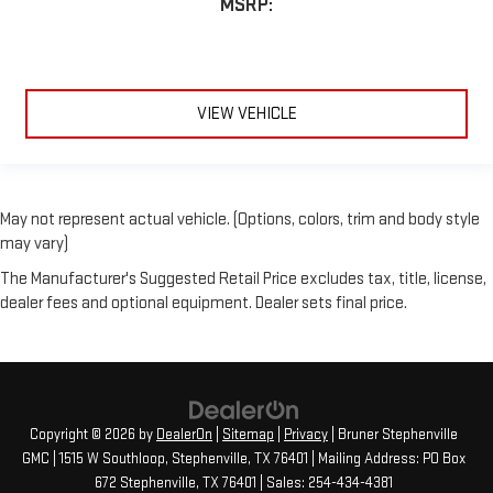
MSRP:
VIEW VEHICLE
May not represent actual vehicle. (Options, colors, trim and body style
may vary)
The Manufacturer's Suggested Retail Price excludes tax, title, license,
dealer fees and optional equipment. Dealer sets final price.
Copyright © 2026
by
DealerOn
|
Sitemap
|
Privacy
| Bruner Stephenville
GMC
|
1515 W Southloop,
Stephenville,
TX
76401
| Mailing Address: PO Box
672 Stephenville, TX 76401
| Sales:
254-434-4381