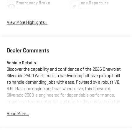
Emergency Brake
Lane Departure
Assist
Warning
View More Highlights...
Dealer Comments
Vehicle Details
Discover the capability and confidence of the 2026 Chevrolet
Silverado 2500 Work Truck, a hardworking full-size pickup built
to handle demanding jobs with ease. Powered by a robust V8,
6.6L Gasoline engine and rear-wheel drive, this Chevrolet
Silverado 2500 is engineered for dependable performance,
impressive towing potential, and day-to-day durability on the
worksite or the open road. Located in Stephenville, TX, this
Read More...
truck is ready for drivers who need strength, practicality, and
modern technology in one dependable package. Inside the
cabin, the Chevrolet Silverado 2500 Work Truck offers essential