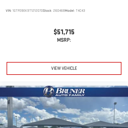
VIN:
1GTP2BEK9T1212070
Stock:
260468
Model:
T4C43
$51,715
MSRP:
VIEW VEHICLE