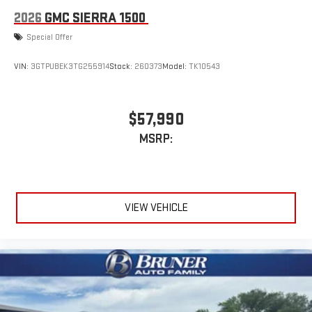
2026
GMC SIERRA 1500
Special Offer
VIN:
3GTPUBEK3TG255914
Stock:
260373
Model:
TK10543
$57,990
MSRP:
VIEW VEHICLE