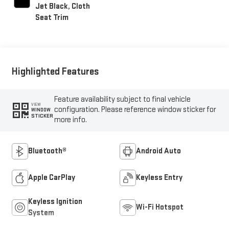
Jet Black, Cloth
Seat Trim
Highlighted Features
Feature availability subject to final vehicle
VIEW
configuration. Please reference window sticker for
WINDOW
STICKER
more info.
Bluetooth®
Android Auto
Apple CarPlay
Keyless Entry
Keyless Ignition
Wi-Fi Hotspot
System