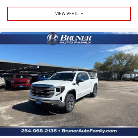
VIEW VEHICLE