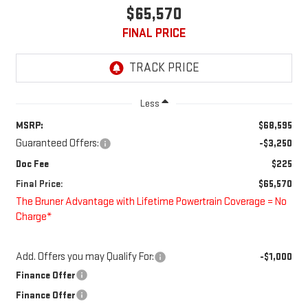
$65,570
FINAL PRICE
Less
MSRP:
$68,595
Guaranteed Offers:
-$3,250
Doc Fee
$225
Final Price:
$65,570
The Bruner Advantage with Lifetime Powertrain Coverage = No
Charge*
Add. Offers you may Qualify For:
-$1,000
Finance Offer
Finance Offer