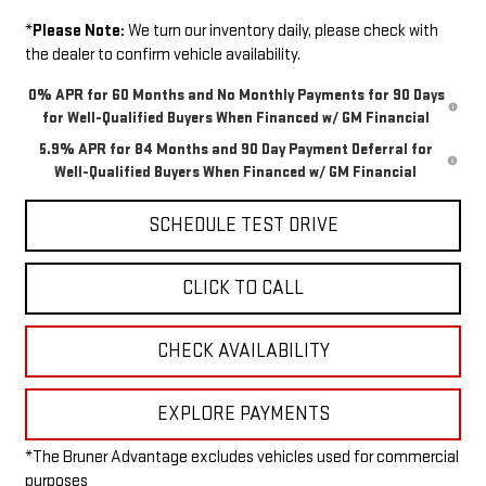
*
Please Note:
We turn our inventory daily, please check with
the dealer to confirm vehicle availability.
0% APR for 60 Months and No Monthly Payments for 90 Days
for Well-Qualified Buyers When Financed w/ GM Financial
5.9% APR for 84 Months and 90 Day Payment Deferral for
Well-Qualified Buyers When Financed w/ GM Financial
SCHEDULE TEST DRIVE
CLICK TO CALL
CHECK AVAILABILITY
EXPLORE PAYMENTS
*The Bruner Advantage excludes vehicles used for commercial
purposes