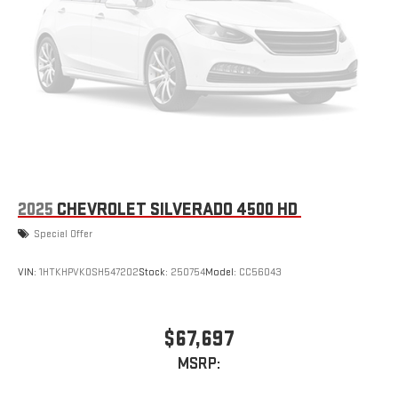
2025
CHEVROLET SILVERADO 4500 HD
Special Offer
VIN:
1HTKHPVK0SH547202
Stock:
250754
Model:
CC56043
$67,697
MSRP: