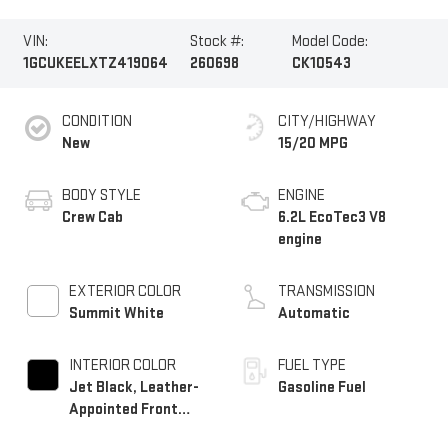
VIN:
Stock #:
Model Code:
1GCUKEELXTZ419064
260698
CK10543
CONDITION
CITY/HIGHWAY
New
15/20 MPG
BODY STYLE
ENGINE
Crew Cab
6.2L EcoTec3 V8
engine
EXTERIOR COLOR
TRANSMISSION
Summit White
Automatic
INTERIOR COLOR
FUEL TYPE
Jet Black, Leather-
Gasoline Fuel
Appointed Front
Outboard Seating