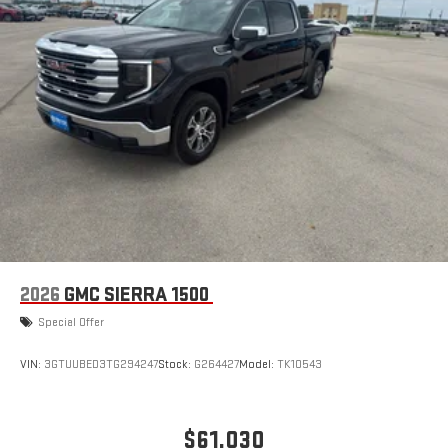
2026
GMC SIERRA 1500
Special Offer
VIN:
3GTUUBED3TG294247
Stock:
G264427
Model:
TK10543
$61,030