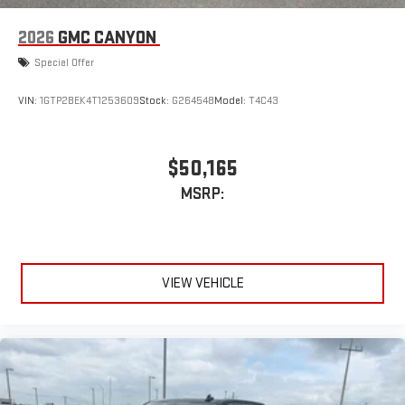
2026
GMC CANYON
Special Offer
VIN:
1GTP2BEK4T1253609
Stock:
G264548
Model:
T4C43
$50,165
MSRP:
VIEW VEHICLE