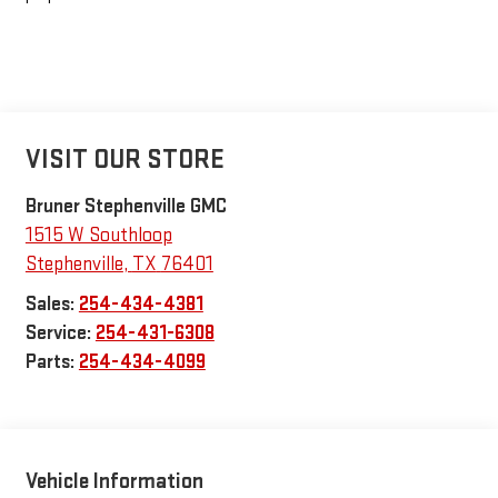
VISIT OUR STORE
Bruner Stephenville GMC
1515 W Southloop
Stephenville
,
TX
76401
Sales:
254-434-4381
Service:
254-431-6308
Parts:
254-434-4099
Vehicle Information