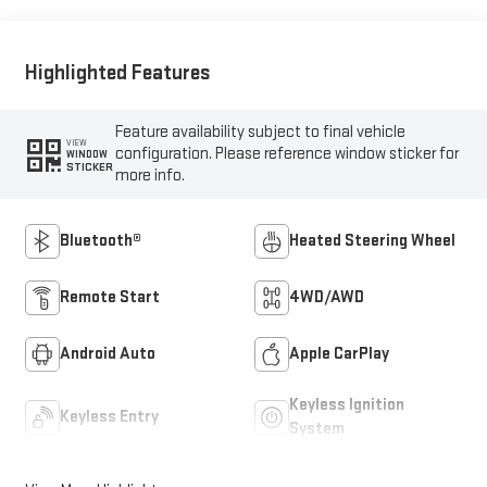
Positions
Highlighted Features
Feature availability subject to final vehicle
VIEW
configuration. Please reference window sticker for
WINDOW
STICKER
more info.
Bluetooth®
Heated Steering Wheel
Remote Start
4WD/AWD
Android Auto
Apple CarPlay
Keyless Ignition
Keyless Entry
System