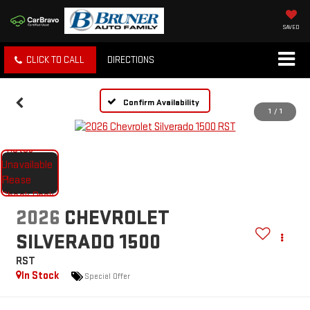
SAVED
CLICK TO CALL
DIRECTIONS
Confirm Availability
1
/
1
2026
CHEVROLET
SILVERADO 1500
RST
In Stock
Special Offer