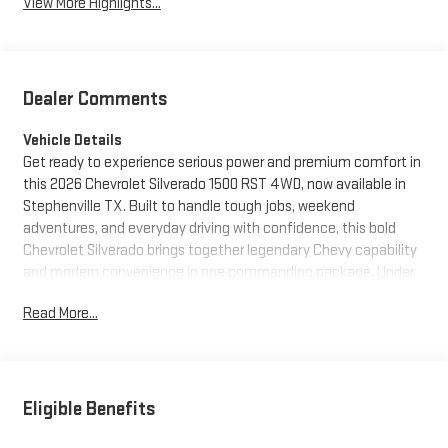
View More Highlights...
Dealer Comments
Vehicle Details
Get ready to experience serious power and premium comfort in
this 2026 Chevrolet Silverado 1500 RST 4WD, now available in
Stephenville TX. Built to handle tough jobs, weekend
adventures, and everyday driving with confidence, this bold
Chevrolet Silverado brings together legendary Chevy capability
and modern convenience in one commanding package. Under
the hood, the V8 6.2L Gasoline engine delivers impressive
Read More...
strength and responsive performance, while 4WD gives you
added traction and control when the road gets rough. The RST
trim adds a sporty, confident look with aggressive styling that
stands out from every angle. Inside, you'll find a driver-focused
cabin loaded with sought-after technology and comfort
Eligible Benefits
features. Stay connected on the go with Apple CarPlay and