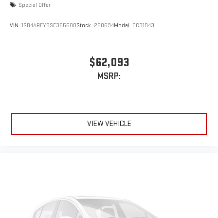
Special Offer
VIN:
1GB4AREY8SF365600
Stock:
250694
Model:
CC31043
$62,093
MSRP:
VIEW VEHICLE