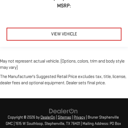
MSRP:
VIEW VEHICLE
May not represent actual vehicle. (Options, colors, trim and body style
may vary)
The Manufacturer's Suggested Retail Price excludes tax, title, license,
dealer fees and optional equipment. Dealer sets final price.
Copyright © 2026
by
DealerOn
|
Sitemap
|
Privacy
| Bruner Stephenville
GMC
|
1515 W Southloop,
Stephenville,
TX
76401
| Mailing Address: PO Box