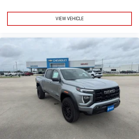
VIEW VEHICLE