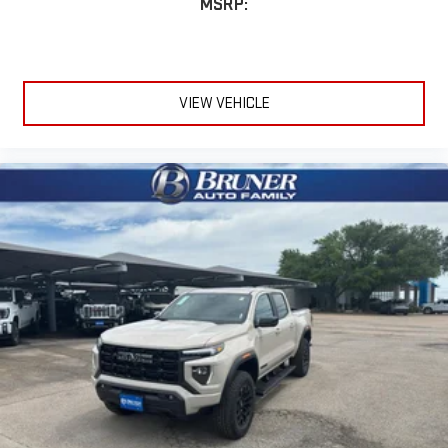
MSRP:
VIEW VEHICLE