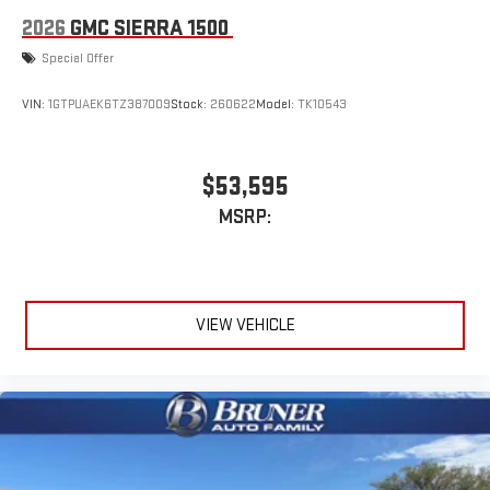
2026
GMC SIERRA 1500
Special Offer
VIN:
1GTPUAEK6TZ387009
Stock:
260622
Model:
TK10543
$53,595
MSRP:
VIEW VEHICLE