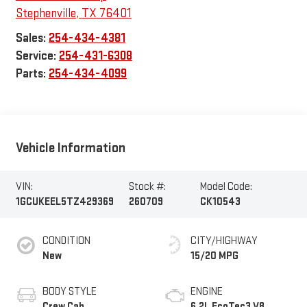
Stephenville
,
TX
76401
Sales:
254-434-4381
Service:
254-431-6308
Parts:
254-434-4099
Vehicle Information
VIN:
Stock #:
Model Code:
1GCUKEEL5TZ429369
260709
CK10543
CONDITION
CITY/HIGHWAY
New
15/20 MPG
BODY STYLE
ENGINE
Crew Cab
6.2L EcoTec3 V8