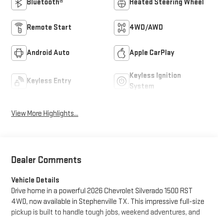
Bluetooth®
Heated Steering Wheel
Remote Start
4WD/AWD
Android Auto
Apple CarPlay
Keyless Ignition
Keyless Entry
System
View More Highlights...
Dealer Comments
Vehicle Details
Drive home in a powerful 2026 Chevrolet Silverado 1500 RST
4WD, now available in Stephenville TX. This impressive full-size
pickup is built to handle tough jobs, weekend adventures, and