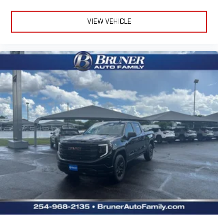
1
hosts and athletes
VIEW VEHICLE
SiriusXM with 360L transforms your ride with our most
extensive and personalized radio experience on the
road that lets you enjoy ad-free music, talk and news,
live sports, comedy, podcasts and more
Experience SiriusXM wherever you go in your vehicle
and on the SiriusXM app with personalization features
to make discovering your perfect entertainment
easier than ever before