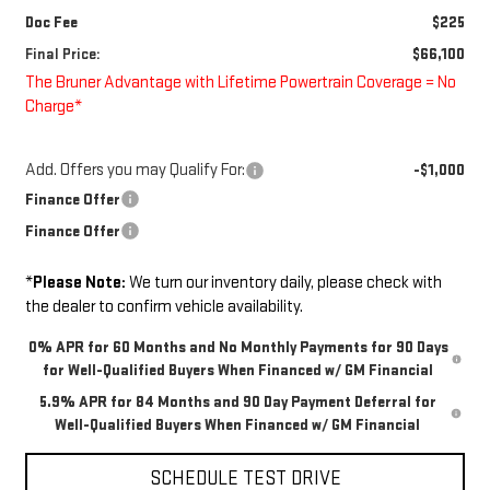
Doc Fee
$225
Final Price:
$66,100
The Bruner Advantage with Lifetime Powertrain Coverage = No
Charge*
Add. Offers you may Qualify For:
-$1,000
Finance Offer
Finance Offer
*
Please Note:
We turn our inventory daily, please check with
the dealer to confirm vehicle availability.
0% APR for 60 Months and No Monthly Payments for 90 Days
for Well-Qualified Buyers When Financed w/ GM Financial
5.9% APR for 84 Months and 90 Day Payment Deferral for
Well-Qualified Buyers When Financed w/ GM Financial
SCHEDULE TEST DRIVE