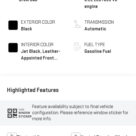
engine
EXTERIOR COLOR
TRANSMISSION
Black
Automatic
INTERIOR COLOR
FUEL TYPE
Jet Black, Leather-
Gasoline Fuel
Appointed Front
Outboard Seating
Positions
Highlighted Features
Feature availability subject to final vehicle
VIEW
configuration. Please reference window sticker for
WINDOW
STICKER
more info.