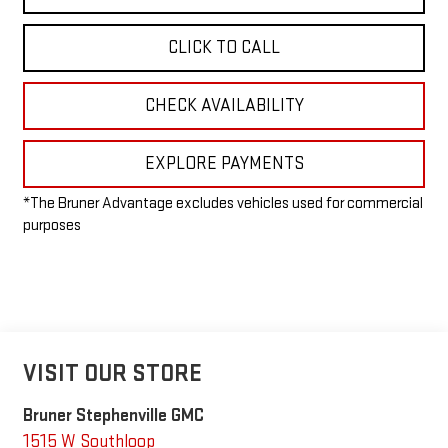
CLICK TO CALL
CHECK AVAILABILITY
EXPLORE PAYMENTS
*The Bruner Advantage excludes vehicles used for commercial
purposes
VISIT OUR STORE
Bruner Stephenville GMC
1515 W Southloop