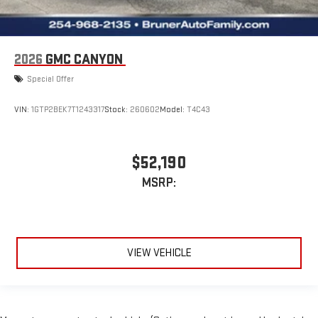
2026
GMC CANYON
Special Offer
VIN:
1GTP2BEK7T1243317
Stock:
260602
Model:
T4C43
$52,190
MSRP:
VIEW VEHICLE