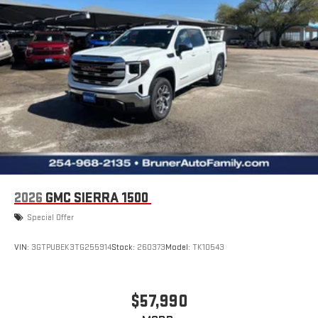
2026
GMC SIERRA 1500
Special Offer
VIN:
3GTPUBEK3TG255914
Stock:
260373
Model:
TK10543
$57,990