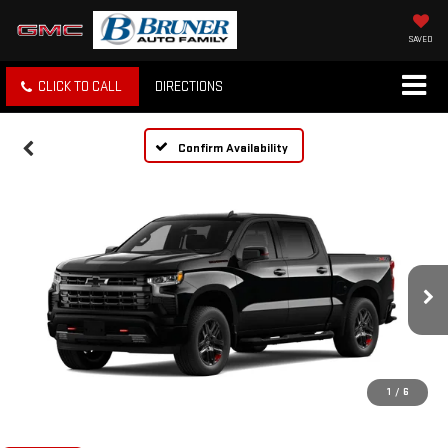
SAVED
CLICK TO CALL
DIRECTIONS
Confirm Availability
1
/
6