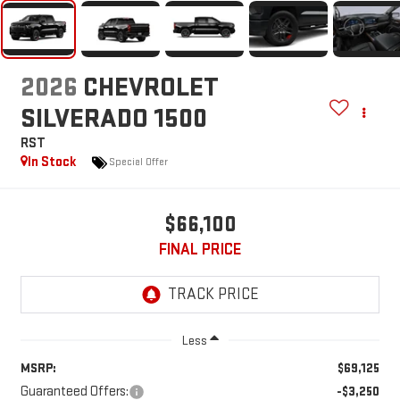
2026
CHEVROLET
SILVERADO 1500
RST
In Stock
Special Offer
$66,100
FINAL PRICE
Less
MSRP:
$69,125
Guaranteed Offers:
-$3,250