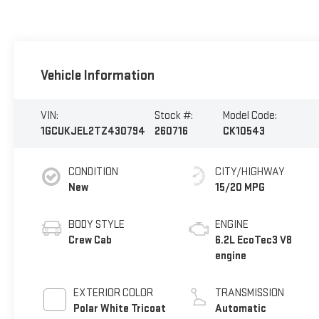
Vehicle Information
VIN:
Stock #:
Model Code:
1GCUKJEL2TZ430794
260716
CK10543
CONDITION
CITY/HIGHWAY
New
15/20 MPG
BODY STYLE
ENGINE
Crew Cab
6.2L EcoTec3 V8
engine
EXTERIOR COLOR
TRANSMISSION
Polar White Tricoat
Automatic