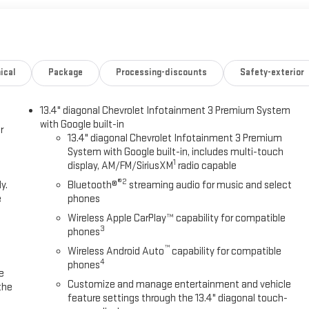
ical
Package
Processing-discounts
Safety-exterior
13.4" diagonal Chevrolet Infotainment 3 Premium System
with Google built-in
r
13.4" diagonal Chevrolet Infotainment 3 Premium
System with Google built-in, includes multi-touch
1
display, AM/FM/SiriusXM
radio capable
®2
y.
Bluetooth®
streaming audio for music and select
e
phones
Wireless Apple CarPlay™ capability for compatible
3
phones
™
Wireless Android Auto
capability for compatible
4
phones
e
Customize and manage entertainment and vehicle
the
feature settings through the 13.4" diagonal touch-