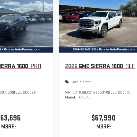
IERRA 1500
PRO
2026
GMC SIERRA 1500
SLE
Special Offer
387009
Stock:
260622
VIN:
3GTPUBEK3TG255914
Stock:
260373
Model:
TK10543
53,595
$57,990
MSRP:
MSRP: