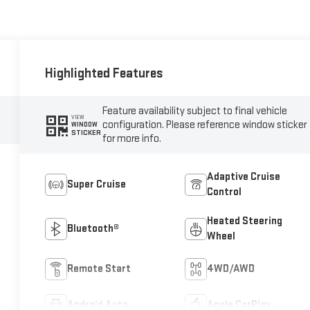
Highlighted Features
Feature availability subject to final vehicle
VIEW
configuration. Please reference window sticker
WINDOW
STICKER
for more info.
Adaptive Cruise
Super Cruise
Control
Heated Steering
Bluetooth®
Wheel
Remote Start
4WD/AWD
Android Auto
Apple CarPlay