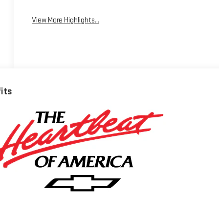
View More Highlights...
fits