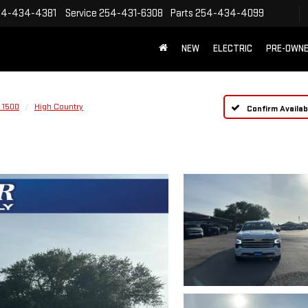
54-434-4381
Service
254-431-6308
Parts
254-434-4099
NEW
ELECTRIC
PRE-OWN
 1500
High Country
Confirm Availabi