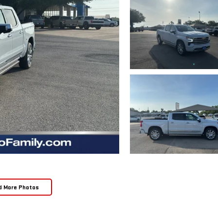
d More Photos