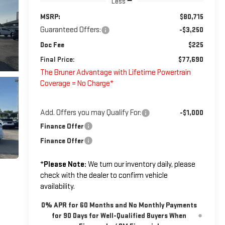
Less
MSRP:
$80,715
Guaranteed Offers:
-$3,250
Doc Fee
$225
Final Price:
$77,690
The Bruner Advantage with Lifetime Powertrain
Coverage = No Charge*
Add. Offers you may Qualify For:
-$1,000
Finance Offer
Finance Offer
*
Please Note:
We turn our inventory daily, please
check with the dealer to confirm vehicle
availability.
0% APR for 60 Months and No Monthly Payments
for 90 Days for Well-Qualified Buyers When