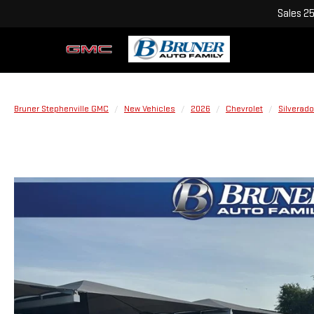
Sales
2
Bruner Stephenville GMC
New Vehicles
2026
Chevrolet
Silverado