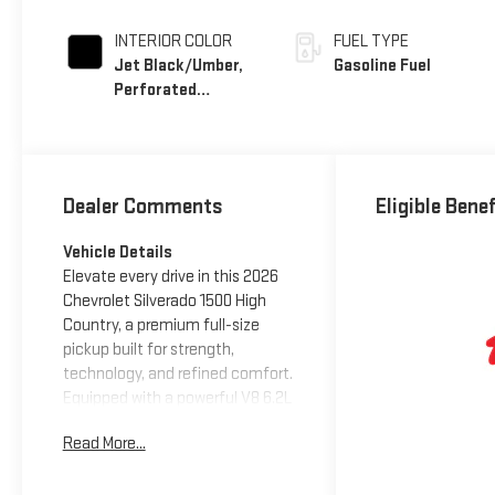
INTERIOR COLOR
FUEL TYPE
Jet Black/Umber,
Gasoline Fuel
Perforated
Leather Seating
Surfaces
Dealer Comments
Eligible Bene
Vehicle Details
Elevate every drive in this 2026
Chevrolet Silverado 1500 High
Country, a premium full-size
pickup built for strength,
technology, and refined comfort.
Equipped with a powerful V8 6.2L
gasoline engine and 4WD, this
Read More...
Chevrolet Silverado delivers
confident performance for