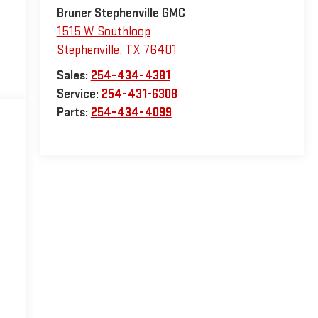
Bruner Stephenville GMC
1515 W Southloop
Stephenville
,
TX
76401
Sales:
254-434-4381
Service:
254-431-6308
Parts:
254-434-4099