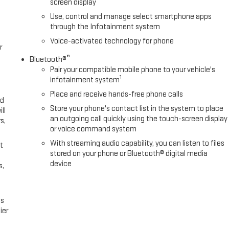
screen display
Use, control and manage select smartphone apps
through the Infotainment system
Voice-activated technology for phone
r
®
Bluetooth®
Pair your compatible mobile phone to your vehicle's
1
infotainment system
Place and receive hands-free phone calls
ed
Store your phone's contact list in the system to place
ll
an outgoing call quickly using the touch-screen display
s,
or voice command system
With streaming audio capability, you can listen to files
t
stored on your phone or Bluetooth® digital media
device
s,
es
ier