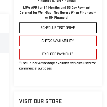
Financed w/ GM Financial
5.9% APR for 84 Months and 90 Day Payment
Deferral for Well-Qualified Buyers When Financed
w/ GM Financial
SCHEDULE TEST DRIVE
CHECK AVAILABILITY
EXPLORE PAYMENTS
*The Bruner Advantage excludes vehicles used for
commercial purposes
VISIT OUR STORE