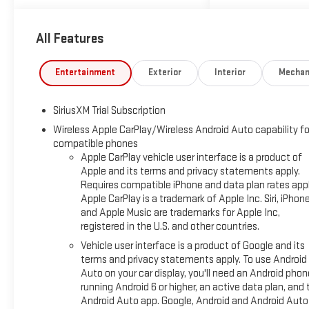
towing, hauling, and everyday
driving across Texas roads. The
High Country trim adds upscale
All Features
style with advanced driver
assistance and a sophisticated
Entertainment
Exterior
Interior
Mechan
cabin designed to keep you
comfortable on every mile.
Inside, enjoy modern
SiriusXM Trial Subscription
convenience features including
Wireless Apple CarPlay/Wireless Android Auto capability fo
Hands Free Bluetooth®, Remote
compatible phones
Start, and a Back-Up Camera for
Apple CarPlay vehicle user interface is a product of
added ease and visibility. Lane
Apple and its terms and privacy statements apply.
Keep Assist and Adaptive Cruise
Requires compatible iPhone and data plan rates appl
Control help support a more
Apple CarPlay is a trademark of Apple Inc. Siri, iPhon
confident driving experience on
and Apple Music are trademarks for Apple Inc,
registered in the U.S. and other countries.
highways and in busy traffic,
while the premium interior offers
Vehicle user interface is a product of Google and its
the upscale details shoppers
terms and privacy statements apply. To use Android
expect from a top-tier Chevrolet
Auto on your car display, you'll need an Android phon
running Android 6 or higher, an active data plan, and 
Silverado. Bold exterior design,
Android Auto app. Google, Android and Android Auto
durable capability, and Chevrolet