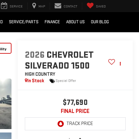
SERVICE
MAP
CONTACT
SAVED
ED
SERVICE/PARTS
FINANCE
ABOUT US
OUR BLOG
lity
2026
CHEVROLET
SILVERADO 1500
HIGH COUNTRY
In Stock
Special Offer
$77,690
FINAL PRICE