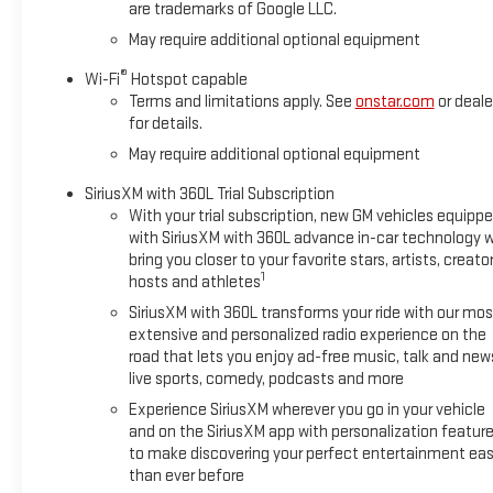
are trademarks of Google LLC.
engineering make this truck a
smart choice for work and
May require additional optional equipment
weekend adventure alike. If you
®
Wi-Fi
Hotspot capable
are searching for a 2026
Terms and limitations apply. See
onstar.com
or deale
Chevrolet Silverado 1500 High
for details.
Country in Stephenville, TX, this
May require additional optional equipment
4WD truck deserves a closer
look. Visit today to explore this
SiriusXM with 360L Trial Subscription
impressive Chevrolet Silverado
With your trial subscription, new GM vehicles equipp
1500 and experience the
with SiriusXM with 360L advance in-car technology wi
capability, comfort, and
bring you closer to your favorite stars, artists, creator
1
advanced technology that set it
hosts and athletes
apart. It's an excellent option for
SiriusXM with 360L transforms your ride with our mos
drivers who want luxury, power,
extensive and personalized radio experience on the
and versatility.
road that lets you enjoy ad-free music, talk and new
live sports, comedy, podcasts and more
Equipment
Experience SiriusXM wherever you go in your vehicle
This 2026 Chevrolet Silverado
and on the SiriusXM app with personalization featur
1500 features a hands-free
to make discovering your perfect entertainment eas
Bluetooth® phone system. It
than ever before