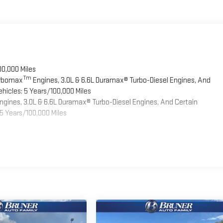
00,000 Miles
Tm
urbomax
Engines, 3.0L & 6.6L Duramax® Turbo-Diesel Engines, And
hicles: 5 Years/100,000 Miles
ngines, 3.0L & 6.6L Duramax® Turbo-Diesel Engines, And Certain
5 Years/100,000 Miles