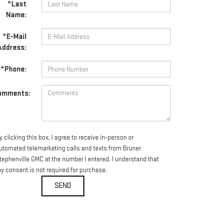
*Last
Name:
*E-Mail
Address:
*Phone:
omments:
y clicking this box, I agree to receive in-person or
utomated telemarketing calls and texts from Bruner
tephenville GMC at the number I entered. I understand that
y consent is not required for purchase.