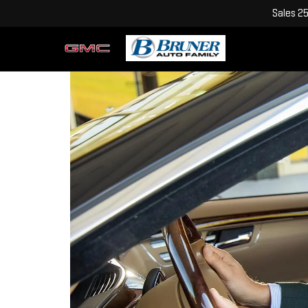
Sales
2