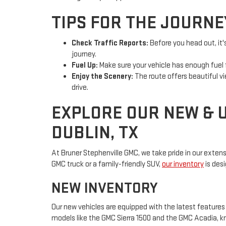
TIPS FOR THE JOURNE
Check Traffic Reports:
Before you head out, it'
journey.
Fuel Up:
Make sure your vehicle has enough fuel f
Enjoy the Scenery:
The route offers beautiful v
drive.
EXPLORE OUR NEW & 
DUBLIN, TX
At Bruner Stephenville GMC, we take pride in our extens
GMC truck or a family-friendly SUV,
our inventory
is des
NEW INVENTORY
Our new vehicles are equipped with the latest features
models like the GMC Sierra 1500 and the GMC Acadia, kno