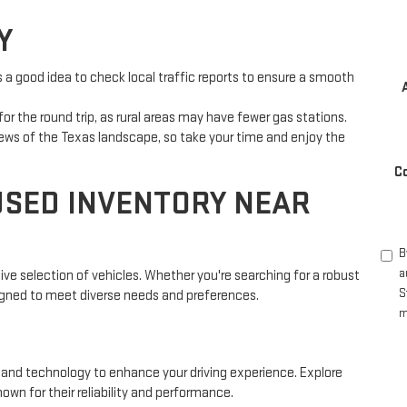
Y
s a good idea to check local traffic reports to ensure a smooth
or the round trip, as rural areas may have fewer gas stations.
iews of the Texas landscape, so take your time and enjoy the
C
USED INVENTORY NEAR
B
a
ive selection of vehicles. Whether you're searching for a robust
S
igned to meet diverse needs and preferences.
m
 and technology to enhance your driving experience. Explore
wn for their reliability and performance.