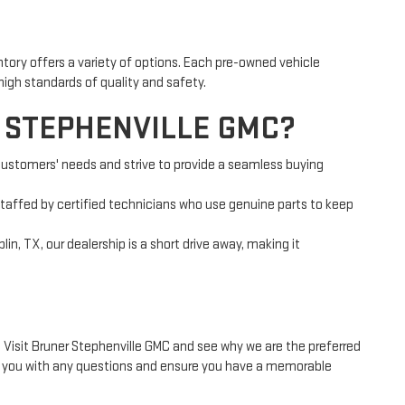
entory offers a variety of options. Each pre-owned vehicle
high standards of quality and safety.
 STEPHENVILLE GMC?
 customers' needs and strive to provide a seamless buying
staffed by certified technicians who use genuine parts to keep
in, TX, our dealership is a short drive away, making it
? Visit Bruner Stephenville GMC and see why we are the preferred
st you with any questions and ensure you have a memorable