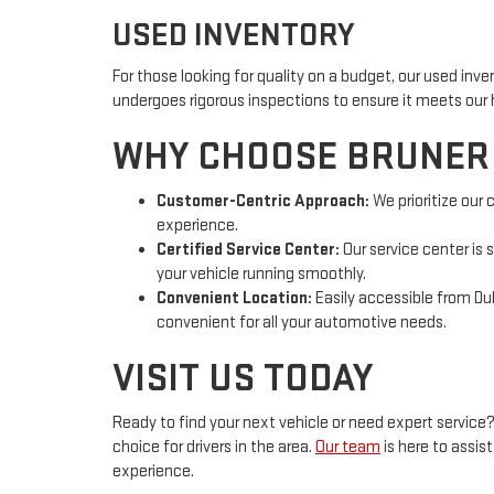
USED INVENTORY
For those looking for quality on a budget, our used inv
undergoes rigorous inspections to ensure it meets our 
WHY CHOOSE BRUNER
Customer-Centric Approach:
We prioritize our
experience.
Certified Service Center:
Our service center is 
your vehicle running smoothly.
Convenient Location:
Easily accessible from Dubl
convenient for all your automotive needs.
VISIT US TODAY
Ready to find your next vehicle or need expert service
choice for drivers in the area.
Our team
is here to assi
experience.