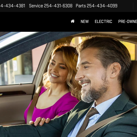
54-434-4381
Service
254-431-6308
Parts
254-434-4099
NEW
ELECTRIC
PRE-OWN