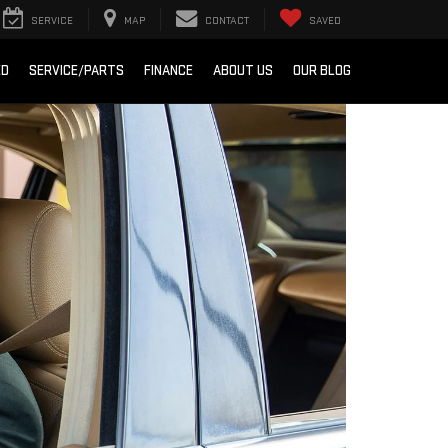
SERVICE
MAP
CONTACT
SAVED
ED
SERVICE/PARTS
FINANCE
ABOUT US
OUR BLOG