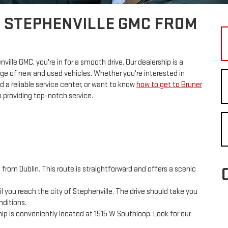
R STEPHENVILLE GMC FROM
enville GMC, you're in for a smooth drive. Our dealership is a
nge of new and used vehicles. Whether you're interested in
d a reliable service center, or want to know
how to get to Bruner
 providing top-notch service.
rom Dublin. This route is straightforward and offers a scenic
 you reach the city of Stephenville. The drive should take you
nditions.
ip is conveniently located at 1515 W Southloop. Look for our