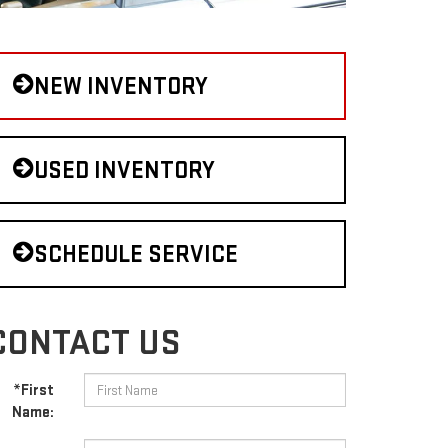
NEW INVENTORY
USED INVENTORY
SCHEDULE SERVICE
CONTACT US
*First
Name: