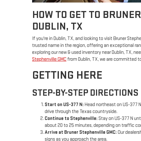
HOW TO GET TO BRUNE
DUBLIN, TX
If you're in Dublin, TX, and looking to visit Bruner Steph
trusted name in the region, offering an exceptional ra
exploring our new & used inventory near Dublin, TX, nee
Stephenville GMC
from Dublin, TX, we are committed to
GETTING HERE
STEP-BY-STEP DIRECTIONS
Start on US-377 N:
Head northeast on US-377 N f
drive through the Texas countryside.
Continue to Stephenville:
Stay on US-377 N until
about 20 to 25 minutes, depending on traffic co
Arrive at Bruner Stephenville GMC:
Our dealersh
signs as you approach the area.