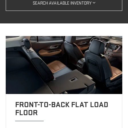
SEARCH AVAILABLE INVENTORY
FRONT-TO-BACK FLAT LOAD
FLOOR