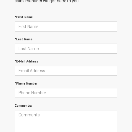
sales manager will get back to you.
*First Name
*Last Name
*E-Mail Address
*Phone Number
Comments: