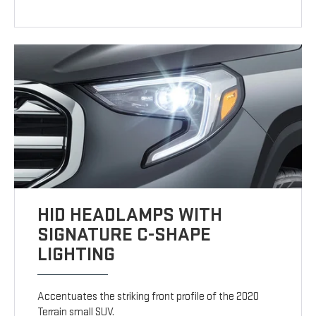
HID HEADLAMPS WITH
SIGNATURE C-SHAPE
LIGHTING
Accentuates the striking front profile of the 2020
Terrain small SUV.