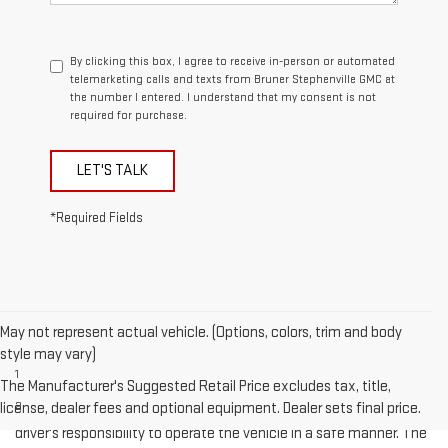
By clicking this box, I agree to receive in-person or automated
telemarketing calls and texts from Bruner Stephenville GMC at
the number I entered. I understand that my consent is not
required for purchase.
LET'S TALK
*Required Fields
May not represent actual vehicle. (Options, colors, trim and body
Disclaimers
style may vary)
1
Cargo and load capacity limited by weight and distribution.
The Manufacturer's Suggested Retail Price excludes tax, title,
license, dealer fees and optional equipment. Dealer sets final price.
2
Safety or driver assistance features are no substitute for the
driver's responsibility to operate the vehicle in a safe manner. The