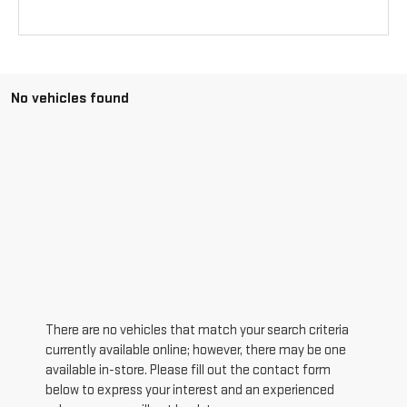
No vehicles found
There are no vehicles that match your search criteria
currently available online; however, there may be one
available in-store. Please fill out the contact form
below to express your interest and an experienced