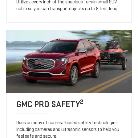
Utilizes every inch of the spacious Terrain small SUV
1
cabin so you can transport objects up to 8 feet long
.
2
GMC PRO SAFETY
Uses an array of camera-based safety technologies
including cameras and ultrasonic sensors to help you
feel safe and secure.