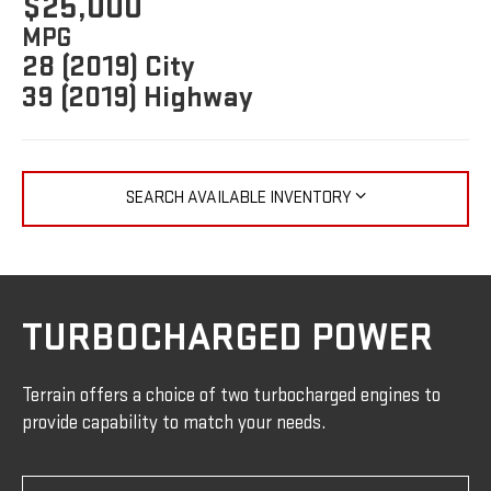
$25,000
MPG
28 (2019) City
39 (2019) Highway
SEARCH AVAILABLE INVENTORY
TURBOCHARGED POWER
Terrain offers a choice of two turbocharged engines to
provide capability to match your needs.