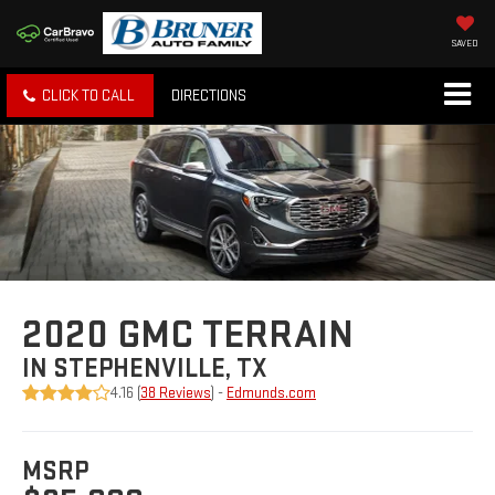
SAVED
CLICK TO CALL
DIRECTIONS
2020 GMC TERRAIN
IN STEPHENVILLE, TX
4.16 (
38 Reviews
) -
Edmunds.com
MSRP