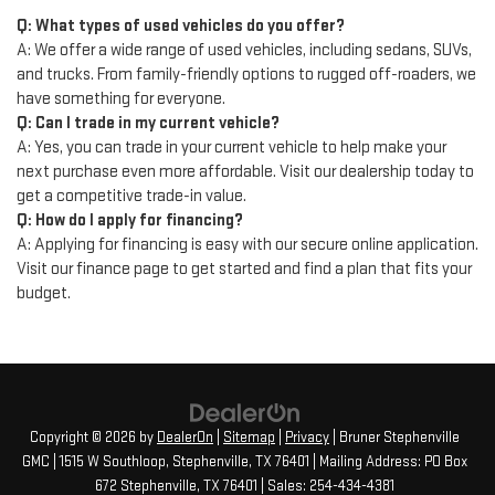
Q: What types of used vehicles do you offer?
A: We offer a wide range of used vehicles, including sedans, SUVs,
and trucks. From family-friendly options to rugged off-roaders, we
have something for everyone.
Q: Can I trade in my current vehicle?
A: Yes, you can trade in your current vehicle to help make your
next purchase even more affordable. Visit our dealership today to
get a competitive trade-in value.
Q: How do I apply for financing?
A: Applying for financing is easy with our secure online application.
Visit our finance page to get started and find a plan that fits your
budget.
Copyright © 2026
by
DealerOn
|
Sitemap
|
Privacy
| Bruner Stephenville
GMC
|
1515 W Southloop,
Stephenville,
TX
76401
| Mailing Address: PO Box
672 Stephenville, TX 76401
| Sales:
254-434-4381