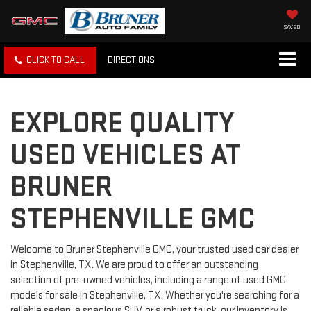
SAVED
CLICK TO CALL
DIRECTIONS
EXPLORE QUALITY
USED VEHICLES AT
BRUNER
STEPHENVILLE GMC
Welcome to Bruner Stephenville GMC, your trusted used car dealer
in Stephenville, TX. We are proud to offer an outstanding
selection of pre-owned vehicles, including a range of used GMC
models for sale in Stephenville, TX. Whether you're searching for a
reliable sedan, a spacious SUV, or a robust truck, our inventory is