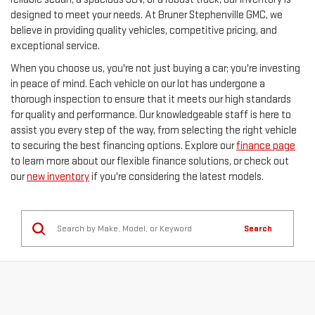
designed to meet your needs. At Bruner Stephenville GMC, we
believe in providing quality vehicles, competitive pricing, and
exceptional service.
When you choose us, you're not just buying a car; you're investing
in peace of mind. Each vehicle on our lot has undergone a
thorough inspection to ensure that it meets our high standards
for quality and performance. Our knowledgeable staff is here to
assist you every step of the way, from selecting the right vehicle
to securing the best financing options. Explore our
finance page
to learn more about our flexible finance solutions, or check out
our
new inventory
if you're considering the latest models.
Search