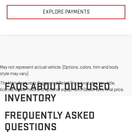
EXPLORE PAYMENTS
May not represent actual vehicle. (Options, colors, trim and body
style may vary)
The Manufacturer's Suggested Retail Price excludes tax, title,
FAQS ABOUT OUR USED
license, dealer fees and optional equipment. Dealer sets final price.
INVENTORY
FREQUENTLY ASKED
QUESTIONS