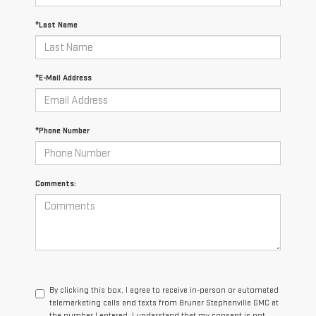
*Last Name
*E-Mail Address
*Phone Number
Comments:
By clicking this box, I agree to receive in-person or automated
telemarketing calls and texts from Bruner Stephenville GMC at
the number I entered. I understand that my consent is not