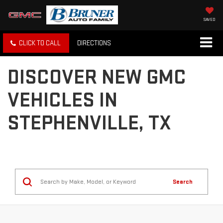
SAVED
CLICK TO CALL
DIRECTIONS
DISCOVER NEW GMC
VEHICLES IN
STEPHENVILLE, TX
Search