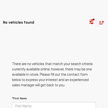
No vehicles found
There are no vehicles that match your search criteria
currently available online; however, there may be one
available in-store. Please fill out the contact form
below to express your interest and an experienced
sales manager will get back to you.
*First Name