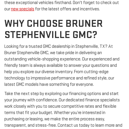
these exceptional vehicles firsthand. Don't forget to check out
our
new specials
for the latest offers and incentives.
WHY CHOOSE BRUNER
STEPHENVILLE GMC?
Looking for a trusted GMC dealership in Stephenville, TX? At
Bruner Stephenville GMC, we take pride in delivering an
outstanding vehicle-shopping experience. Our experienced and
friendly team is always available to answer your questions and
help you explore our diverse inventory. From cutting-edge
technology to impressive performance and refined style, our
latest GMC models have something for everyone.
Take the next step by exploring our financing options and start
your journey with confidence. Our dedicated finance specialists
work closely with you to secure competitive rates and flexible
terms that fit your budget. Whether you’re interested in
purchasing or leasing, we make the entire process easy,
transparent, and stress-free. Contact us today to learn more and