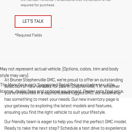
required for purchase.
LET'S TALK
*Required Fields
May not represent actual vehicle. (Options, colors, trim and body
style may vary)
At Bruner Stephenville GMC, we're proud to offer an outstanding
The Manufacturer's Suggested Retail Price excludes tax, title,
selection of new vehicles for sale in Stephenville, TX. Whether
license, dealer fees and optional equipment. Dealer sets final price.
you're interested in a sophisticated rugged GMC, our dealership
has something to meet your needs. Our new inventory page is
your gateway to exploring the latest models and features,
ensuring you find the right vehicle to suit your lifestyle.
Our friendly team is eager to help you find the perfect GMC model.
Ready to take the next step? Schedule a test drive to experience