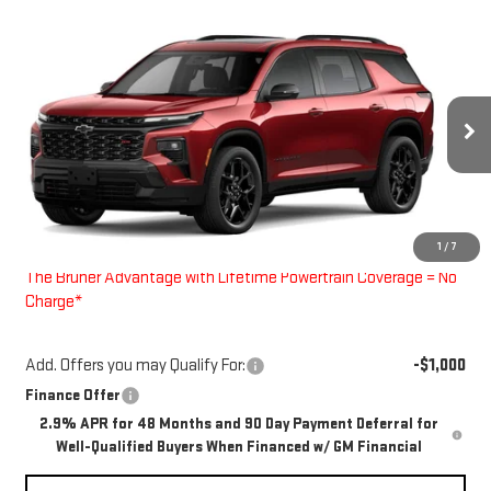
Compare Vehicle
$59,615
NEW
2026
CHEVROLET TRAVERSE
RS
FINAL PRICE
Special Offer
VIN:
1GNERLKS2TJ353308
Stock:
260704
Model:
1LD56
Ext.
Int.
In Stock
Less
MSRP:
$59,390
1
/
7
Doc Fee
$225
The Bruner Advantage with Lifetime Powertrain Coverage = No
Charge*
Add. Offers you may Qualify For:
-$1,000
Finance Offer
2.9% APR for 48 Months and 90 Day Payment Deferral for
Well-Qualified Buyers When Financed w/ GM Financial