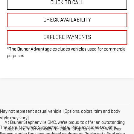
CLICK TO CALL
CHECK AVAILABILITY
EXPLORE PAYMENTS
*The Bruner Advantage excludes vehicles used for commercial
purposes
May not represent actual vehicle. (Options, colors, trim and body
style may vary)
At Bruner Stephenville GMC, we're proud to offer an outstanding
The Manufacturer's Suggested Retail Price excludes tax, title,
selection of new vehicles for sale in Stephenville, TX. Whether