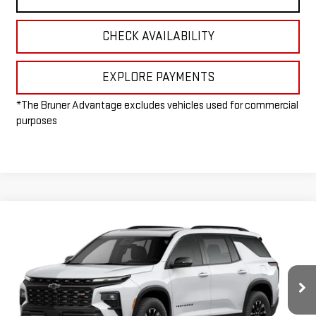
CHECK AVAILABILITY
EXPLORE PAYMENTS
*The Bruner Advantage excludes vehicles used for commercial
purposes
Compare Vehicle
$55,305
NEW
2026
CHEVROLET TRAVERSE
Z71
FINAL PRICE
Special Offer
VIN:
1GNEVJKS1TJ336371
Stock:
260611
Model:
1LC56
Ext.
Int.
In Stock