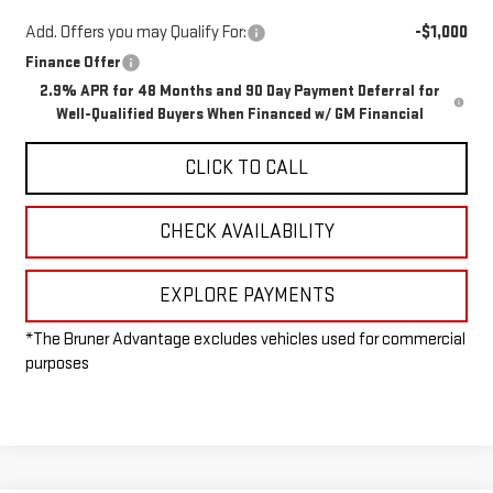
Add. Offers you may Qualify For:
-$1,000
Finance Offer
2.9% APR for 48 Months and 90 Day Payment Deferral for
Well-Qualified Buyers When Financed w/ GM Financial
CLICK TO CALL
CHECK AVAILABILITY
EXPLORE PAYMENTS
*The Bruner Advantage excludes vehicles used for commercial
purposes