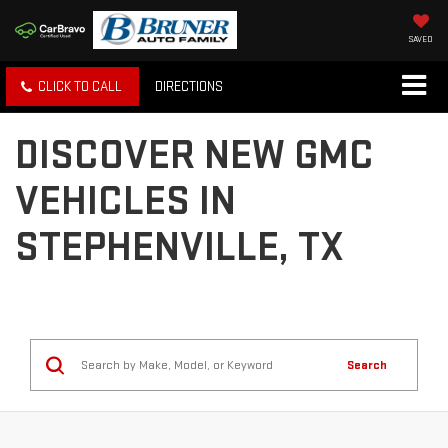
SAVED
CLICK TO CALL
DIRECTIONS
DISCOVER NEW GMC
VEHICLES IN
STEPHENVILLE, TX
Search