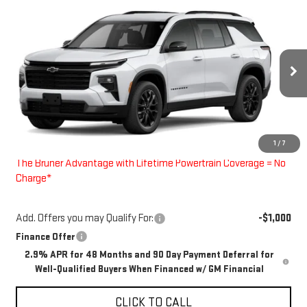
Compare Vehicle
$48,900
NEW
2026
CHEVROLET TRAVERSE
LT
FINAL PRICE
Special Offer
VIN:
1GNERGKS9TJ384207
Stock:
260678
Model:
1LB56
Ext.
Int.
In Stock
Less
MSRP:
$48,675
1
/
7
Doc Fee
$225
The Bruner Advantage with Lifetime Powertrain Coverage = No
Charge*
Add. Offers you may Qualify For:
-$1,000
Finance Offer
2.9% APR for 48 Months and 90 Day Payment Deferral for
Well-Qualified Buyers When Financed w/ GM Financial
CLICK TO CALL