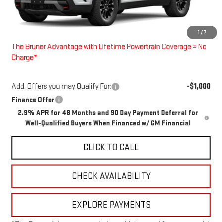
Less
MSRP:
$55,080
1
/
7
Doc Fee
$225
The Bruner Advantage with Lifetime Powertrain Coverage = No
Charge*
Add. Offers you may Qualify For:
-$1,000
Finance Offer
2.9% APR for 48 Months and 90 Day Payment Deferral for
Well-Qualified Buyers When Financed w/ GM Financial
CLICK TO CALL
CHECK AVAILABILITY
EXPLORE PAYMENTS