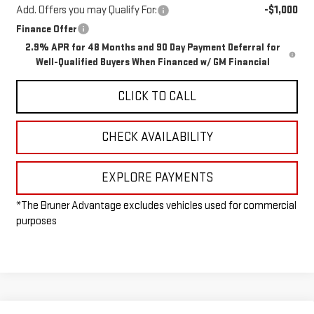
Add. Offers you may Qualify For:
-$1,000
Finance Offer
2.9% APR for 48 Months and 90 Day Payment Deferral for
Well-Qualified Buyers When Financed w/ GM Financial
CLICK TO CALL
CHECK AVAILABILITY
EXPLORE PAYMENTS
*The Bruner Advantage excludes vehicles used for commercial
purposes